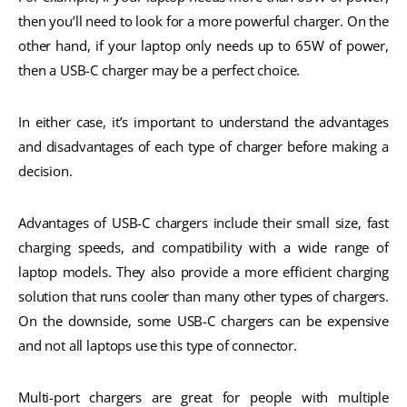
then you’ll need to look for a more powerful charger. On the
other hand, if your laptop only needs up to 65W of power,
then a USB-C charger may be a perfect choice.
In either case, it’s important to understand the advantages
and disadvantages of each type of charger before making a
decision.
Advantages of USB-C chargers include their small size, fast
charging speeds, and compatibility with a wide range of
laptop models. They also provide a more efficient charging
solution that runs cooler than many other types of chargers.
On the downside, some USB-C chargers can be expensive
and not all laptops use this type of connector.
Multi-port chargers are great for people with multiple