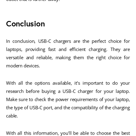
Conclusion
In conclusion, USB-C chargers are the perfect choice for
laptops, providing fast and efficient charging. They are
versatile and reliable, making them the right choice for
modern devices.
With all the options available, it’s important to do your
research before buying a USB-C charger for your laptop.
Make sure to check the power requirements of your laptop,
the type of USB-C port, and the compatibility of the charging
cable.
With all this information, you’ll be able to choose the best