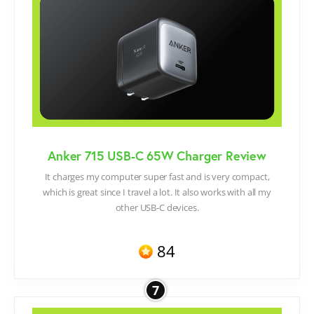
Anker 715 USB-C 65W Charger Review
It charges my computer super fast and is very compact,
which is great since I travel a lot. It also works with all my
other USB-C devices.
84
7