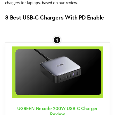
chargers for laptops, based on our review.
8 Best USB-C Chargers With PD Enable
1
UGREEN Nexode 200W USB-C Charger
Review