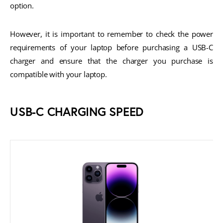
option.
However, it is important to remember to check the power
requirements of your laptop before purchasing a USB-C
charger and ensure that the charger you purchase is
compatible with your laptop.
USB-C CHARGING SPEED