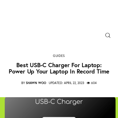
Power Banks
Best USB-C charger for laptop: Power Up Your
Portable Chargers
Laptop in Record Time
GUIDES
SHARE POST
Portable Power Station
Best USB-C Charger For Laptop:
Power Up Your Laptop In Record Time
Blog
BY
SHAWN WOO
UPDATED:
APRIL 22, 2023
604
Shopee Deals