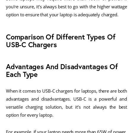
you’re unsure, it’s always best to go with the higher wattage
option to ensure that your laptop is adequately charged.
Comparison Of Different Types Of
USB-C Chargers
Advantages And Disadvantages Of
Each Type
When it comes to USB-C chargers for laptops, there are both
advantages and disadvantages. USB-C is a powerful and
versatile charging solution, but it’s not always the best
option for every laptop.
For example, if your laptop needs more than 65W of power,