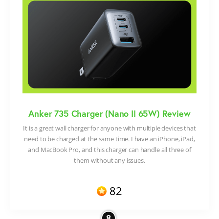
Anker 735 Charger (Nano II 65W) Review
It is a great wall charger for anyone with multiple devices that
need to be charged at the same time. I have an iPhone, iPad,
and MacBook Pro, and this charger can handle all three of
them without any issues.
82
8