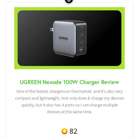
UGREEN Nexode 100W Charger Review
One of the fastest chargers on the market, and it’s also very
compact and lightweight. Not only does it charge my devices
quickly, but it also has 4 ports so I can charge multiple
devices at the same time.
82