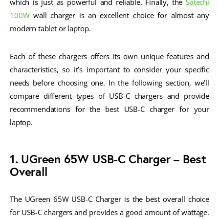
which is just as powerful and reliable. Finally, the
Satechi
100W
wall charger is an excellent choice for almost any
modern tablet or laptop.
Each of these chargers offers its own unique features and
characteristics, so it’s important to consider your specific
needs before choosing one. In the following section, we’ll
compare different types of USB-C chargers and provide
recommendations for the best USB-C charger for your
laptop.
1. UGreen 65W USB-C Charger – Best
Overall
The UGreen 65W USB-C Charger is the best overall choice
for USB-C chargers and provides a good amount of wattage.