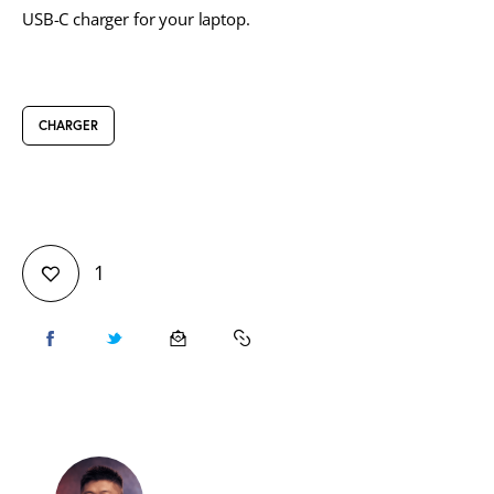
USB-C charger for your laptop.
CHARGER
1