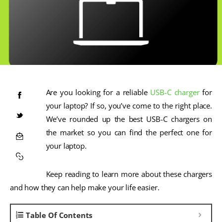
Are you looking for a reliable
USB-C charger
for
your laptop? If so, you’ve come to the right place.
We’ve rounded up the best USB-C chargers on
the market so you can find the perfect one for
your laptop.
Keep reading to learn more about these chargers
and how they can help make your life easier.
Table Of Contents