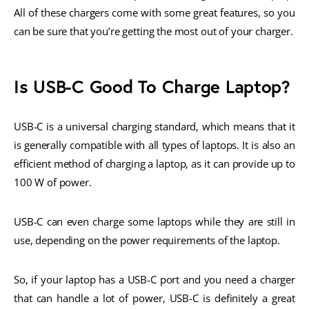
All of these chargers come with some great features, so you
can be sure that you’re getting the most out of your charger.
Is USB-C Good To Charge Laptop?
USB-C is a universal charging standard, which means that it
is generally compatible with all types of laptops. It is also an
efficient method of charging a laptop, as it can provide up to
100 W of power.
USB-C can even charge some laptops while they are still in
use, depending on the power requirements of the laptop.
So, if your laptop has a USB-C port and you need a charger
that can handle a lot of power, USB-C is definitely a great