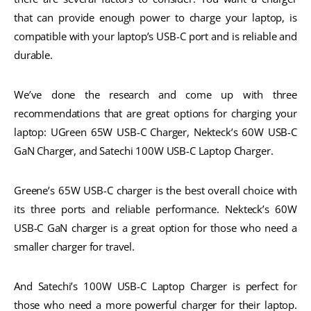
that can provide enough power to charge your laptop, is
compatible with your laptop’s USB-C port and is reliable and
durable.
We’ve done the research and come up with three
recommendations that are great options for charging your
laptop: UGreen 65W USB-C Charger, Nekteck’s 60W USB-C
GaN Charger, and Satechi 100W USB-C Laptop Charger.
Greene’s 65W USB-C charger is the best overall choice with
its three ports and reliable performance. Nekteck’s 60W
USB-C GaN charger is a great option for those who need a
smaller charger for travel.
And Satechi’s 100W USB-C Laptop Charger is perfect for
those who need a more powerful charger for their laptop.