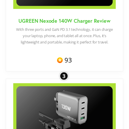
UGREEN Nexode 140W Charger Review
With three ports and GaN PD 3.1 technology, it can charge
your laptop, phone, and tablet all at once. Plus, it’s
lightweight and portable, making it perfect for travel.
93
3