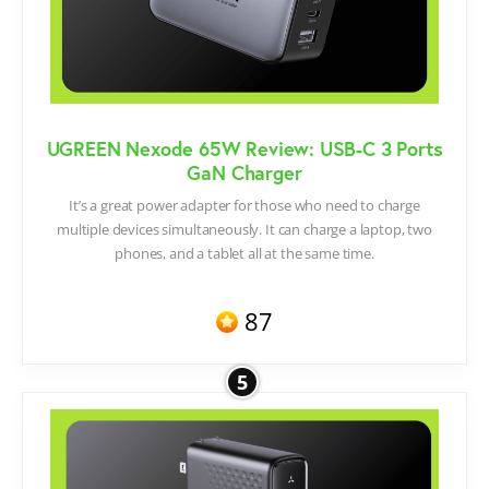
UGREEN Nexode 65W Review: USB-C 3 Ports
GaN Charger
It’s a great power adapter for those who need to charge
multiple devices simultaneously. It can charge a laptop, two
phones, and a tablet all at the same time.
87
5