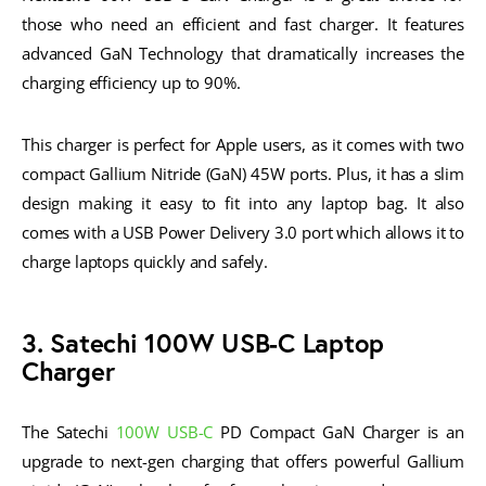
those who need an efficient and fast charger. It features
advanced GaN Technology that dramatically increases the
charging efficiency up to 90%.
This charger is perfect for Apple users, as it comes with two
compact Gallium Nitride (GaN) 45W ports. Plus, it has a slim
design making it easy to fit into any laptop bag. It also
comes with a USB Power Delivery 3.0 port which allows it to
charge laptops quickly and safely.
3. Satechi 100W USB-C Laptop
Charger
The Satechi
100W USB-C
PD Compact GaN Charger is an
upgrade to next-gen charging that offers powerful Gallium