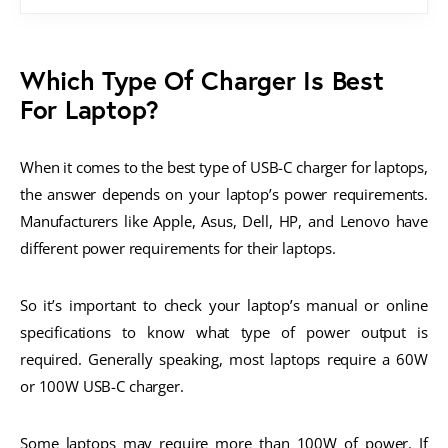
Which Type Of Charger Is Best
For Laptop?
When it comes to the best type of USB-C charger for laptops,
the answer depends on your laptop’s power requirements.
Manufacturers like Apple, Asus, Dell, HP, and Lenovo have
different power requirements for their laptops.
So it’s important to check your laptop’s manual or online
specifications to know what type of power output is
required. Generally speaking, most laptops require a 60W
or 100W USB-C charger.
Some laptops may require more than 100W of power. If