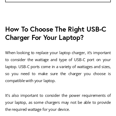
How To Choose The Right USB-C
Charger For Your Laptop?
When looking to replace your laptop charger, it’s important
to consider the wattage and type of USB-C port on your
laptop. USB-C ports come in a variety of wattages and sizes,
so you need to make sure the charger you choose is
compatible with your laptop.
It’s also important to consider the power requirements of
your laptop, as some chargers may not be able to provide
the required wattage for your device.