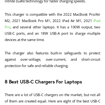
nitride (GaN) technology for faster charging speeds.
This charger is compatible with the 2022 MacBook Pro/Air
M2, 2021 MacBook Pro M1, 2022 iPad Air M1, 2021
iPad
Pro
, and several other laptops. It has a 100W output, two
USB-C ports, and an 18W USB-A port to charge multiple
devices at the same time.
The charger also features built-in safeguards to protect
against over-voltage, over-current, and short-circuit
protection for safe and reliable charging.
8 Best USB-C Chargers For Laptops
There are a lot of USB-C chargers on the market, but not all
of them are created equal. Here are eight of the best USB-C