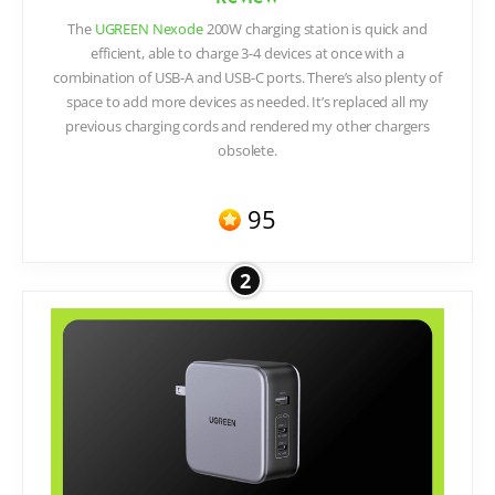
The
UGREEN Nexode
200W charging station is quick and
efficient, able to charge 3-4 devices at once with a
combination of USB-A and USB-C ports. There’s also plenty of
space to add more devices as needed. It’s replaced all my
previous charging cords and rendered my other chargers
obsolete.
95
2