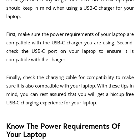
should keep in mind when using a USB-C charger for your
laptop.
First, make sure the power requirements of your laptop are
compatible with the USB-C charger you are using. Second,
check the USB-C port on your laptop to ensure it is
compatible with the charger.
Finally, check the charging cable for compatibility to make
sure it is also compatible with your laptop. With these tips in
mind, you can rest assured that you will get a hiccup-free
USB-C charging experience for your laptop.
Know The Power Requirements Of
Your Laptop