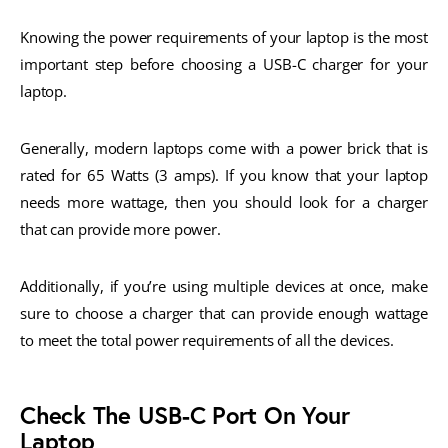
Knowing the power requirements of your laptop is the most
important step before choosing a USB-C charger for your
laptop.
Generally, modern laptops come with a power brick that is
rated for 65 Watts (3 amps). If you know that your laptop
needs more wattage, then you should look for a charger
that can provide more power.
Additionally, if you’re using multiple devices at once, make
sure to choose a charger that can provide enough wattage
to meet the total power requirements of all the devices.
Check The USB-C Port On Your
Laptop