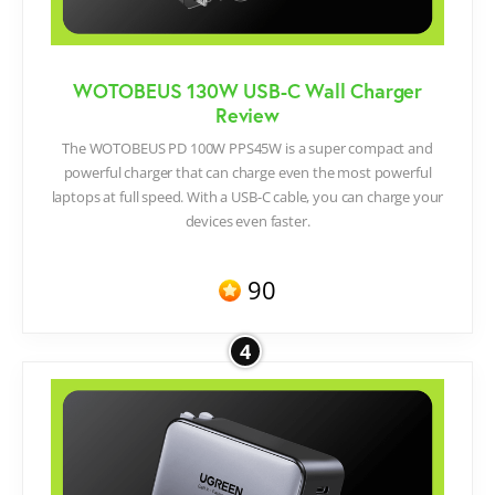
WOTOBEUS 130W USB-C Wall Charger
Review
The WOTOBEUS PD 100W PPS45W is a super compact and
powerful charger that can charge even the most powerful
laptops at full speed. With a USB-C cable, you can charge your
devices even faster.
90
4