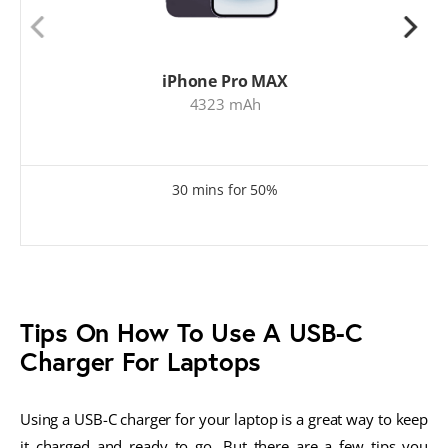
iPhone Pro MAX
4323 mAh
30 mins for 50%
Tips On How To Use A USB-C
Charger For Laptops
Using a USB-C charger for your laptop is a great way to keep
it charged and ready to go. But there are a few tips you