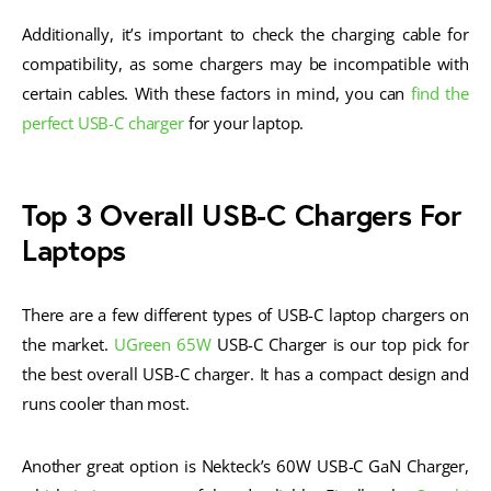
Additionally, it’s important to check the charging cable for
compatibility, as some chargers may be incompatible with
certain cables. With these factors in mind, you can
find the
perfect USB-C charger
for your laptop.
Top 3 Overall USB-C Chargers For
Laptops
There are a few different types of USB-C laptop chargers on
the market.
UGreen 65W
USB-C Charger is our top pick for
the best overall USB-C charger. It has a compact design and
runs cooler than most.
Another great option is Nekteck’s 60W USB-C GaN Charger,