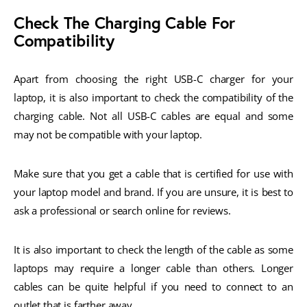
Check The Charging Cable For
Compatibility
Apart from choosing the right USB-C charger for your
laptop, it is also important to check the compatibility of the
charging cable. Not all USB-C cables are equal and some
may not be compatible with your laptop.
Make sure that you get a cable that is certified for use with
your laptop model and brand. If you are unsure, it is best to
ask a professional or search online for reviews.
It is also important to check the length of the cable as some
laptops may require a longer cable than others. Longer
cables can be quite helpful if you need to connect to an
outlet that is farther away.