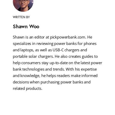
WRITTEN BY
Shawn Woo
Shawn is an editor at pickpowerbank.com. He
specializes in reviewing power banks for phones
and laptops, as well as USB-C chargers and
portable solar chargers. He also creates guides to
help consumers stay up-to-date on the latest power
bank technologies and trends. With his expertise
and knowledge, he helps readers make informed
decisions when purchasing power banks and
related products.