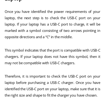
Once you have identified the power requirements of your
laptop, the next step is to check the USB-C port on your
laptop. If your laptop has a USB-C port to charge, it will be
marked with a symbol consisting of two arrows pointing in
opposite directions and a “C” in the middle.
This symbol indicates that the port is compatible with USB-C
chargers. If your laptop does not have this symbol, then it
may not be compatible with USB-C chargers.
Therefore, it is important to check the USB-C port on your
laptop before purchasing a USB-C charger. Once you have
identified the USB-C port on your laptop, make sure that it is
the right size and shape to fit the charger you have chosen.