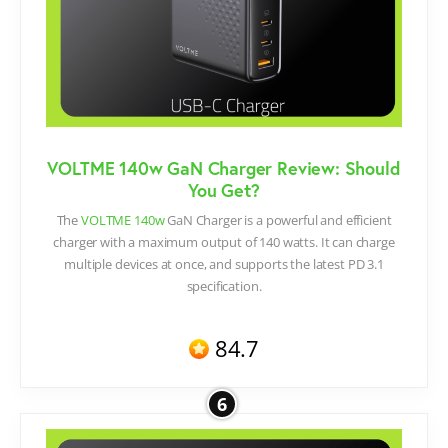
VOLTME 140w GaN Charger Review: Should
You Get?​
The
VOLTME 140w
GaN Charger is a powerful and efficient
charger with a maximum output of 140 watts. It can charge
multiple devices at once, and supports the latest PD 3.1
specification.
84.7
6