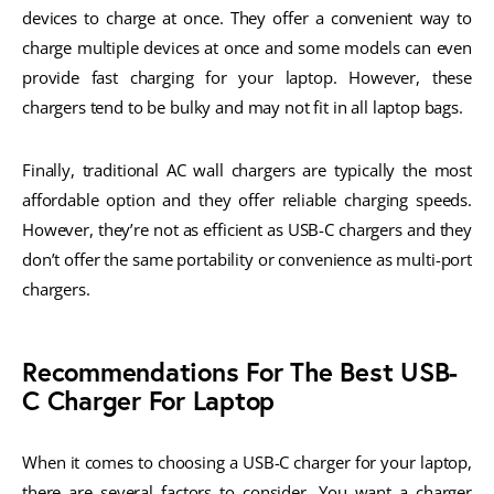
devices to charge at once. They offer a convenient way to
charge multiple devices at once and some models can even
provide fast charging for your laptop. However, these
chargers tend to be bulky and may not fit in all laptop bags.
Finally, traditional AC wall chargers are typically the most
affordable option and they offer reliable charging speeds.
However, they’re not as efficient as USB-C chargers and they
don’t offer the same portability or convenience as multi-port
chargers.
Recommendations For The Best USB-
C Charger For Laptop
When it comes to choosing a USB-C charger for your laptop,
there are several factors to consider. You want a charger