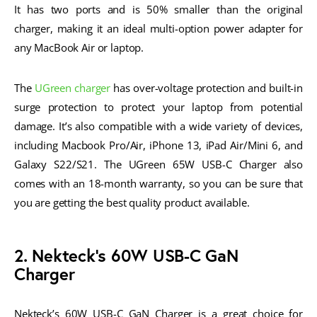
It has two ports and is 50% smaller than the original
charger, making it an ideal multi-option power adapter for
any MacBook Air or laptop.
The
UGreen charger
has over-voltage protection and built-in
surge protection to protect your laptop from potential
damage. It’s also compatible with a wide variety of devices,
including Macbook Pro/Air, iPhone 13, iPad Air/Mini 6, and
Galaxy S22/S21. The UGreen 65W USB-C Charger also
comes with an 18-month warranty, so you can be sure that
you are getting the best quality product available.
2. Nekteck’s 60W USB-C GaN
Charger
Nekteck’s 60W USB-C GaN Charger is a great choice for