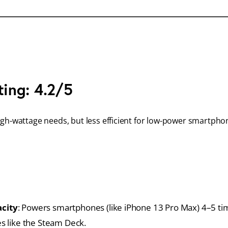
ting: 4.2/5
igh-wattage needs, but less efficient for low-power smartpho
city
: Powers smartphones (like iPhone 13 Pro Max) 4–5 t
s like the Steam Deck.