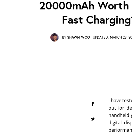
20000mAh Worth I
Fast Charging
BY
SHAWN WOO
UPDATED:
MARCH 28, 2
I have tes
out for de
handheld g
digital di
performanc