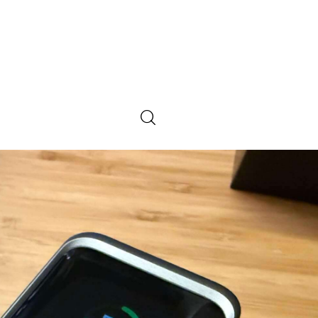
0
Comments
SHARE POST