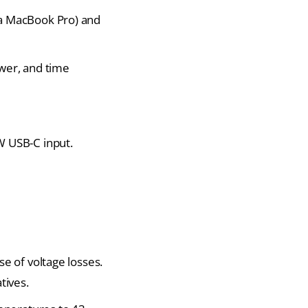
 a MacBook Pro) and
wer, and time
W USB-C
input.
e of voltage losses.
tives.