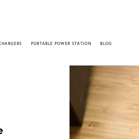
CHARGERS
PORTABLE POWER STATION
BLOG
 Charging?
e