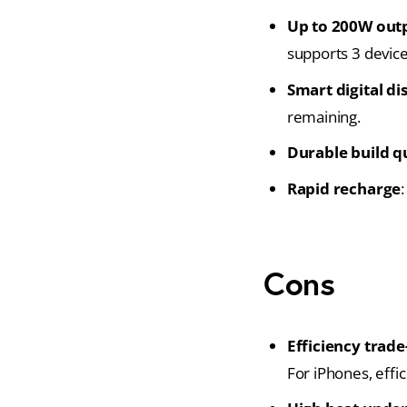
Up to 200W out
supports 3 device
Smart digital di
remaining.
Durable build q
Rapid recharge
Cons
Efficiency trade
For iPhones, effi