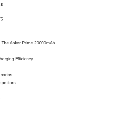
ts
/5
h The Anker Prime 20000mAh
arging Efficiency
enarios
petitors
e
s