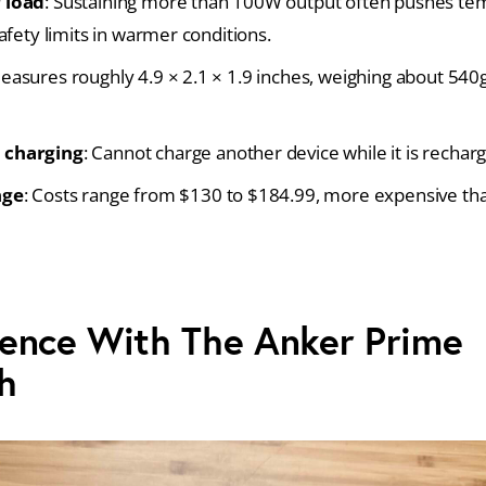
 load
: Sustaining more than 100W output often pushes te
afety limits in warmer conditions.
Measures roughly 4.9 × 2.1 × 1.9 inches, weighing about 540
 charging
: Cannot charge another device while it is recharg
nge
: Costs range from $130 to $184.99, more expensive 
ence With The Anker Prime
h