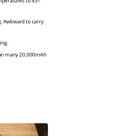
mperatures to 43–
g. Awkward to carry
ing.
than many 20,000mAh