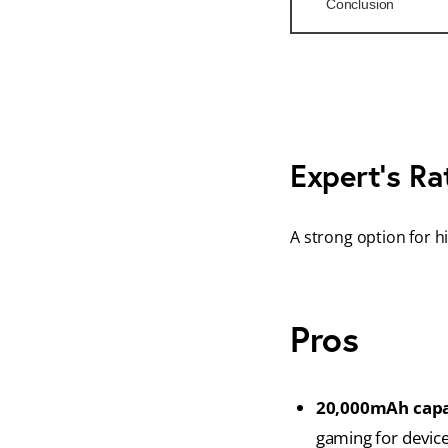
Conclusion
Expert’s Ra
A strong option for h
Pros
20,000mAh capa
gaming for device