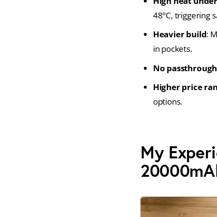
High heat under
48°C, triggering s
Heavier build
: 
in pockets.
No passthrough
Higher price ra
options.
My Experi
20000mA