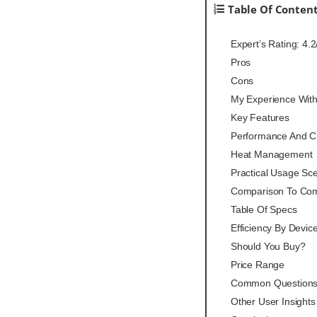
Table Of Conten
Expert’s Rating: 4.2
Pros
Cons
My Experience Wit
Key Features
Performance And Ch
Heat Management
Practical Usage Sc
Comparison To Com
Table Of Specs
Efficiency By Devic
Should You Buy?
Price Range
Common Question
Other User Insights