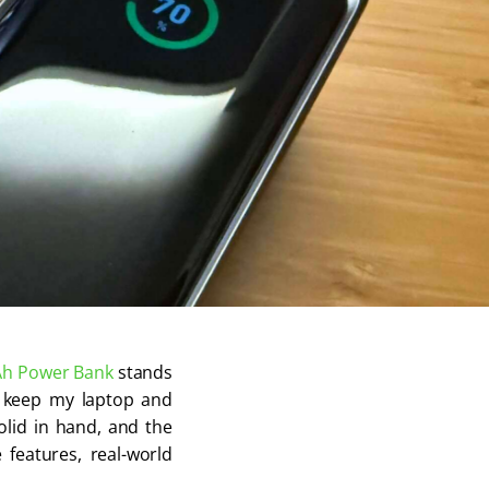
Ah
Power Bank
stands
to keep my laptop and
olid in hand, and the
 features, real-world