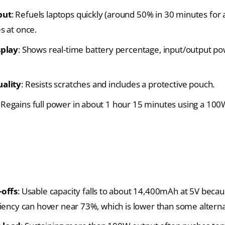
put
: Refuels laptops quickly (around 50% in 30 minutes for
s at once.
splay
: Shows real-time battery percentage, input/output po
uality
: Resists scratches and includes a protective pouch.
: Regains full power in about 1 hour 15 minutes using a
100
-offs
: Usable capacity falls to about 14,400mAh at 5V becaus
ciency can hover near 73%, which is lower than some alterna