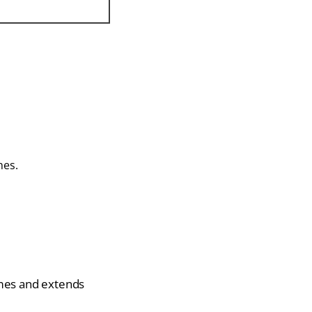
nes.
imes and extends