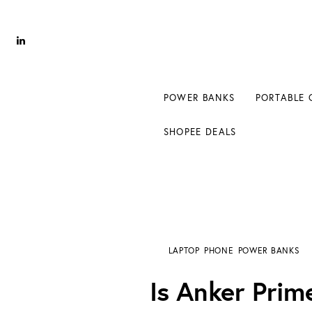
Power Banks
Portable Chargers
Portable Power Station
POWER BANKS
PORTABLE 
Blog
SHOPEE DEALS
Shopee Deals
Is Anker Prime 20000mAh Worth It for Fast
LAPTOP
PHONE
POWER BANKS
Is Anker Prim