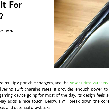
t For
?
025
7K
ted multiple portable chargers, and the
Anker Prime
20000m
livering swift charging rates. It provides enough power 
aming device going for most of the day. Its design feels s
splay adds a nice touch. Below, I will break down the core
e, and potential drawbacks.