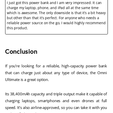
I just got this power bank and I am very impressed. It can
charge my laptop, phone, and iPad all at the same time
which is awesome. The only downside is that it’s a bit heavy
but other than that it’s perfect. For anyone who needs a
reliable power source on the go, I would highly recommend
this product.
Conclusion
If you’re looking for a reliable, high-capacity power bank 
that can charge just about any type of device, the Omni 
Ultimate is a great option. 
Its 38,400mAh capacity and triple output make it capable of 
charging laptops, smartphones and even drones at full 
speed. It’s also airline-approved, so you can take it with you 