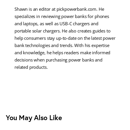
Shawn is an editor at pickpowerbank.com. He
specializes in reviewing power banks for phones
and laptops, as well as USB-C chargers and
portable solar chargers. He also creates guides to
help consumers stay up-to-date on the latest power
bank technologies and trends. With his expertise
and knowledge, he helps readers make informed
decisions when purchasing power banks and
related products.
You May Also Like