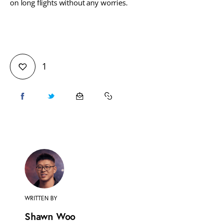
on long flights without any worries.
1
WRITTEN BY
Shawn Woo