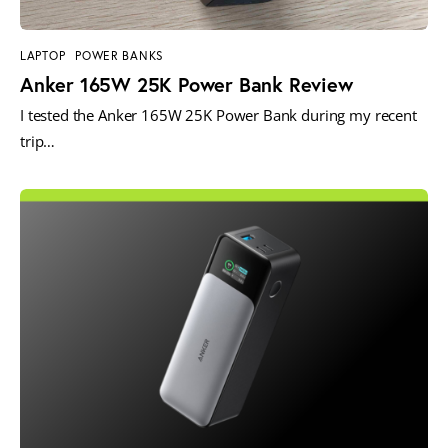
LAPTOP
POWER BANKS
Anker 165W 25K Power Bank Review
I tested the Anker 165W 25K Power Bank during my recent
trip…