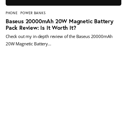
PHONE
POWER BANKS
Baseus 20000mAh 20W Magnetic Battery
Pack Review: Is It Worth It?
Check out my in-depth review of the Baseus 20000mAh
20W Magnetic Battery…
MORE POSTS