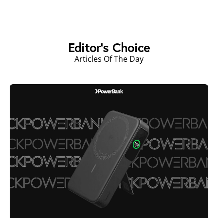
Editor's Choice
Articles Of The Day