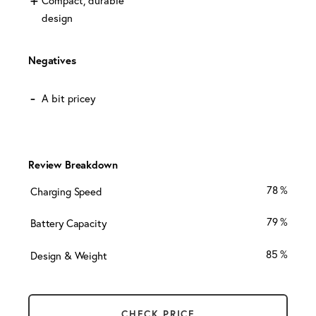
design
Negatives
A bit pricey
Review Breakdown
78
Charging Speed
79
Battery Capacity
85
Design & Weight
CHECK PRICE