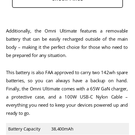
Additionally, the Omni Ultimate features a removable 
battery that can be easily recharged outside of the main 
body – making it the perfect choice for those who need to 
be prepared for any situation. 
This battery is also FAA approved to carry two 142wh spare 
batteries, so you can always have a backup on hand. 
Finally, the Omni Ultimate comes with a 65W GaN charger, 
a protective case, and a 100W USB-C Nylon Cable – 
everything you need to keep your devices powered up and 
ready to go.
Battery Capacity
38,400mAh