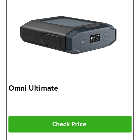
Omni Ultimate
Check Price