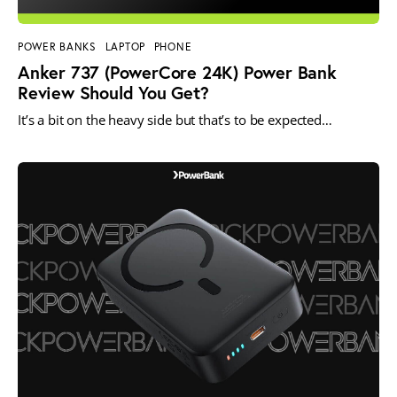
POWER BANKS
LAPTOP
PHONE
Anker 737 (PowerCore 24K) Power Bank
Review Should You Get?
It’s a bit on the heavy side but that’s to be expected…