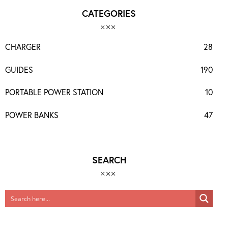
CATEGORIES
CHARGER
28
GUIDES
190
PORTABLE POWER STATION
10
POWER BANKS
47
SEARCH