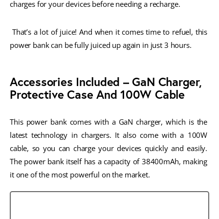
charges for your devices before needing a recharge.
 That’s a lot of juice! And when it comes time to refuel, this 
power bank can be fully juiced up again in just 3 hours.
Accessories Included – GaN Charger,
Protective Case And 100W Cable
This power bank comes with a GaN charger, which is the 
latest technology in chargers. It also come with a 100W 
cable, so you can charge your devices quickly and easily. 
The power bank itself has a capacity of 38400mAh, making 
it one of the most powerful on the market.