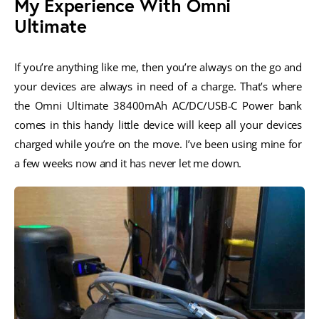
My Experience With Omni
Ultimate
If you’re anything like me, then you’re always on the go and 
your devices are always in need of a charge. That’s where 
the Omni Ultimate 38400mAh AC/DC/USB-C Power bank 
comes in this handy little device will keep all your devices 
charged while you’re on the move. I’ve been using mine for 
a few weeks now and it has never let me down.