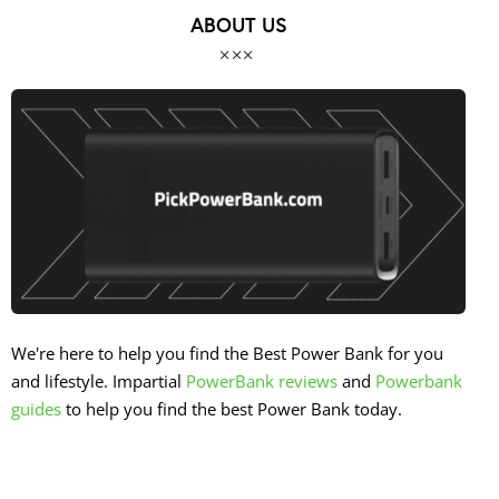
ABOUT US
We're here to help you find the Best Power Bank for you
and lifestyle. Impartial
PowerBank reviews
and
Powerbank
guides
to help you find the best Power Bank today.