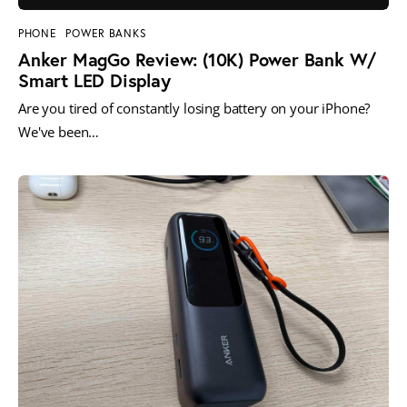
PHONE
POWER BANKS
Anker MagGo Review: (10K) Power Bank W/
Smart LED Display
Are you tired of constantly losing battery on your iPhone?
We've been…