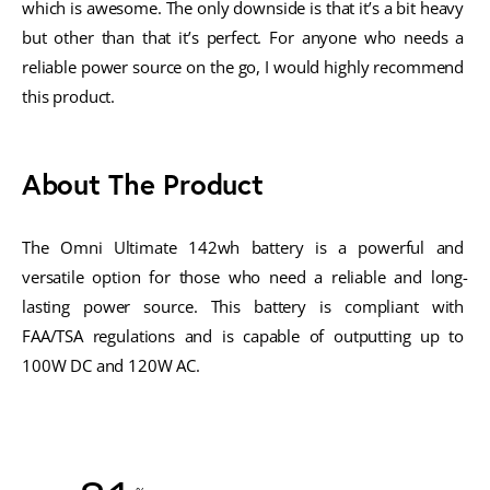
which is awesome. The only downside is that it’s a bit heavy 
but other than that it’s perfect. For anyone who needs a 
reliable power source on the go, I would highly recommend 
this product.
About The Product
The Omni Ultimate 142wh battery is a powerful and 
versatile option for those who need a reliable and long-
lasting power source. This battery is compliant with 
FAA/TSA regulations and is capable of outputting up to 
100W DC and 120W AC. 