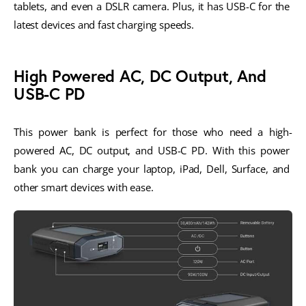
tablets, and even a DSLR camera. Plus, it has USB-C for the 
latest devices and fast charging speeds.
High Powered AC, DC Output, And
USB-C PD
This power bank is perfect for those who need a high-
powered AC, DC output, and USB-C PD. With this power 
bank you can charge your laptop, iPad, Dell, Surface, and 
other smart devices with ease. 