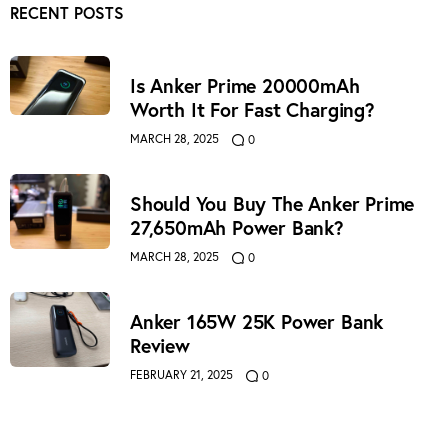
RECENT POSTS
Is Anker Prime 20000mAh
Worth It For Fast Charging?
MARCH 28, 2025
0
Should You Buy The Anker Prime
27,650mAh Power Bank?
MARCH 28, 2025
0
Anker 165W 25K Power Bank
Review
FEBRUARY 21, 2025
0