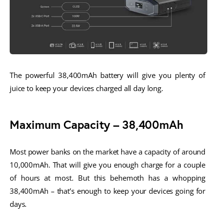
The powerful 38,400mAh battery will give you plenty of 
juice to keep your devices charged all day long.
Maximum Capacity – 38,400mAh
Most power banks on the market have a capacity of around 
10,000mAh. That will give you enough charge for a couple 
of hours at most. But this behemoth has a whopping 
38,400mAh – that’s enough to keep your devices going for 
days. 