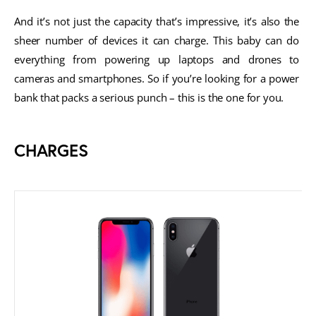
And it’s not just the capacity that’s impressive, it’s also the 
sheer number of devices it can charge. This baby can do 
everything from powering up laptops and drones to 
cameras and smartphones. So if you’re looking for a power 
bank that packs a serious punch – this is the one for you.
CHARGES