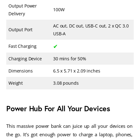
Output Power
100W
Delivery
AC out, DC out, USB-C out, 2 x QC 3.0
Output Port
USB-A
✔
Fast Charging
Charging Device
30 mins for 50%
Dimensions
6.5 x 5.71 x 2.09 inches
Weight
3.08 pounds
Power Hub For All Your Devices
This massive power bank can juice up all your devices on 
the go. It’s got enough power to charge a laptop, phones, 