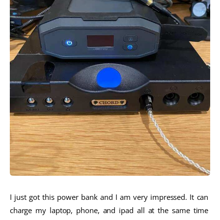
I just got this power bank and I am very impressed. It can 
charge my laptop, phone, and ipad all at the same time 