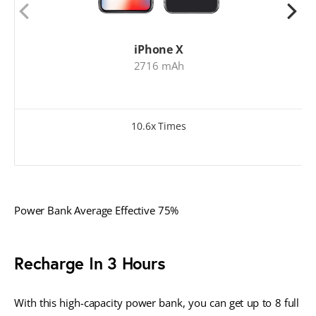
iPhone X
2716 mAh
10.6x Times
Power Bank Average Effective 75%
Recharge In 3 Hours
With this high-capacity power bank, you can get up to 8 full 