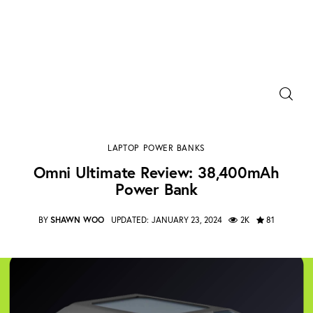
Power Banks
Portable Chargers
Omni Ultimate Review: 38,400mAh Power Bank
LAPTOP
POWER BANKS
SHARE POST
Portable Power Station
Omni Ultimate Review: 38,400mAh
Power Bank
Blog
BY
SHAWN WOO
UPDATED:
JANUARY 23, 2024
2K
81
Shopee Deals