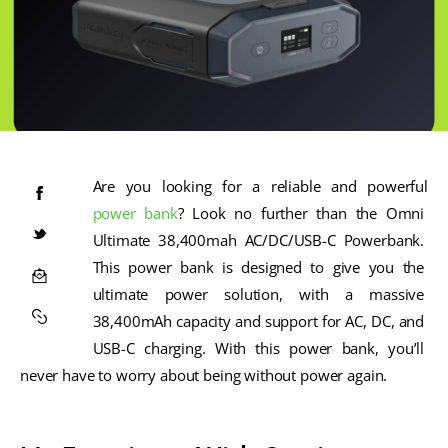
Are you looking for a reliable and powerful 
power bank
? Look no further than the Omni 
Ultimate 38,400mah AC/DC/USB-C Powerbank. 
This power bank is designed to give you the 
ultimate power solution, with a massive 
38,400mAh capacity and support for AC, DC, and 
USB-C charging. With this power bank, you’ll 
never have to worry about being without power again.