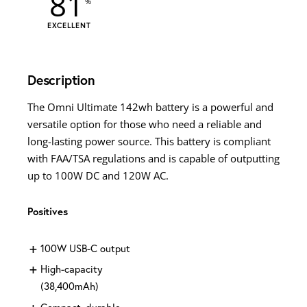
81
EXCELLENT
Description
The Omni Ultimate 142wh battery is a powerful and
versatile option for those who need a reliable and
long-lasting power source. This battery is compliant
with FAA/TSA regulations and is capable of outputting
up to 100W DC and 120W AC.
Positives
100W USB-C output
High-capacity
(38,400mAh)
Compact, durable