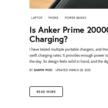
LAPTOP
PHONE
POWER BANKS
Is Anker Prime 2000
Charging?
I have tested multiple portable chargers, and 
swift charging rates. It provides enough power 
the day. Its design feels solid in hand, and the di
BY
SHAWN WOO
UPDATED:
MARCH 28, 2025
READ MORE