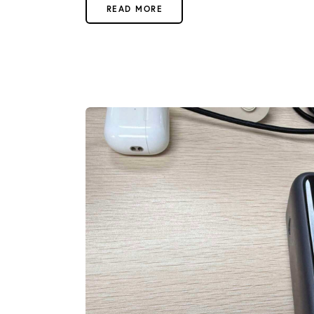
READ MORE