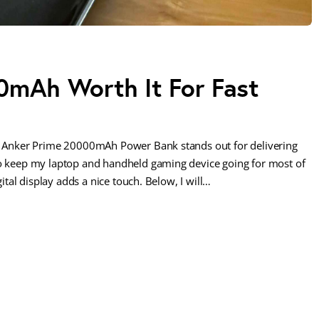
0mAh Worth It For Fast
the Anker Prime 20000mAh Power Bank stands out for delivering
to keep my laptop and handheld gaming device going for most of
gital display adds a nice touch. Below, I will…