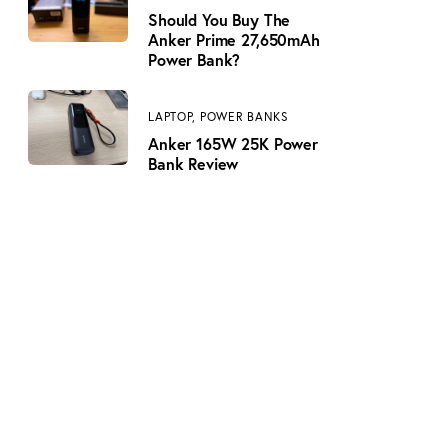
Should You Buy The
Anker Prime 27,650mAh
Power Bank?
LAPTOP,
POWER BANKS
Anker 165W 25K Power
Bank Review