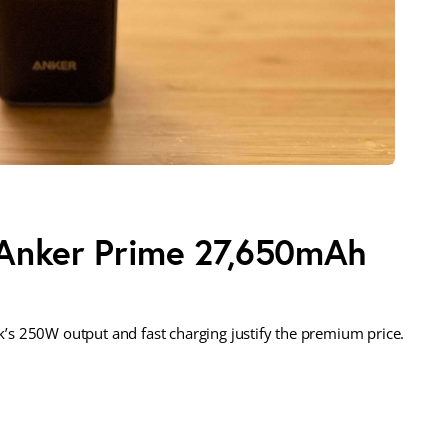
 Anker Prime 27,650mAh
s 250W output and fast charging justify the premium price.