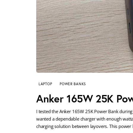
LAPTOP
POWER BANKS
Anker 165W 25K Pow
I tested the Anker 165W 25K Power Bank during 
wanted a dependable charger with enough wattag
charging solution between layovers. This power