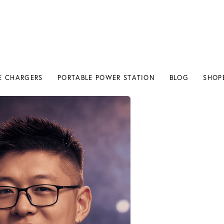
E CHARGERS
PORTABLE POWER STATION
BLOG
SHOP
E CHARGERS
PORTABLE POWER STATION
BLOG
SHOP