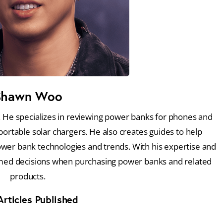
Shawn Woo
 He specializes in reviewing power banks for phones and
portable solar chargers. He also creates guides to help
ower bank technologies and trends. With his expertise and
med decisions when purchasing power banks and related
products.
rticles Published