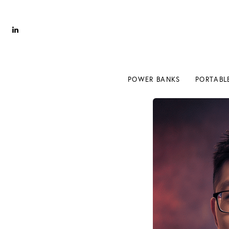
Power Banks
Portable Chargers
Portable Power Station
POWER BANKS
PORTABL
Blog
Shopee Deals
POWER BANKS
PORTABL