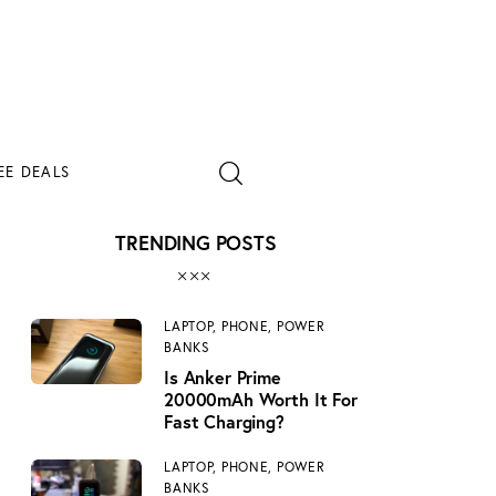
EE DEALS
TRENDING POSTS
EE DEALS
LAPTOP,
PHONE,
POWER
BANKS
Is Anker Prime
20000mAh Worth It For
Fast Charging?
LAPTOP,
PHONE,
POWER
BANKS