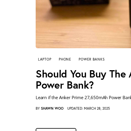
LAPTOP
PHONE
POWER BANKS
Should You Buy The
Power Bank?
Learn if the Anker Prime 27,650mAh Power Bank’
BY
SHAWN WOO
UPDATED:
MARCH 28, 2025