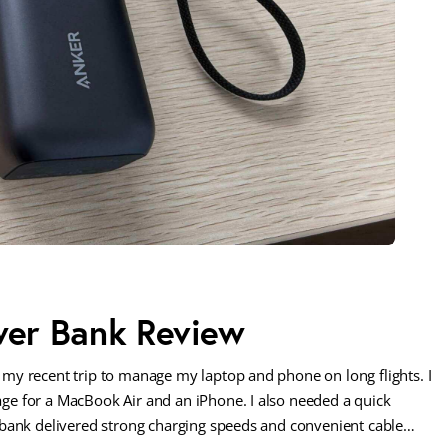
er Bank Review
my recent trip to manage my laptop and phone on long flights. I
e for a MacBook Air and an iPhone. I also needed a quick
 bank delivered strong charging speeds and convenient cable…