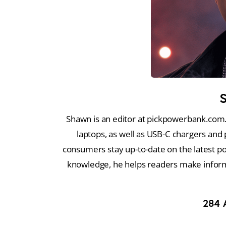
Shawn is an editor at pickpowerbank.com.
laptops, as well as USB-C chargers and 
consumers stay up-to-date on the latest p
knowledge, he helps readers make infor
284
A