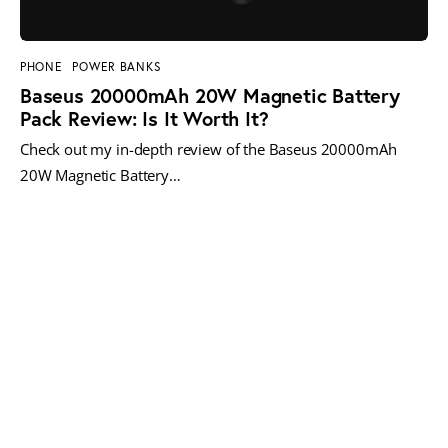
PHONE
POWER BANKS
Baseus 20000mAh 20W Magnetic Battery
Pack Review: Is It Worth It?
Check out my in-depth review of the Baseus 20000mAh
20W Magnetic Battery…
MORE POSTS