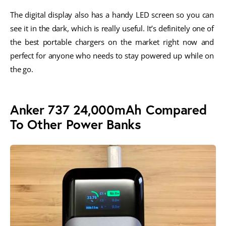
The digital display also has a handy LED screen so you can 
see it in the dark, which is really useful. It’s definitely one of 
the best portable chargers on the market right now and 
perfect for anyone who needs to stay powered up while on 
the go.
Anker 737 24,000mAh Compared
To Other Power Banks