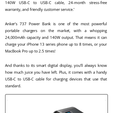
140W USB-C to USB-C cable, 24-month stress-free 
warranty, and friendly customer service.’
Anker’s 737 Power Bank is one of the most powerful 
portable chargers on the market, with a whopping 
24,000mAh capacity and 140W output. That means it can 
charge your iPhone 13 series phone up to 8 times, or your 
MacBook Pro up to 2.5 times! 
And thanks to its smart digital display, you’ll always know 
how much juice you have left. Plus, it comes with a handy 
USB-C to USB-C cable for charging devices that use that 
standard.