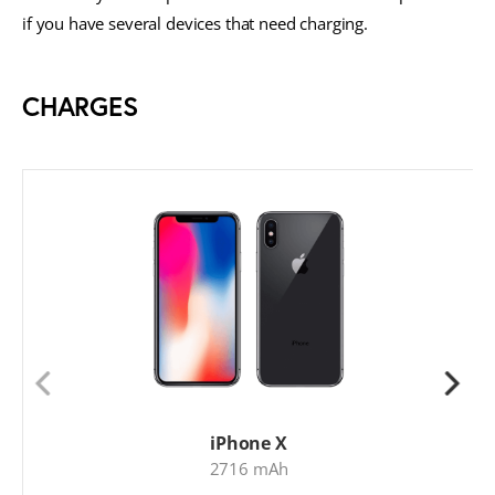
if you have several devices that need charging.
CHARGES
iPhone X
2716 mAh