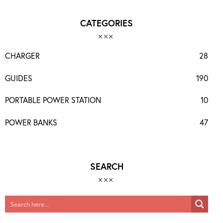
CATEGORIES
CHARGER
28
GUIDES
190
PORTABLE POWER STATION
10
POWER BANKS
47
SEARCH