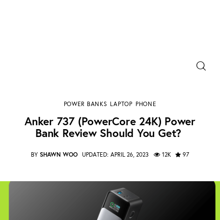
Power Banks
Anker 737 (PowerCore 24K) Power Bank Review
Portable Chargers
Should You Get?
POWER BANKS
LAPTOP
PHONE
SHARE POST
Portable Power Station
Anker 737 (PowerCore 24K) Power
Bank Review Should You Get?
Blog
BY
SHAWN WOO
UPDATED:
APRIL 26, 2023
12K
97
Shopee Deals