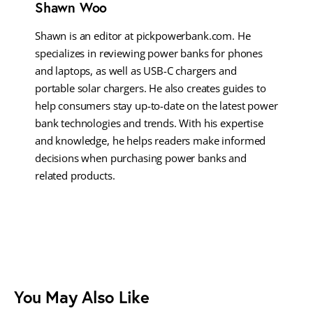
Shawn Woo
Shawn is an editor at pickpowerbank.com. He
specializes in reviewing power banks for phones
and laptops, as well as USB-C chargers and
portable solar chargers. He also creates guides to
help consumers stay up-to-date on the latest power
bank technologies and trends. With his expertise
and knowledge, he helps readers make informed
decisions when purchasing power banks and
related products.
You May Also Like