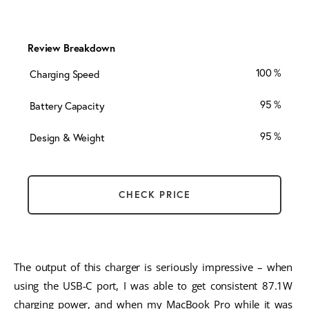
Review Breakdown
100
Charging Speed
95
Battery Capacity
95
Design & Weight
CHECK PRICE
The output of this charger is seriously impressive – when 
using the USB-C port, I was able to get consistent 87.1W 
charging power, and when my MacBook Pro while it was 