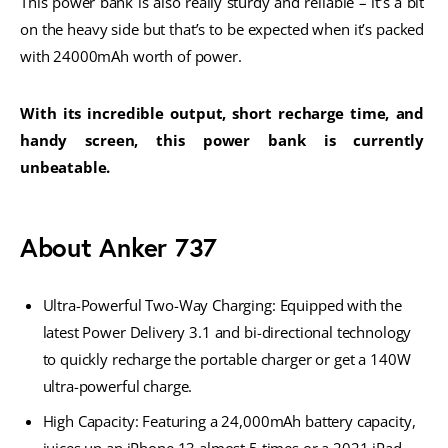
This power bank is also really sturdy and reliable – it’s a bit 
on the heavy side but that’s to be expected when it’s packed 
with 24000mAh worth of power. 
With its incredible output, short recharge time, and 
handy screen, this power bank is currently 
unbeatable.
About Anker 737
Ultra-Powerful Two-Way Charging: Equipped with the
latest Power Delivery 3.1 and bi-directional technology
to quickly recharge the portable charger or get a 140W
ultra-powerful charge.
High Capacity: Featuring a 24,000mAh battery capacity,