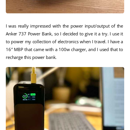
I was really impressed with the power input/output of the 
Anker 737 Power Bank, so I decided to give it a try. I use it 
to power my collection of electronics when I travel. I have a 
16″ MBP that came with a 100w charger, and I used that to 
recharge this power bank. 