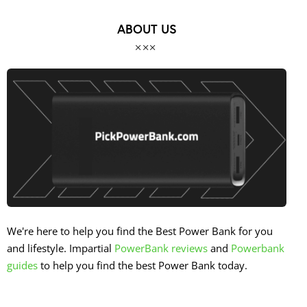
ABOUT US
We're here to help you find the Best Power Bank for you
and lifestyle. Impartial
PowerBank reviews
and
Powerbank
guides
to help you find the best Power Bank today.