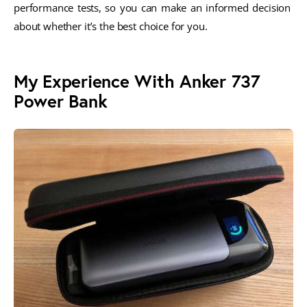
performance tests, so you can make an informed decision 
about whether it’s the best choice for you.
My Experience With Anker 737
Power Bank