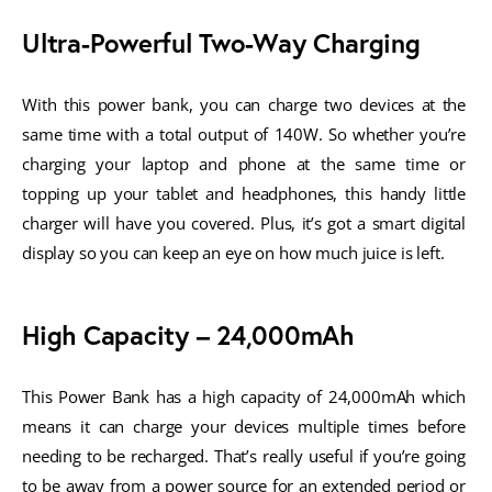
Ultra-Powerful Two-Way Charging
With this power bank, you can charge two devices at the 
same time with a total output of 140W. So whether you’re 
charging your laptop and phone at the same time or 
topping up your tablet and headphones, this handy little 
charger will have you covered. Plus, it’s got a smart digital 
display so you can keep an eye on how much juice is left.
High Capacity – 24,000mAh
This Power Bank has a high capacity of 24,000mAh which 
means it can charge your devices multiple times before 
needing to be recharged. That’s really useful if you’re going 
to be away from a power source for an extended period or 