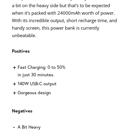
a bit on the heavy side but that's to be expected
when it's packed with 24000mAh worth of power.
With its incredible output, short recharge time, and
handy screen, this power bank is currently
unbeatable.
Positives
Fast Charging: 0 to 50%
in just 30 minutes.
140W USB-C output
Gorgeous design
Negatives
A Bit Heavy