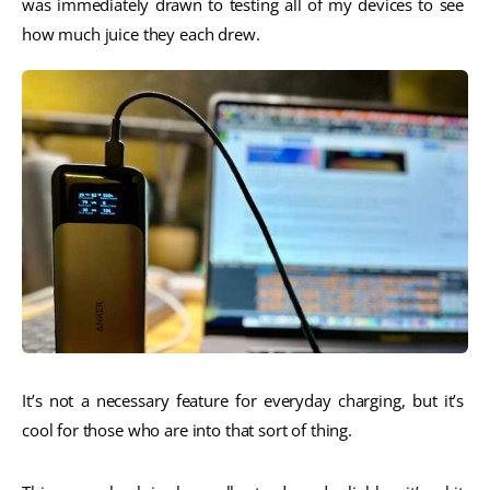
was immediately drawn to testing all of my devices to see 
how much juice they each drew. 
It’s not a necessary feature for everyday charging, but it’s 
cool for those who are into that sort of thing. 