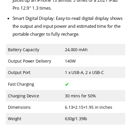
juices up an iPhone 13 almost 5 times or a 2021 iPad
Pro 12.9″ 1.3 times.
Smart Digital Display: Easy-to-read digital display shows
the output and input power and estimated time for the
portable charger to fully recharge.
Battery Capacity
24,000 mAh
Output Power Delivery
140W
Output Port
1 x USB-A, 2 x USB-C
✔
Fast Charging
Charging Device
30 mins for 50%
Dimensions
6.13×2.15×1.95 in inches
Weight
630g/1.39lb