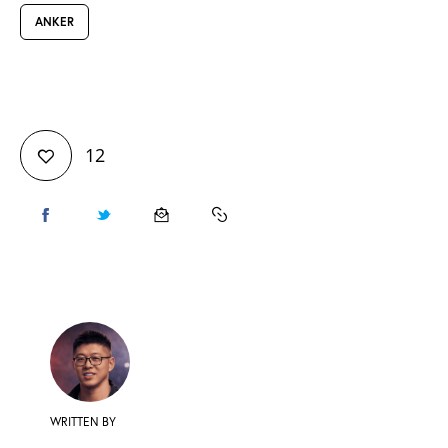
ANKER
12
WRITTEN BY