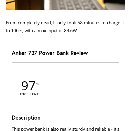
From completely dead, it only took 58 minutes to charge it 
to 100%, with a max input of 84.6W 
Anker 737 Power Bank Review
97
EXCELLENT
Description
This power bank is also really sturdy and reliable - it's