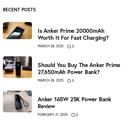
RECENT POSTS
Is Anker Prime 20000mAh
Worth It For Fast Charging?
MARCH 28, 2025
0
Should You Buy The Anker Prime
27,650mAh Power Bank?
MARCH 28, 2025
0
Anker 165W 25K Power Bank
Review
FEBRUARY 21, 2025
0