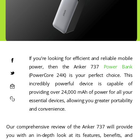
If you’re looking for efficient and reliable mobile 
power, then the Anker 737 
Power Bank
(PowerCore 24K) is your perfect choice. This 
incredibly powerful device is capable of 
providing over 24,000 mAh of power for all your 
essential devices, allowing you greater portability 
and convenience. 
Our comprehensive review of the Anker 737 will provide 
you with an in-depth look at its features, benefits, and 