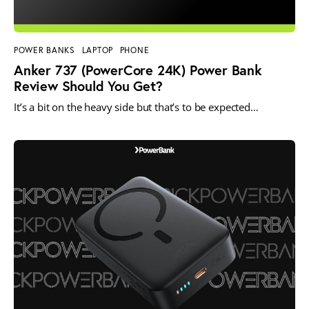
POWER BANKS
LAPTOP
PHONE
Anker 737 (PowerCore 24K) Power Bank
Review Should You Get?
It’s a bit on the heavy side but that’s to be expected…