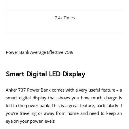
7.4x Times
Power Bank Average Effective 75%
Smart Digital LED Display
Anker 737 Power Bank comes with a very useful feature – a 
smart digital display that shows you how much charge is 
left in the power bank. This is a great feature, particularly if 
you’re traveling or away from home and need to keep an 
eye on your power levels. 