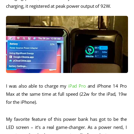
charging, it registered at peak power output of 92W. 
I was also able to charge my 
iPad Pro
 and iPhone 14 Pro 
Max at the same time at full speed (22w for the iPad, 19w 
for the iPhone).
My favorite feature of this power bank has got to be the 
LED screen – it’s a real game-changer. As a power nerd, I 