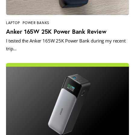
LAPTOP
POWER BANKS
Anker 165W 25K Power Bank Review
I tested the Anker 165W 25K Power Bank during my recent
trip…