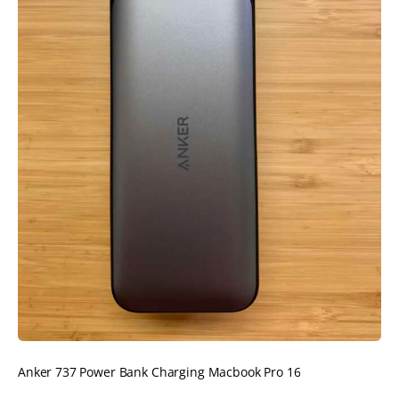
Anker 737 Power Bank Charging Macbook Pro 16