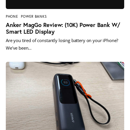
PHONE
POWER BANKS
Anker MagGo Review: (10K) Power Bank W/
Smart LED Display
Are you tired of constantly losing battery on your iPhone?
We've been…