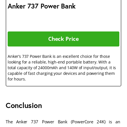
Anker 737 Power Bank
Check Price
Anker’s 737 Power Bank is an excellent choice for those
looking for a reliable, high-end portable battery. With a
total capacity of 24000mAh and 140W of input/output, it is
capable of fast charging your devices and powering them
for hours.
Conclusion
The Anker 737 Power Bank (PowerCore 24K) is an 