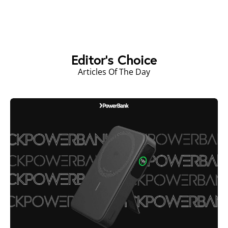
Editor's Choice
Articles Of The Day