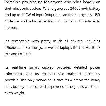
incredible powerhouse for anyone who relies heavily on 
their electronic devices. With a generous 24000mAh battery 
and up to 140W of input/output, it can fast charge any USB-
C device and adds an extra hour or two of runtime to 
laptops.
It’s compatible with pretty much all devices, including 
iPhones and Samsungs, as well as laptops like the MacBook 
Pro and Dell XPS.  
Its real-time smart display provides detailed power 
information and its compact size makes it incredibly 
portable. The only downside is that it’s a bit on the heavy 
side, but if you need reliable power on the go, it’s worth the 
extra weight.