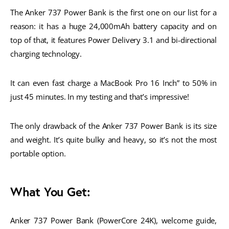
The Anker 737 Power Bank is the first one on our list for a 
reason: it has a huge 24,000mAh battery capacity and on 
top of that, it features Power Delivery 3.1 and bi-directional 
charging technology. 
It can even fast charge a MacBook Pro 16 Inch” to 50% in 
just 45 minutes. In my testing and that’s impressive!
The only drawback of the Anker 737 Power Bank is its size 
and weight. It’s quite bulky and heavy, so it’s not the most 
portable option. 
What You Get:
Anker 737 Power Bank (PowerCore 24K), welcome guide, 