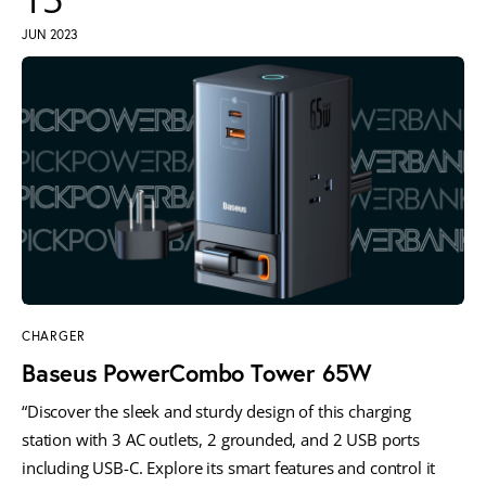
JUN 2023
CHARGER
Baseus PowerCombo Tower 65W
“Discover the sleek and sturdy design of this charging
station with 3 AC outlets, 2 grounded, and 2 USB ports
including USB-C. Explore its smart features and control it