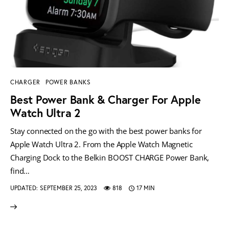
CHARGER
POWER BANKS
Best Power Bank & Charger For Apple
Watch Ultra 2
Stay connected on the go with the best power banks for
Apple Watch Ultra 2. From the Apple Watch Magnetic
Charging Dock to the Belkin BOOST CHARGE Power Bank,
find…
UPDATED:
SEPTEMBER 25, 2023
818
17 MIN