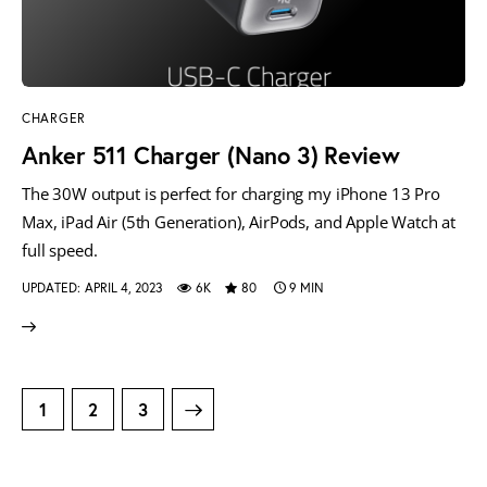
CHARGER
Anker 511 Charger (Nano 3) Review
The 30W output is perfect for charging my iPhone 13 Pro
Max, iPad Air (5th Generation), AirPods, and Apple Watch at
full speed.
UPDATED:
APRIL 4, 2023
6K
80
9 MIN
1
>
2
3