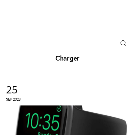
Power Banks
Portable Chargers
Charger
Portable Power Station
Blog
25
SEP 2023
Shopee Deals