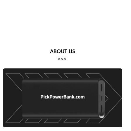
ABOUT US