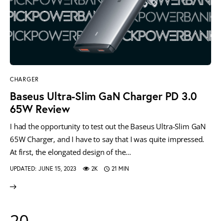
CHARGER
Baseus Ultra-Slim GaN Charger PD 3.0
65W Review
I had the opportunity to test out the Baseus Ultra-Slim GaN
65W Charger, and I have to say that I was quite impressed.
At first, the elongated design of the…
UPDATED:
JUNE 15, 2023
2K
21 MIN
20