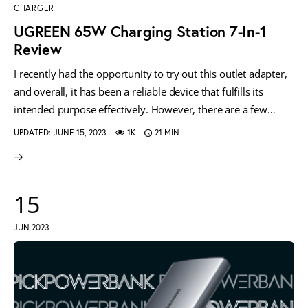
CHARGER
UGREEN 65W Charging Station 7-In-1
Review
I recently had the opportunity to try out this outlet adapter,
and overall, it has been a reliable device that fulfills its
intended purpose effectively. However, there are a few…
UPDATED:
JUNE 15, 2023
1K
21 MIN
15
JUN 2023