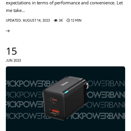
expectations in terms of performance and convenience. Let
me take…
UPDATED:
AUGUST 14, 2023
3K
12 MIN
15
JUN 2023