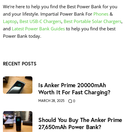
We're here to help you find the Best Power Bank for you
and your lifestyle. Impartial Power Bank For
Phones
&
Laptop
,
Best USB-C Chargers
,
Best Portable Solar Chargers
,
and
Latest Power Bank Guides
to help you find the best
Power Bank today.
RECENT POSTS
Is Anker Prime 20000mAh
Worth It For Fast Charging?
MARCH 28, 2025
0
Should You Buy The Anker Prime
27,650mAh Power Bank?