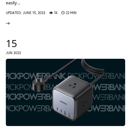
easily…
UPDATED:
JUNE 15, 2023
1K
22 MIN
15
JUN 2023