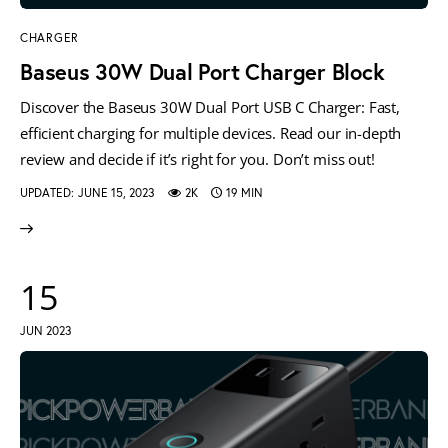
CHARGER
Baseus 30W Dual Port Charger Block
Discover the Baseus 30W Dual Port USB C Charger: Fast,
efficient charging for multiple devices. Read our in-depth
review and decide if it’s right for you. Don’t miss out!
UPDATED:
JUNE 15, 2023
2K
19 MIN
15
JUN 2023