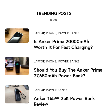
TRENDING POSTS
LAPTOP,
PHONE,
POWER BANKS
Is Anker Prime 20000mAh
Worth It For Fast Charging?
LAPTOP,
PHONE,
POWER BANKS
Should You Buy The Anker Prime
27,650mAh Power Bank?
LAPTOP,
POWER BANKS
Anker 165W 25K Power Bank
Review