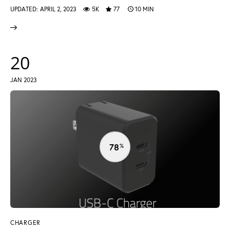
UPDATED:
APRIL 2, 2023
5K
77
10 MIN
20
JAN 2023
78
CHARGER