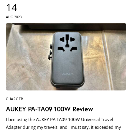
14
AUG 2023
CHARGER
AUKEY PA-TA09 100W Review
I bee using the AUKEY PA-TA09 100W Universal Travel
Adapter during my travels, and I must say, it exceeded my