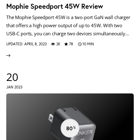
Mophie Speedport 45W Review
The Mophie Speedport 45W is a two-port GaN wall charger
that offers a high power output of up to 45W. With two
USB-C ports, you can charge two devices simultaneously…
UPDATED:
APRIL 8, 2023
2K
78
10 MIN
20
JAN 2023
80