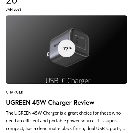
JAN 2023
77
CHARGER
UGREEN 45W Charger Review
The UGREEN 45W Charger is a great choice for those who
need an efficient and portable power source. It is super-
compact, has a clean matte black finish, dual USB-C ports,…