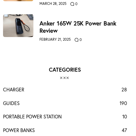
MARCH 28, 2025
0
Anker 165W 25K Power Bank
Review
FEBRUARY 21, 2025
0
CATEGORIES
CHARGER
28
GUIDES
190
PORTABLE POWER STATION
10
POWER BANKS
47