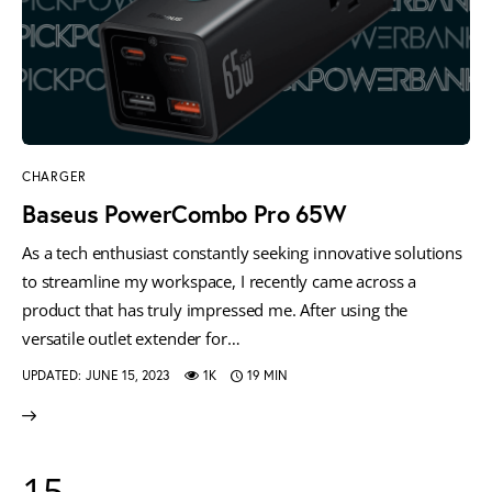
CHARGER
Baseus PowerCombo Pro 65W
As a tech enthusiast constantly seeking innovative solutions
to streamline my workspace, I recently came across a
product that has truly impressed me. After using the
versatile outlet extender for…
UPDATED:
JUNE 15, 2023
1K
19 MIN
15