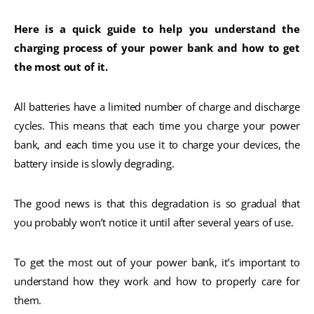
Here is a quick guide to help you understand the
charging process of your power bank and how to get
the most out of it.
All batteries have a limited number of charge and discharge
cycles. This means that each time you charge your power
bank, and each time you use it to charge your devices, the
battery inside is slowly degrading.
The good news is that this degradation is so gradual that
you probably won’t notice it until after several years of use.
To get the most out of your power bank, it’s important to
understand how they work and how to properly care for
them.