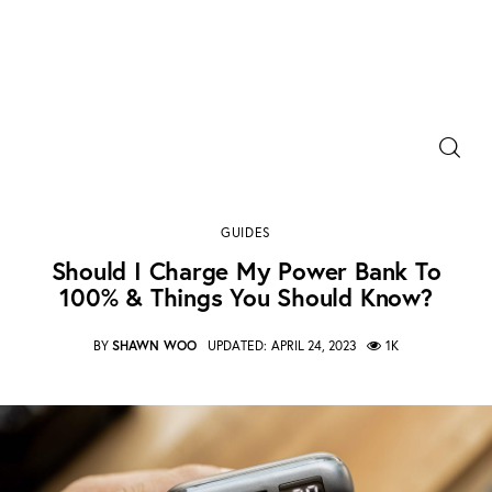
Power Banks
Should I charge my power bank to 100% & Things
Portable Chargers
you should Know?
GUIDES
SHARE POST
Portable Power Station
Should I Charge My Power Bank To
100% & Things You Should Know?
Blog
BY
SHAWN WOO
UPDATED:
APRIL 24, 2023
1K
Shopee Deals