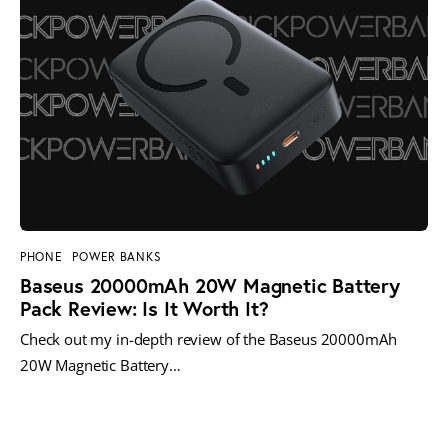
PHONE
POWER BANKS
Baseus 20000mAh 20W Magnetic Battery
Pack Review: Is It Worth It?
Check out my in-depth review of the Baseus 20000mAh
20W Magnetic Battery…