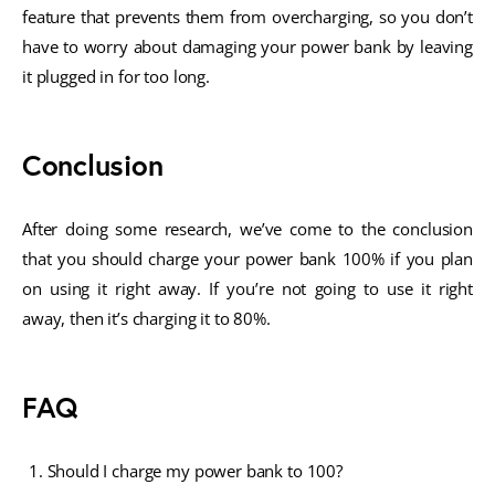
feature that prevents them from overcharging, so you don’t
have to worry about damaging your power bank by leaving
it plugged in for too long.
Conclusion
After doing some research, we’ve come to the conclusion
that you should charge your power bank 100% if you plan
on using it right away. If you’re not going to use it right
away, then it’s charging it to 80%.
FAQ
Should I charge my power bank to 100?