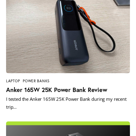
LAPTOP
POWER BANKS
Anker 165W 25K Power Bank Review
I tested the Anker 165W 25K Power Bank during my recent
trip…