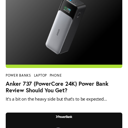
POWER BANKS
LAPTOP
PHONE
Anker 737 (PowerCore 24K) Power Bank
Review Should You Get?
It’s a bit on the heavy side but that’s to be expected…