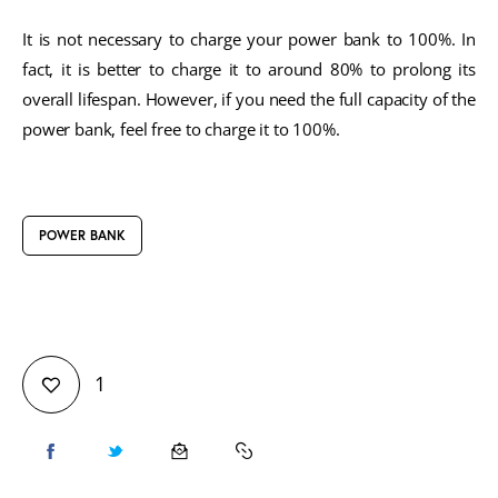
It is not necessary to charge your power bank to 100%. In
fact, it is better to charge it to around 80% to prolong its
overall lifespan. However, if you need the full capacity of the
power bank, feel free to charge it to 100%.
POWER BANK
1