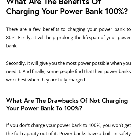
What Are The Benefits Of
Charging Your Power Bank 100%?
There are a few benefits to charging your power bank to
80%. Firstly, it will help prolong the lifespan of your power
bank.
Secondly, it will give you the most power possible when you
need it. And finally, some people find that their power banks
work best when they are fully charged.
What Are The Drawbacks Of Not Charging
Your Power Bank To 100%?
If you don’t charge your power bank to 100%, you won’t get
the full capacity out of it. Power banks have a built-in safety