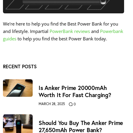
We're here to help you find the Best Power Bank for you
and lifestyle. Impartial
PowerBank reviews
and
Powerbank
guides
to help you find the best Power Bank today.
RECENT POSTS
Is Anker Prime 20000mAh
Worth It For Fast Charging?
MARCH 28, 2025
0
Should You Buy The Anker Prime
27,650mAh Power Bank?