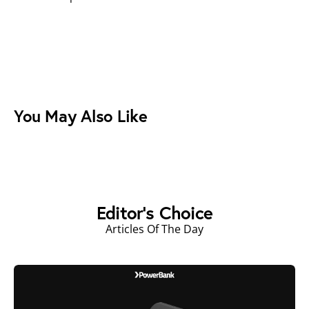
You May Also Like
Editor's Choice
Articles Of The Day