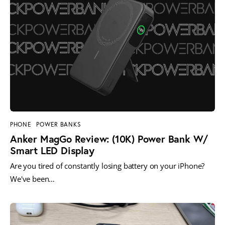
PHONE
POWER BANKS
Anker MagGo Review: (10K) Power Bank W/
Smart LED Display
Are you tired of constantly losing battery on your iPhone?
We've been…