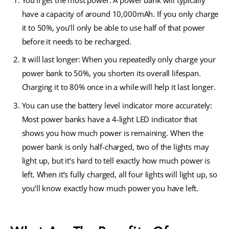
You’ll get the most power: A power bank will typically
have a capacity of around 10,000mAh. If you only charge
it to 50%, you’ll only be able to use half of that power
before it needs to be recharged.
It will last longer: When you repeatedly only charge your
power bank to 50%, you shorten its overall lifespan.
Charging it to 80% once in a while will help it last longer.
You can use the battery level indicator more accurately:
Most power banks have a 4-light LED indicator that
shows you how much power is remaining. When the
power bank is only half-charged, two of the lights may
light up, but it’s hard to tell exactly how much power is
left. When it’s fully charged, all four lights will light up, so
you’ll know exactly how much power you have left.