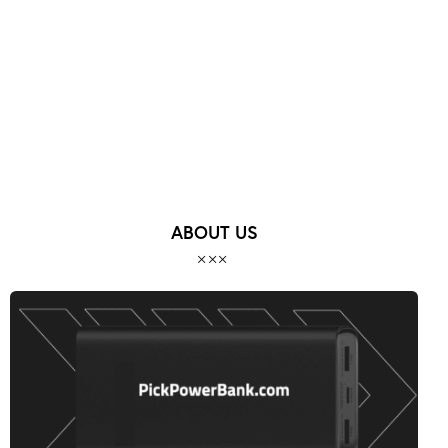
MORE POSTS
ABOUT US