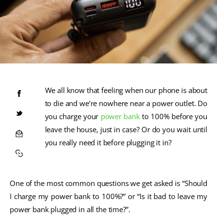
We all know that feeling when our phone is about
to die and we’re nowhere near a power outlet. Do
you charge your
power bank
to 100% before you
leave the house, just in case? Or do you wait until
you really need it before plugging it in?
One of the most common questions we get asked is “Should
I charge my power bank to 100%?” or “Is it bad to leave my
power bank plugged in all the time?”.