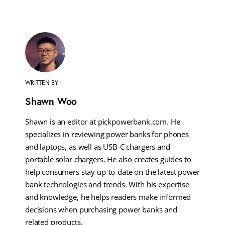
WRITTEN BY
Shawn Woo
Shawn is an editor at pickpowerbank.com. He
specializes in reviewing power banks for phones
and laptops, as well as USB-C chargers and
portable solar chargers. He also creates guides to
help consumers stay up-to-date on the latest power
bank technologies and trends. With his expertise
and knowledge, he helps readers make informed
decisions when purchasing power banks and
related products.