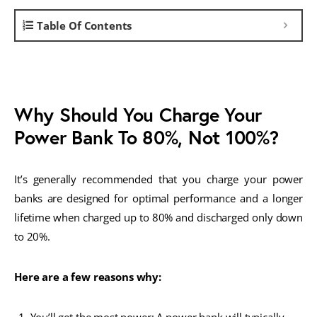
Table Of Contents
Why Should You Charge Your
Power Bank To 80%, Not 100%?
It’s generally recommended that you charge your power
banks are designed for optimal performance and a longer
lifetime when charged up to 80% and discharged only down
to 20%.
Here are a few reasons why: