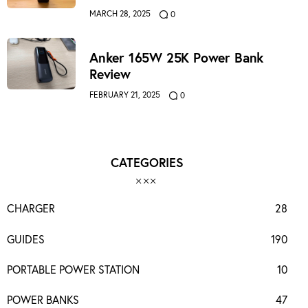
MARCH 28, 2025
0
Anker 165W 25K Power Bank
Review
FEBRUARY 21, 2025
0
CATEGORIES
CHARGER
28
GUIDES
190
PORTABLE POWER STATION
10
POWER BANKS
47