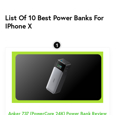
List Of 10 Best Power Banks For
IPhone X
1
Anker 737 (PowerCore 24K) Power Bank Review