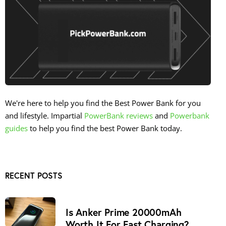
We're here to help you find the Best Power Bank for you
and lifestyle. Impartial
PowerBank reviews
and
Powerbank
guides
to help you find the best Power Bank today.
RECENT POSTS
Is Anker Prime 20000mAh
Worth It For Fast Charging?