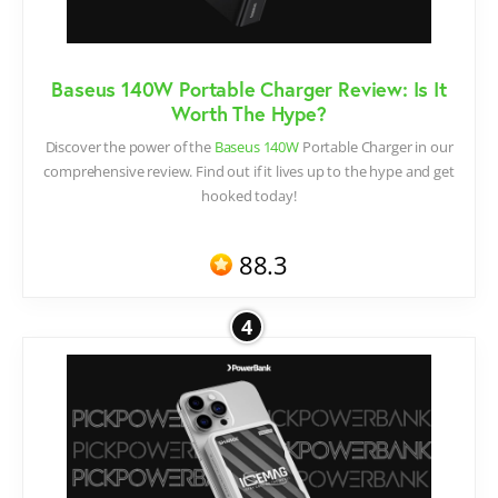
Baseus 140W Portable Charger Review: Is It
Worth The Hype?
Discover the power of the
Baseus 140W
Portable Charger in our
comprehensive review. Find out if it lives up to the hype and get
hooked today!
88.3
4