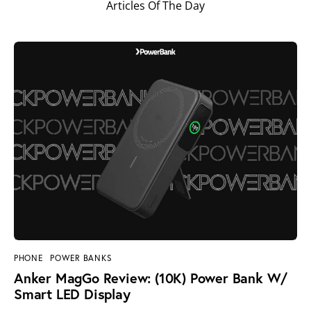
Articles Of The Day
PHONE
POWER BANKS
Anker MagGo Review: (10K) Power Bank W/
Smart LED Display