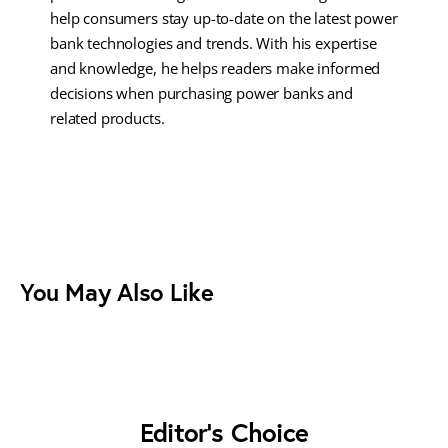
help consumers stay up-to-date on the latest power
bank technologies and trends. With his expertise
and knowledge, he helps readers make informed
decisions when purchasing power banks and
related products.
You May Also Like
Editor's Choice