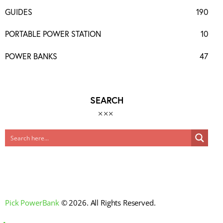
GUIDES
190
PORTABLE POWER STATION
10
POWER BANKS
47
SEARCH
Pick PowerBank
© 2026. All Rights Reserved.