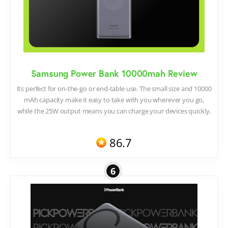
Samsung Power Bank 10000mah Review
Its perfect for on-the-go or end-table use. The small size and 10000
mAh capacity make it easy to take with you wherever you go,
while the 25W output means you can charge your devices quickly.
86.7
6