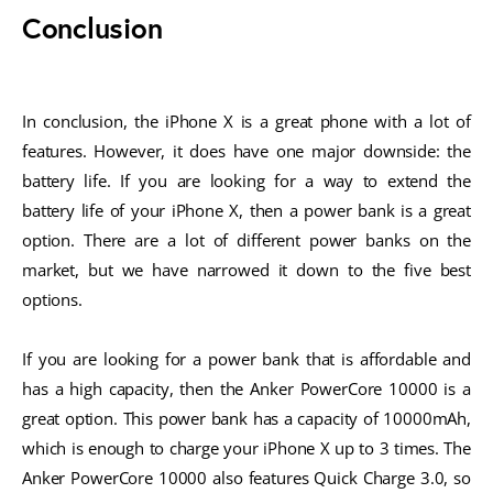
Conclusion
In conclusion, the iPhone X is a great phone with a lot of
features. However, it does have one major downside: the
battery life. If you are looking for a way to extend the
battery life of your iPhone X, then a power bank is a great
option. There are a lot of different power banks on the
market, but we have narrowed it down to the five best
options.
If you are looking for a power bank that is affordable and
has a high capacity, then the Anker PowerCore 10000 is a
great option. This power bank has a capacity of 10000mAh,
which is enough to charge your iPhone X up to 3 times. The
Anker PowerCore 10000 also features Quick Charge 3.0, so