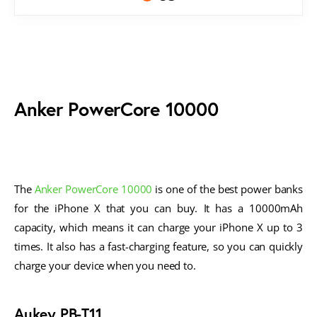
Anker PowerCore 10000
The
Anker PowerCore 10000
is one of the best power banks
for the iPhone X that you can buy. It has a 10000mAh
capacity, which means it can charge your iPhone X up to 3
times. It also has a fast-charging feature, so you can quickly
charge your device when you need to.
Aukey PB-T11