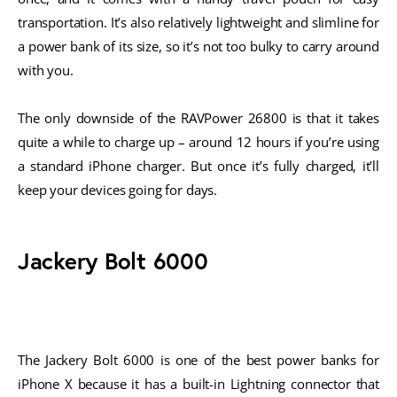
transportation. It’s also relatively lightweight and slimline for
a power bank of its size, so it’s not too bulky to carry around
with you.
The only downside of the RAVPower 26800 is that it takes
quite a while to charge up – around 12 hours if you’re using
a standard iPhone charger. But once it’s fully charged, it’ll
keep your devices going for days.
Jackery Bolt 6000
The Jackery Bolt 6000 is one of the best power banks for
iPhone X because it has a built-in Lightning connector that