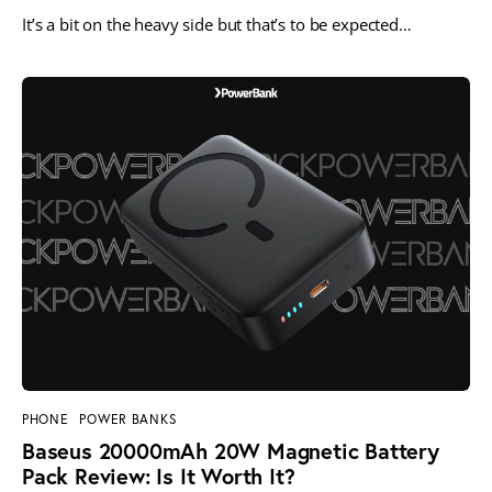
It’s a bit on the heavy side but that’s to be expected…
PHONE
POWER BANKS
Baseus 20000mAh 20W Magnetic Battery
Pack Review: Is It Worth It?