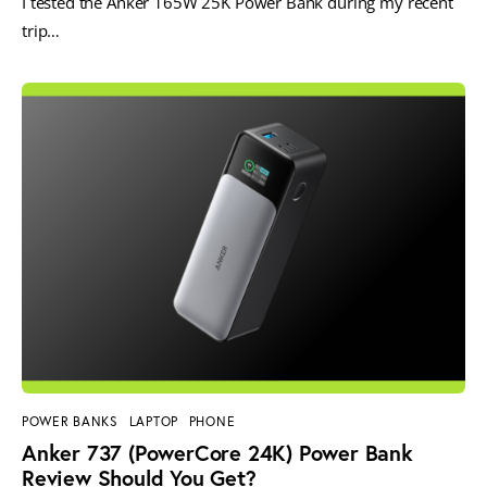
I tested the Anker 165W 25K Power Bank during my recent
trip…
POWER BANKS
LAPTOP
PHONE
Anker 737 (PowerCore 24K) Power Bank
Review Should You Get?