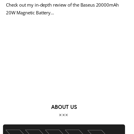
Check out my in-depth review of the Baseus 20000mAh
20W Magnetic Battery…
MORE POSTS
ABOUT US