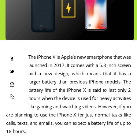
The iPhone X is Apple’s new smartphone that was
launched in 2017. It comes with a 5.8-inch screen
and a new design, which means that it has a
larger battery than previous iPhone models. The
battery life of the iPhone X is said to last only 2
hours when the device is used for heavy activities
like gaming and watching videos. However, if you
are planning to use the iPhone X for just normal tasks like
calls, texts, and emails, you can expect a battery life of up to
18 hours.