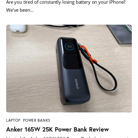
Are you tired of constantly losing battery on your iPhone?
We've been…
LAPTOP
POWER BANKS
Anker 165W 25K Power Bank Review