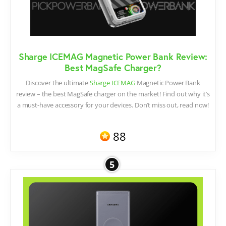
Sharge ICEMAG Magnetic Power Bank Review:
Best MagSafe Charger?
Discover the ultimate
Sharge ICEMAG
Magnetic Power Bank
review – the best MagSafe charger on the market! Find out why it’s
a must-have accessory for your devices. Don’t miss out, read now!
88
5