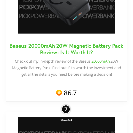
Baseus 20000mAh 20W Magnetic Battery Pack
Review: Is It Worth It?
Check out my in-depth review of the Baseus
20000mAh
20W
Magnetic Battery Pack. Find out if it’s worth the investment and
get all the details you need before making a decision!
86.7
7