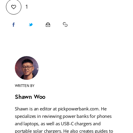
1
WRITTEN BY
Shawn Woo
Shawn is an editor at pickpowerbank.com. He
specializes in reviewing power banks for phones
and laptops, as well as USB-C chargers and
portable solar chargers. He also creates guides to