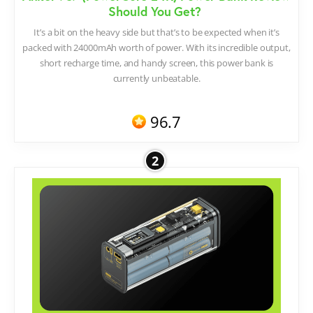
Should You Get?
It’s a bit on the heavy side but that’s to be expected when it’s
packed with 24000mAh worth of power. With its incredible output,
short recharge time, and handy screen, this power bank is
currently unbeatable.
96.7
2