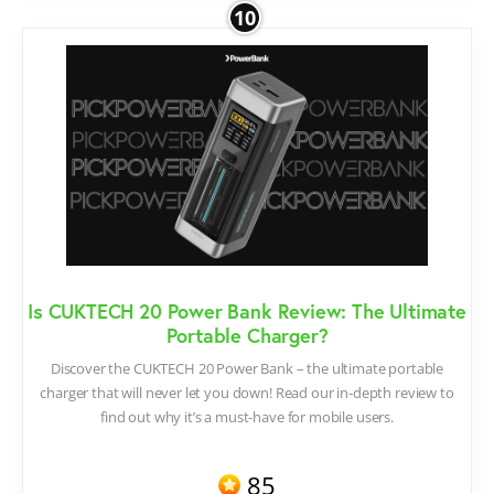
10
Is CUKTECH 20 Power Bank Review: The Ultimate
Portable Charger?
Discover the CUKTECH 20 Power Bank – the ultimate portable
charger that will never let you down! Read our in-depth review to
find out why it’s a must-have for mobile users.
85