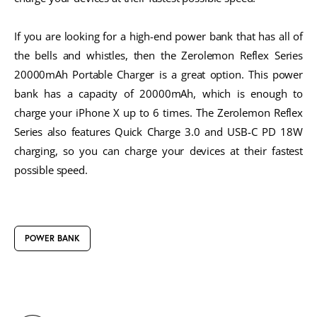
If you are looking for a high-end power bank that has all of
the bells and whistles, then the Zerolemon Reflex Series
20000mAh Portable Charger is a great option. This power
bank has a capacity of 20000mAh, which is enough to
charge your iPhone X up to 6 times. The Zerolemon Reflex
Series also features Quick Charge 3.0 and USB-C PD 18W
charging, so you can charge your devices at their fastest
possible speed.
POWER BANK