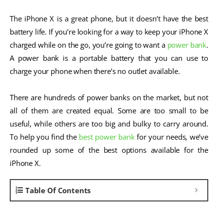
The iPhone X is a great phone, but it doesn’t have the best
battery life. If you’re looking for a way to keep your iPhone X
charged while on the go, you’re going to want a
power bank
.
A power bank is a portable battery that you can use to
charge your phone when there’s no outlet available.
There are hundreds of power banks on the market, but not
all of them are created equal. Some are too small to be
useful, while others are too big and bulky to carry around.
To help you find the
best power bank
for your needs, we’ve
rounded up some of the best options available for the
iPhone X.
Table Of Contents