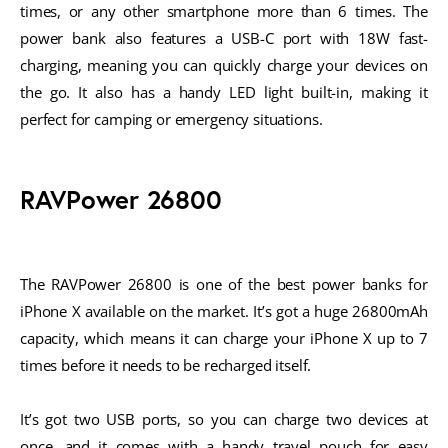
times, or any other smartphone more than 6 times. The
power bank also features a USB-C port with 18W fast-
charging, meaning you can quickly charge your devices on
the go. It also has a handy LED light built-in, making it
perfect for camping or emergency situations.
RAVPower 26800
The RAVPower 26800 is one of the best power banks for
iPhone X available on the market. It’s got a huge 26800mAh
capacity, which means it can charge your iPhone X up to 7
times before it needs to be recharged itself.
It’s got two USB ports, so you can charge two devices at
once, and it comes with a handy travel pouch for easy