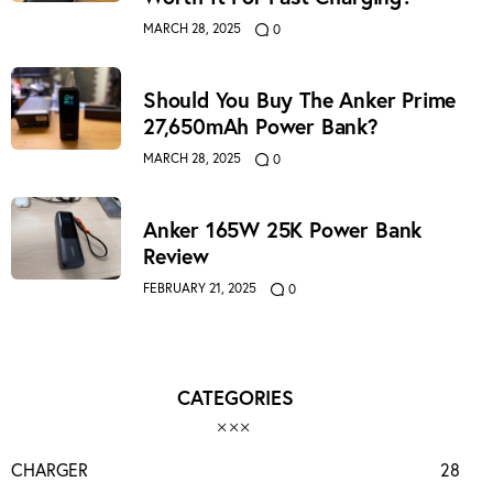
MARCH 28, 2025
0
Should You Buy The Anker Prime
27,650mAh Power Bank?
MARCH 28, 2025
0
Anker 165W 25K Power Bank
Review
FEBRUARY 21, 2025
0
CATEGORIES
CHARGER
28