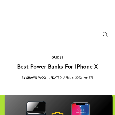
Power Banks
Portable Chargers
Best Power Banks for iPhone X
GUIDES
SHARE POST
Portable Power Station
Best Power Banks For IPhone X
Blog
BY
SHAWN WOO
UPDATED:
APRIL 6, 2023
871
Shopee Deals