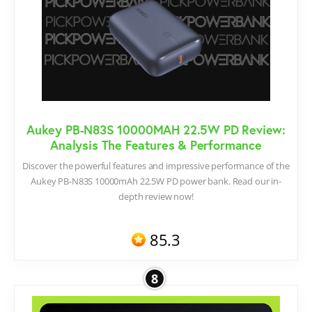
Aukey PB-N83S 10000MAH 22.5W PD Review:
Analysis The Features & Performance
Discover the powerful features and impressive performance of the
Aukey PB-N83S 10000mAh 22.5W PD power bank. Read our in-
depth review now!
85.3
8