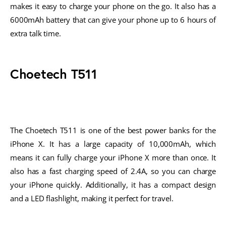
makes it easy to charge your phone on the go. It also has a
6000mAh battery that can give your phone up to 6 hours of
extra talk time.
Choetech T511
The Choetech T511 is one of the best power banks for the
iPhone X. It has a large capacity of 10,000mAh, which
means it can fully charge your iPhone X more than once. It
also has a fast charging speed of 2.4A, so you can charge
your iPhone quickly. Additionally, it has a compact design
and a LED flashlight, making it perfect for travel.