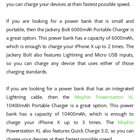
you can charge your devices at their fastest possible speed.
If you are looking for a power bank that is small and
portable, then the Jackery Bolt 6000mAh Portable Charger is
a great option. This power bank has a capacity of 6000mAh,
which is enough to charge your iPhone X up to 2 times. The
Jackery Bolt also features Lightning and Micro USB inputs,
so you can charge any device that uses either of those
charging standards.
If you are looking for a power bank that has an integrated
Lightning cable, then the
Mophie Powerstation XL
10400mAh Portable Charger is a great option. This power
bank has a capacity of 10400mAh, which is enough to
charge your iPhone X up to 3 times. The
Mophie
Powerstation XL also features Quick Charge 3.0, so you can
charge your devices at their fastest possible speed.