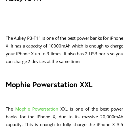
The Aukey PB-T11 is one of the best power banks for iPhone
X. It has a capacity of 10000mAh which is enough to charge
your iPhone X up to 3 times. It also has 2 USB ports so you
can charge 2 devices at the same time.
Mophie Powerstation XXL
The
Mophie Powerstation
XXL is one of the best power
banks for the iPhone X, due to its massive 20,000mAh
capacity. This is enough to fully charge the iPhone X 3.5