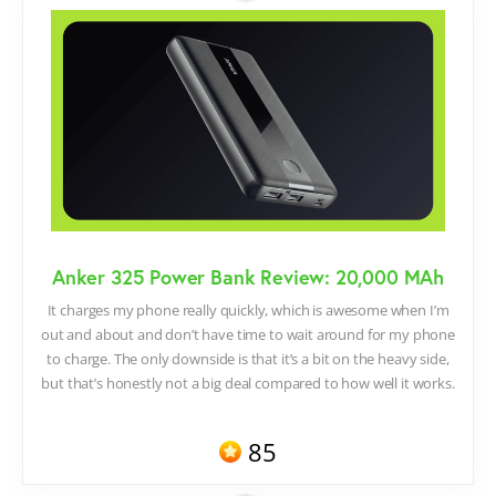
Anker 325 Power Bank Review: 20,000 MAh
It charges my phone really quickly, which is awesome when I’m
out and about and don’t have time to wait around for my phone
to charge. The only downside is that it’s a bit on the heavy side,
but that’s honestly not a big deal compared to how well it works.
85