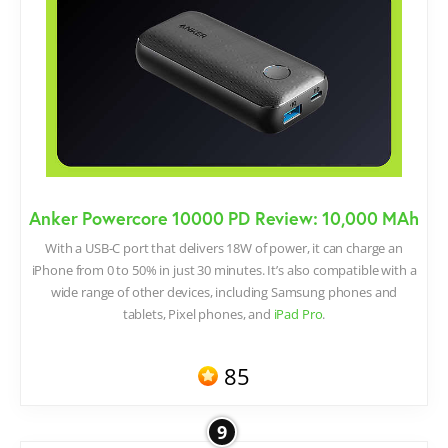
Anker Powercore 10000 PD Review: 10,000 MAh
With a USB-C port that delivers 18W of power, it can charge an
iPhone from 0 to 50% in just 30 minutes. It’s also compatible with a
wide range of other devices, including Samsung phones and
tablets, Pixel phones, and
iPad Pro
.
85
9