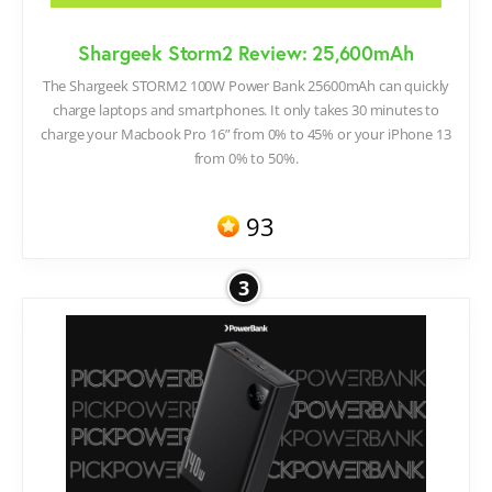
Shargeek Storm2 Review: 25,600mAh
The Shargeek STORM2 100W Power Bank 25600mAh can quickly
charge laptops and smartphones. It only takes 30 minutes to
charge your Macbook Pro 16” from 0% to 45% or your iPhone 13
from 0% to 50%.
93
3