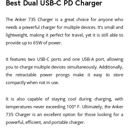
Best Dual USB-C PD Charger
The Anker 735 Charger is a great choice for anyone who
needs a powerful charger for multiple devices. It’s small and
lightweight, making it perfect for travel, yet it is still able to
provide up to 65W of power.
It features two USB-C ports and one USB-A port, allowing
you to charge multiple devices simultaneously. Additionally,
the retractable power prongs make it easy to store
compactly when not in use.
It is also capable of staying cool during charging, with
temperatures never exceeding 100º F. Ultimately, the Anker
735 Charger is an excellent option for those looking for a
powerful, efficient, and portable charger.