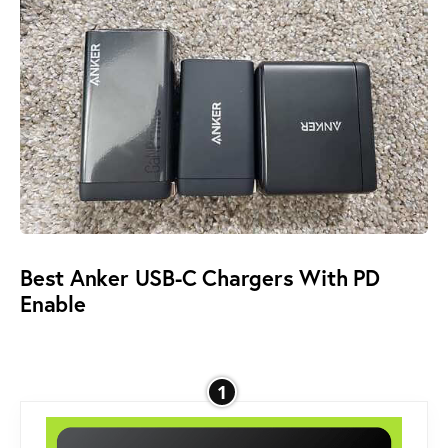
Best Anker USB-C Chargers With PD
Enable
1