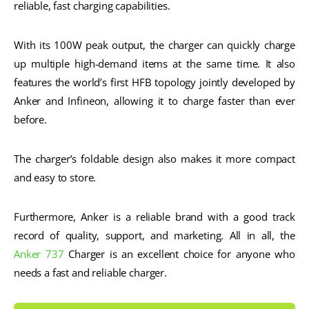
reliable, fast charging capabilities.
With its 100W peak output, the charger can quickly charge
up multiple high-demand items at the same time. It also
features the world’s first HFB topology jointly developed by
Anker and Infineon, allowing it to charge faster than ever
before.
The charger’s foldable design also makes it more compact
and easy to store.
Furthermore, Anker is a reliable brand with a good track
record of quality, support, and marketing. All in all, the
Anker 737
Charger is an excellent choice for anyone who
needs a fast and reliable charger.