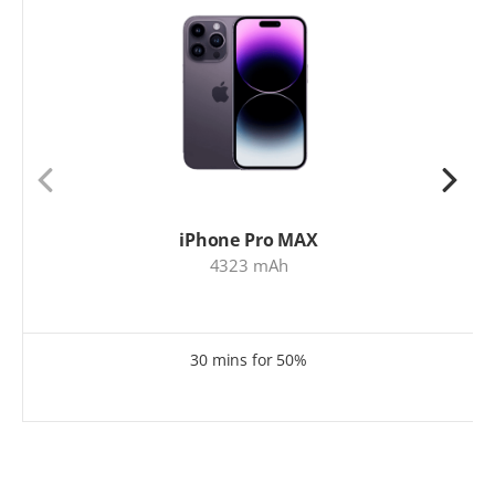
iPhone Pro MAX
4323 mAh
30 mins for 50%