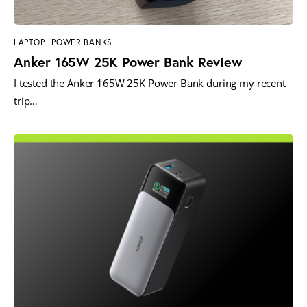
LAPTOP
POWER BANKS
Anker 165W 25K Power Bank Review
I tested the Anker 165W 25K Power Bank during my recent
trip…