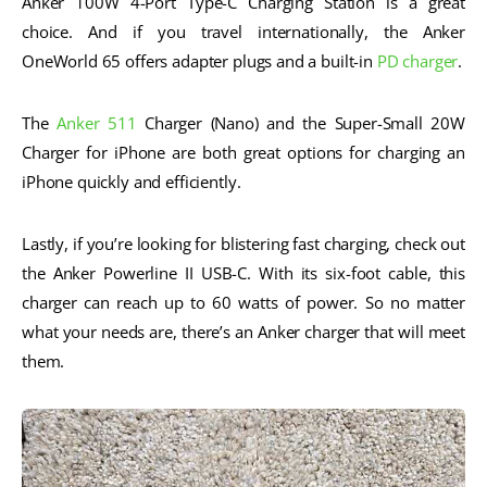
Anker 100W 4-Port Type-C Charging Station is a great
choice. And if you travel internationally, the Anker
OneWorld 65 offers adapter plugs and a built-in
PD charger
.
The
Anker 511
Charger (Nano) and the Super-Small 20W
Charger for iPhone are both great options for charging an
iPhone quickly and efficiently.
Lastly, if you’re looking for blistering fast charging, check out
the Anker Powerline II USB-C. With its six-foot cable, this
charger can reach up to 60 watts of power. So no matter
what your needs are, there’s an Anker charger that will meet
them.