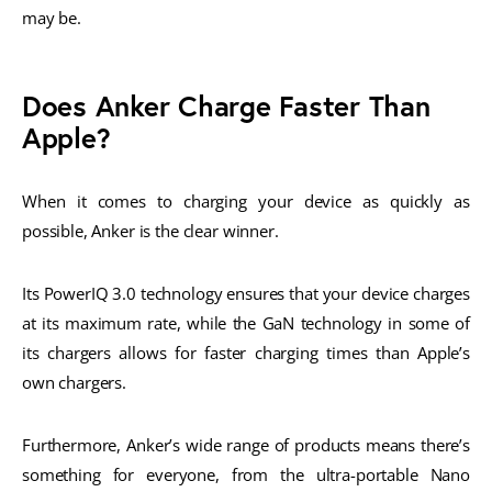
may be.
Does Anker Charge Faster Than
Apple?
When it comes to charging your device as quickly as
possible, Anker is the clear winner.
Its PowerIQ 3.0 technology ensures that your device charges
at its maximum rate, while the GaN technology in some of
its chargers allows for faster charging times than Apple’s
own chargers.
Furthermore, Anker’s wide range of products means there’s
something for everyone, from the ultra-portable Nano