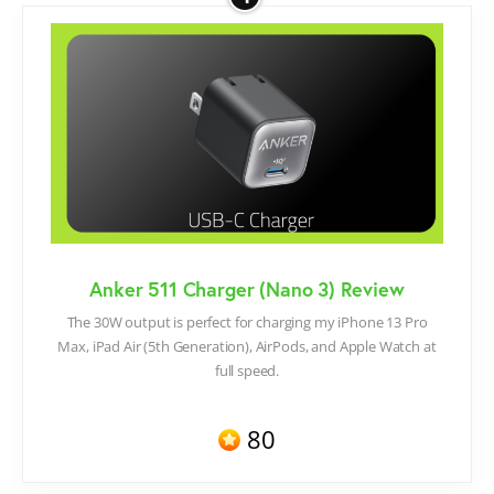
Anker 511 Charger (Nano 3) Review
The 30W output is perfect for charging my iPhone 13 Pro
Max, iPad Air (5th Generation), AirPods, and Apple Watch at
full speed.
80