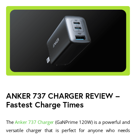
ANKER 737 CHARGER REVIEW
–
Fastest Charge Times
The
Anker 737 Charger
(GaNPrime 120W) is a powerful and
versatile charger that is perfect for anyone who needs