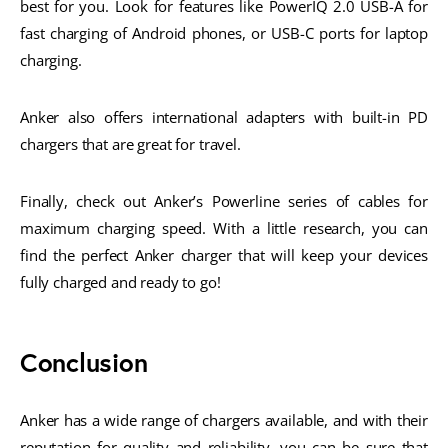
best for you. Look for features like PowerIQ 2.0 USB-A for
fast charging of Android phones, or USB-C ports for laptop
charging.
Anker also offers international adapters with built-in PD
chargers that are great for travel.
Finally, check out Anker’s Powerline series of cables for
maximum charging speed. With a little research, you can
find the perfect Anker charger that will keep your devices
fully charged and ready to go!
Conclusion
Anker has a wide range of chargers available, and with their
reputation for quality and reliability, you can be sure that