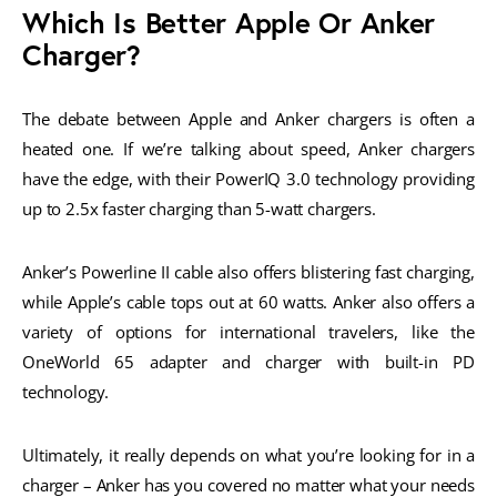
Which Is Better Apple Or Anker
Charger?
The debate between Apple and Anker chargers is often a
heated one. If we’re talking about speed, Anker chargers
have the edge, with their PowerIQ 3.0 technology providing
up to 2.5x faster charging than 5-watt chargers.
Anker’s Powerline II cable also offers blistering fast charging,
while Apple’s cable tops out at 60 watts. Anker also offers a
variety of options for international travelers, like the
OneWorld 65 adapter and charger with built-in PD
technology.
Ultimately, it really depends on what you’re looking for in a
charger – Anker has you covered no matter what your needs