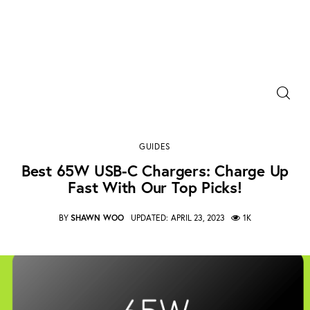
Power Banks
Best 65W USB-C chargers: Charge up fast with
Portable Chargers
our top picks!
GUIDES
SHARE POST
Portable Power Station
Best 65W USB-C Chargers: Charge Up
Fast With Our Top Picks!
Blog
BY
SHAWN WOO
UPDATED:
APRIL 23, 2023
1K
Shopee Deals