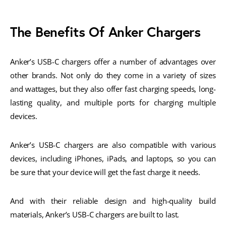
The Benefits Of Anker Chargers
Anker’s USB-C chargers offer a number of advantages over
other brands. Not only do they come in a variety of sizes
and wattages, but they also offer fast charging speeds, long-
lasting quality, and multiple ports for charging multiple
devices.
Anker’s USB-C chargers are also compatible with various
devices, including iPhones, iPads, and laptops, so you can
be sure that your device will get the fast charge it needs.
And with their reliable design and high-quality build
materials, Anker’s USB-C chargers are built to last.