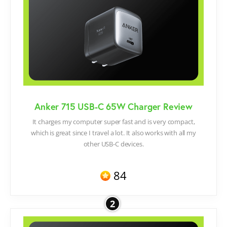
Anker 715 USB-C 65W Charger Review
It charges my computer super fast and is very compact,
which is great since I travel a lot. It also works with all my
other USB-C devices.
84
2