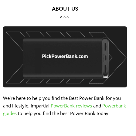
ABOUT US
We're here to help you find the Best Power Bank for you
and lifestyle. Impartial
PowerBank reviews
and
Powerbank
guides
to help you find the best Power Bank today.