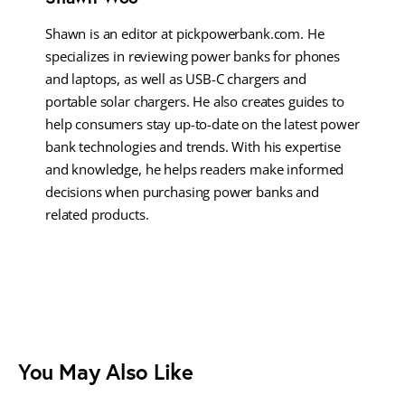
Shawn is an editor at pickpowerbank.com. He
specializes in reviewing power banks for phones
and laptops, as well as USB-C chargers and
portable solar chargers. He also creates guides to
help consumers stay up-to-date on the latest power
bank technologies and trends. With his expertise
and knowledge, he helps readers make informed
decisions when purchasing power banks and
related products.
You May Also Like