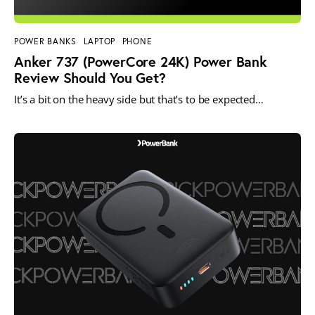
POWER BANKS
LAPTOP
PHONE
Anker 737 (PowerCore 24K) Power Bank
Review Should You Get?
It’s a bit on the heavy side but that’s to be expected…