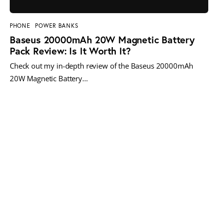
PHONE
POWER BANKS
Baseus 20000mAh 20W Magnetic Battery
Pack Review: Is It Worth It?
Check out my in-depth review of the Baseus 20000mAh
20W Magnetic Battery…
MORE POSTS