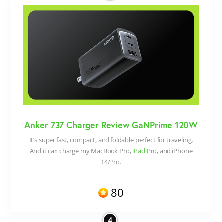
Anker 737 Charger Review GaNPrime 120W
It’s super fast, compact, and foldable perfect for traveling.
And it can charge my MacBook Pro,
iPad Pro
, and iPhone
14/Pro.
80
4