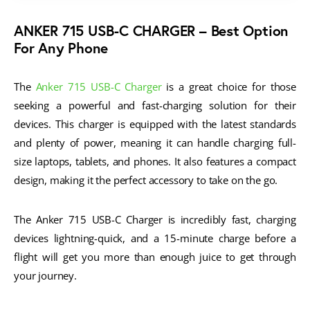
ANKER 715 USB-C CHARGER
– Best Option
For Any Phone
The
Anker 715 USB-C Charger
is a great choice for those
seeking a powerful and fast-charging solution for their
devices. This charger is equipped with the latest standards
and plenty of power, meaning it can handle charging full-
size laptops, tablets, and phones. It also features a compact
design, making it the perfect accessory to take on the go.
The Anker 715 USB-C Charger is incredibly fast, charging
devices lightning-quick, and a 15-minute charge before a
flight will get you more than enough juice to get through
your journey.