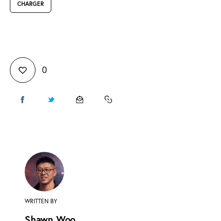
CHARGER
0
WRITTEN BY
Shawn Woo