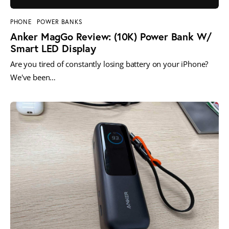
PHONE
POWER BANKS
Anker MagGo Review: (10K) Power Bank W/
Smart LED Display
Are you tired of constantly losing battery on your iPhone?
We've been…