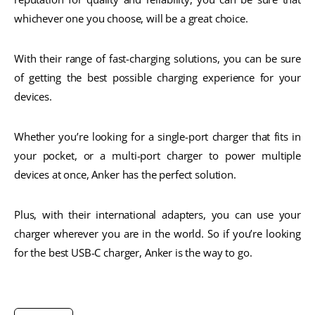
whichever one you choose, will be a great choice.
With their range of fast-charging solutions, you can be sure
of getting the best possible charging experience for your
devices.
Whether you’re looking for a single-port charger that fits in
your pocket, or a multi-port charger to power multiple
devices at once, Anker has the perfect solution.
Plus, with their international adapters, you can use your
charger wherever you are in the world. So if you’re looking
for the best USB-C charger, Anker is the way to go.