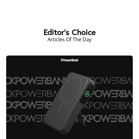
Editor's Choice
Articles Of The Day