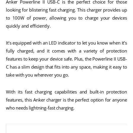
Anker Powerline II USB-C is the perfect choice for those
looking for blistering fast charging. This charger provides up
to 100W of power, allowing you to charge your devices
quickly and efficiently.
It’s equipped with an LED indicator to let you know when it’s
fully charged, and it comes with a variety of protection
features to keep your device safe. Plus, the Powerline II USB-
C has a slim design that fits into any space, making it easy to
take with you wherever you go.
With its fast charging capabilities and built-in protection
features, this Anker charger is the perfect option for anyone
who needs lightning-fast charging.