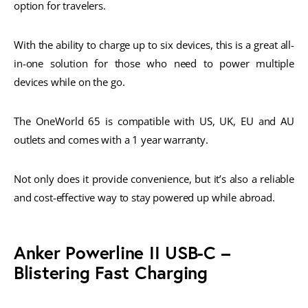
option for travelers.
With the ability to charge up to six devices, this is a great all-
in-one solution for those who need to power multiple
devices while on the go.
The OneWorld 65 is compatible with US, UK, EU and AU
outlets and comes with a 1 year warranty.
Not only does it provide convenience, but it’s also a reliable
and cost-effective way to stay powered up while abroad.
Anker Powerline II USB-C –
Blistering Fast Charging