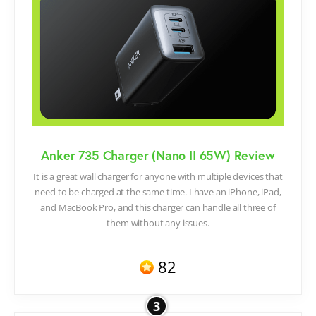
Anker 735 Charger (Nano II 65W) Review
It is a great wall charger for anyone with multiple devices that
need to be charged at the same time. I have an iPhone, iPad,
and MacBook Pro, and this charger can handle all three of
them without any issues.
82
3