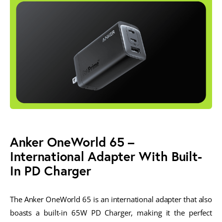
Anker OneWorld 65 –
International Adapter With Built-
In PD Charger
The Anker OneWorld 65 is an international adapter that also
boasts a built-in 65W PD Charger, making it the perfect