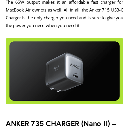
The 65W output makes it an affordable fast charger for
MacBook Air owners as well. All in all, the Anker 715 USB-C
Charger is the only charger you need and is sure to give you
the power you need when you need it.
ANKER 735 CHARGER
(Nano II) –