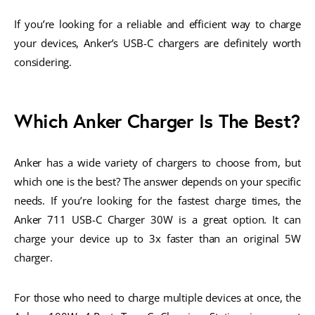
If you’re looking for a reliable and efficient way to charge
your devices, Anker’s USB-C chargers are definitely worth
considering.
Which Anker Charger Is The Best?
Anker has a wide variety of chargers to choose from, but
which one is the best? The answer depends on your specific
needs. If you’re looking for the fastest charge times, the
Anker 711 USB-C Charger 30W is a great option. It can
charge your device up to 3x faster than an original 5W
charger.
For those who need to charge multiple devices at once, the