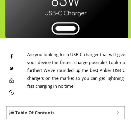
Are you looking for a USB-C charger that will give
your device the fastest charge possible? Look no
further! We’ve rounded up the best Anker USB-C
chargers on the market so you can get lightning-
fast charging in no time.
Table Of Contents