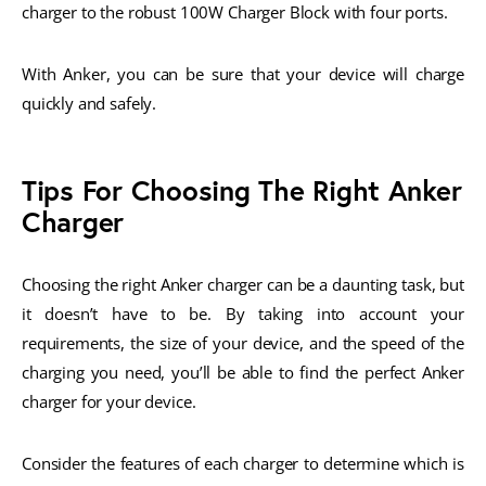
charger to the robust 100W Charger Block with four ports.
With Anker, you can be sure that your device will charge
quickly and safely.
Tips For Choosing The Right Anker
Charger
Choosing the right Anker charger can be a daunting task, but
it doesn’t have to be. By taking into account your
requirements, the size of your device, and the speed of the
charging you need, you’ll be able to find the perfect Anker
charger for your device.
Consider the features of each charger to determine which is