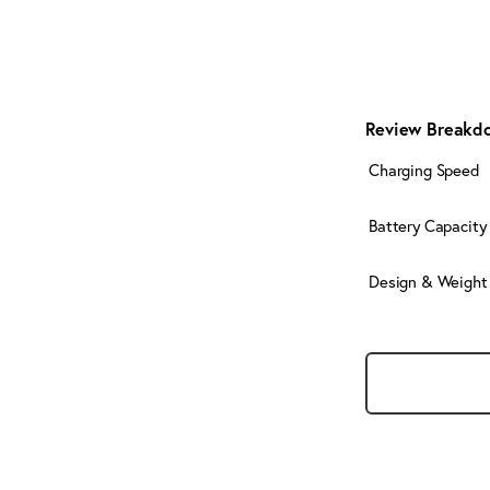
Review Breakd
Charging Speed
Battery Capacity
Design & Weight