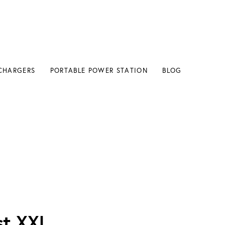
CHARGERS
PORTABLE POWER STATION
BLOG
h
st XXL