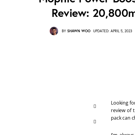
Review: 20,800
BY
SHAWN WOO
UPDATED:
APRIL 5, 2023
Looking fo
review of 
pack can c