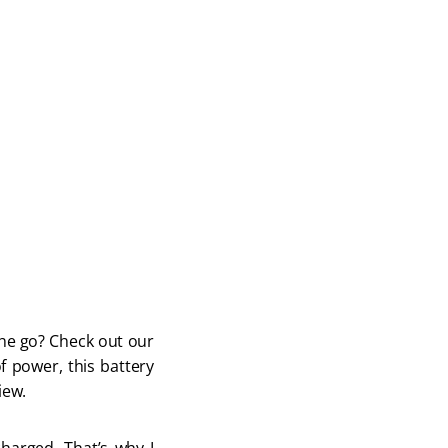
he go? Check out our 
 power, this battery 
iew.