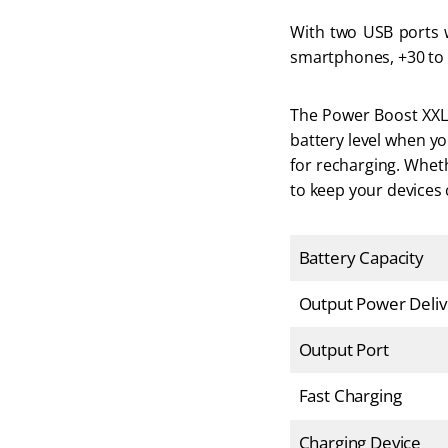
With two USB ports wi
smartphones, +30 to s
The Power Boost XXL h
battery level when yo
for recharging. Wheth
to keep your devices
Battery Capacity
Output Power Deliv
Output Port
Fast Charging
Charging Device