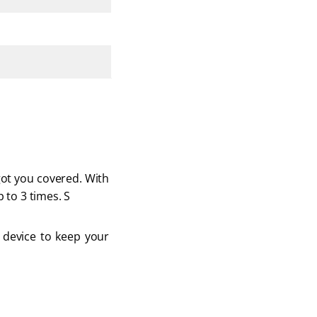
got you covered. With 
 to 3 times. S
t device to keep your 