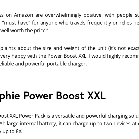
s on Amazon are overwhelmingly positive, with people stat
a “must have” for anyone who travels frequently or relies he
“well worth the price.” 
aints about the size and weight of the unit (it’s not exact
 very happy with the Power Boost XXL. I would highly recom
eliable and powerful portable charger.
phie Power Boost XXL
t XXL Power Pack is a versatile and powerful charging solut
h large internal battery, it can charge up to two devices at
y up to 8X. 