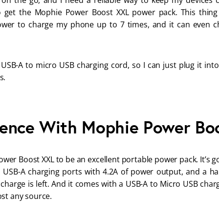
 on the go, and I need a reliable way to keep my devices c
 get the Mophie Power Boost XXL power pack. This thing is
wer to charge my phone up to 7 times, and it can even ch
 USB-A to micro USB charging cord, so I can just plug it into
s.
ence With Mophie Power Bo
wer Boost XXL to be an excellent portable power pack. It’s 
al USB-A charging ports with 4.2A of power output, and a ha
arge is left. And it comes with a USB-A to Micro USB charg
st any source. 