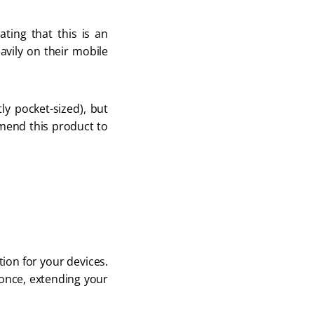
ing that this is an 
avily on their mobile 
ly pocket-sized), but 
mend this product to 
ion for your devices. 
 once, extending your 