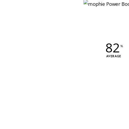
82
AVERAGE