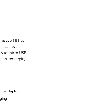
fesaver! It has
 it can even
B-A to micro USB
 start recharging
USB-C laptop
rging