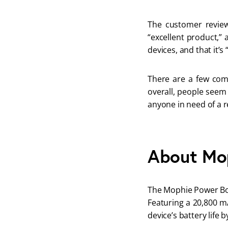
The customer review
“excellent product,” 
devices, and that it’s 
There are a few compl
overall, people seem
anyone in need of a r
About Mo
The Mophie Power Boos
Featuring a 20,800 mA
device’s battery life b