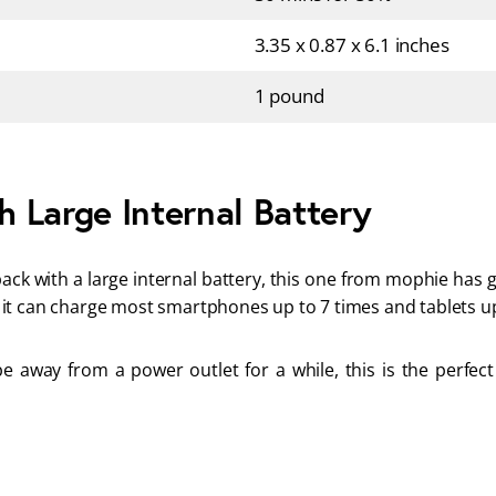
3.35 x 0.87 x 6.1 inches
1 pound
 Large Internal Battery
ack with a large internal battery, this one from mophie has 
it can charge most smartphones up to 7 times and tablets up
be away from a power outlet for a while, this is the perfec