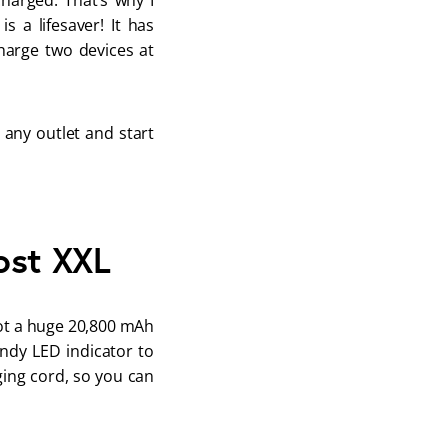
harged. That’s why I 
 a lifesaver! It has 
arge two devices at 
 any outlet and start 
ost XXL
got a huge 20,800 mAh 
ndy LED indicator to 
ing cord, so you can 