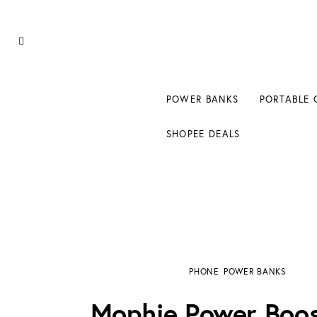
Power Banks
Portable Chargers
Portable Power Station
POWER BANKS
PORTABLE 
Blog
SHOPEE DEALS
Shopee Deals
Mophie Power Boost XXL Review: 20,800mA
PHONE
POWER BANKS
Mophie Power Boo