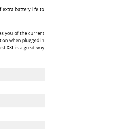
extra battery life to 
es you of the current 
ation when plugged in 
st XXL is a great way 