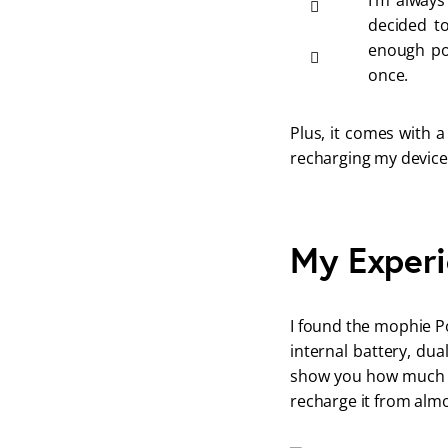
I’m always
decided to
enough po
once. 
Plus, it comes with a
recharging my device
My Experi
I found the mophie Po
internal battery, du
show you how much ch
recharge it from almo