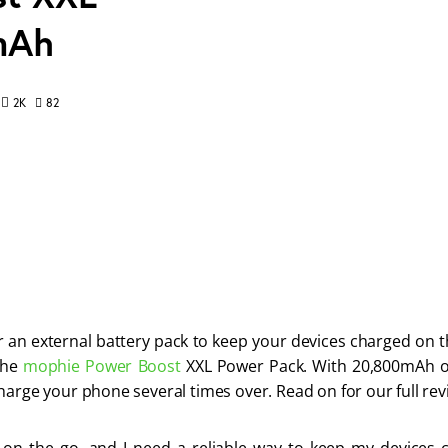
mAh
82
2K
r an external battery pack to keep your devices charged on t
the 
mophie Power Boost
 XXL Power Pack. With 20,800mAh of
harge your phone several times over. Read on for our full rev