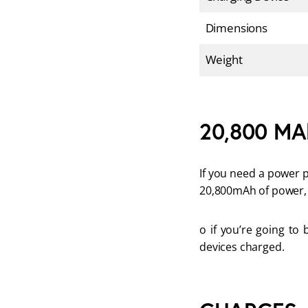
Dimensions
Weight
20,800 MAh
If you need a power p
20,800mAh of power, 
o if you’re going to 
devices charged.