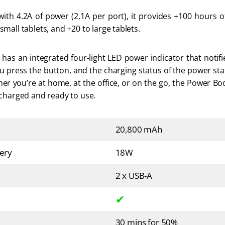
th 4.2A of power (2.1A per port), it provides +100 hours of 
mall tablets, and +20 to large tablets. 
as an integrated four-light LED power indicator that notifi
u press the button, and the charging status of the power st
er you’re at home, at the office, or on the go, the Power Boo
 charged and ready to use.
20,800 mAh
ery
18W
2 x USB-A
✔
30 mins for 50%