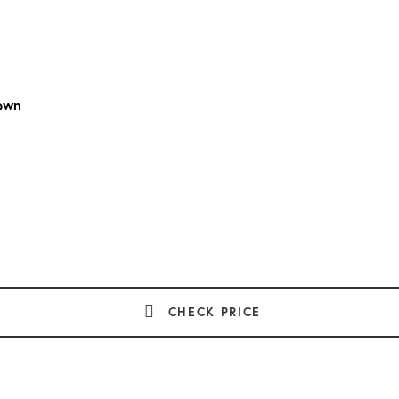
own
CHECK PRICE