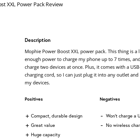
Description
Mophie Power Boost XXL power pack. This thing is a li
enough power to charge my phone up to 7 times, and
charge two devices at once. Plus, it comes with a US
charging cord, so I can just plug it into any outlet and
my devices.
Positives
Negatives
Compact, durable design
Won't charge a 
Great value
No wireless cha
Huge capacity