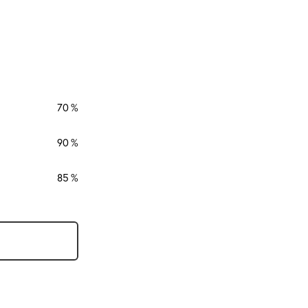
70
90
85