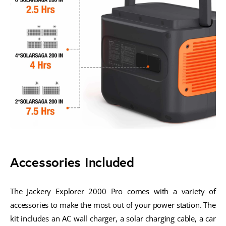
Accessories Included
The Jackery Explorer 2000 Pro comes with a variety of
accessories to make the most out of your power station. The
kit includes an AC wall charger, a solar charging cable, a car