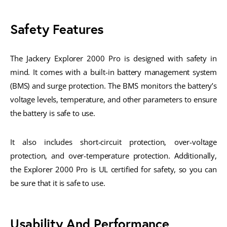
Safety Features
The Jackery Explorer 2000 Pro is designed with safety in
mind. It comes with a built-in battery management system
(BMS) and surge protection. The BMS monitors the battery’s
voltage levels, temperature, and other parameters to ensure
the battery is safe to use.
It also includes short-circuit protection, over-voltage
protection, and over-temperature protection. Additionally,
the Explorer 2000 Pro is UL certified for safety, so you can
be sure that it is safe to use.
Usability And Performance