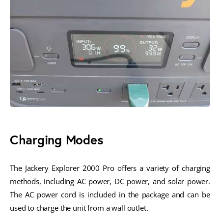
Charging Modes
The Jackery Explorer 2000 Pro offers a variety of charging
methods, including AC power, DC power, and solar power.
The AC power cord is included in the package and can be
used to charge the unit from a wall outlet.