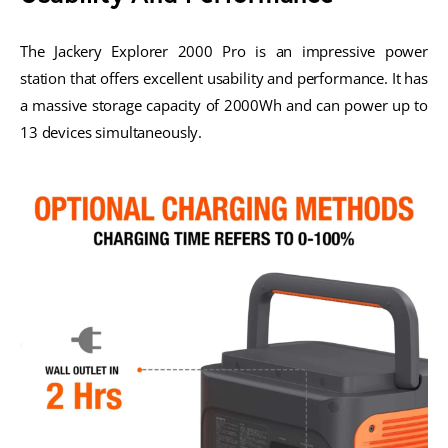
The Jackery Explorer 2000 Pro is an impressive power
station that offers excellent usability and performance. It has
a massive storage capacity of 2000Wh and can power up to
13 devices simultaneously.