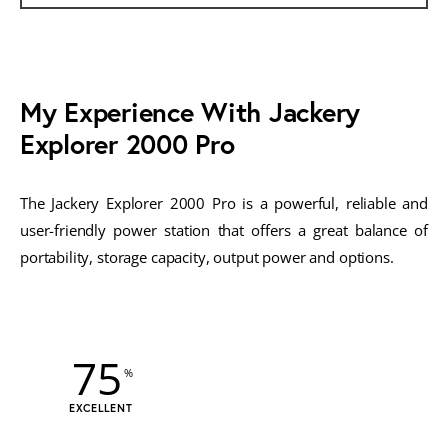
My Experience With Jackery
Explorer 2000 Pro
The Jackery Explorer 2000 Pro is a powerful, reliable and
user-friendly power station that offers a great balance of
portability, storage capacity, output power and options.
75
EXCELLENT