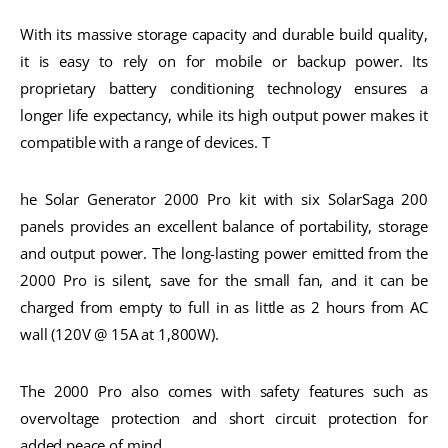
With its massive storage capacity and durable build quality,
it is easy to rely on for mobile or backup power. Its
proprietary battery conditioning technology ensures a
longer life expectancy, while its high output power makes it
compatible with a range of devices. T
he Solar Generator 2000 Pro kit with six SolarSaga 200
panels provides an excellent balance of portability, storage
and output power. The long-lasting power emitted from the
2000 Pro is silent, save for the small fan, and it can be
charged from empty to full in as little as 2 hours from AC
wall (120V @ 15A at 1,800W).
The 2000 Pro also comes with safety features such as
overvoltage protection and short circuit protection for
added peace of mind.