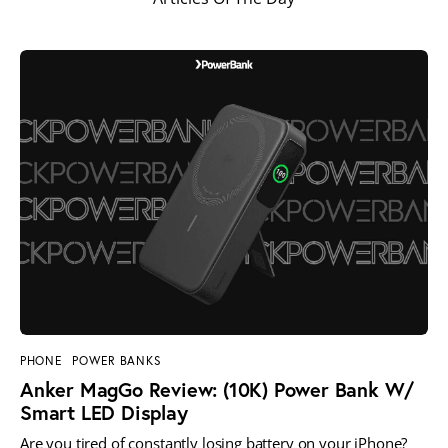
PHONE
POWER BANKS
Anker MagGo Review: (10K) Power Bank W/
Smart LED Display
Are you tired of constantly losing battery on your iPhone?