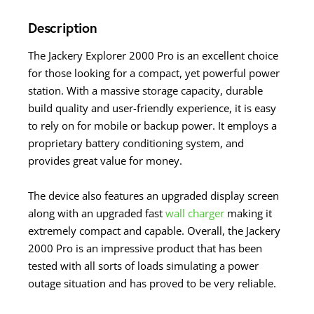
Description
The Jackery Explorer 2000 Pro is an excellent choice
for those looking for a compact, yet powerful power
station. With a massive storage capacity, durable
build quality and user-friendly experience, it is easy
to rely on for mobile or backup power. It employs a
proprietary battery conditioning system, and
provides great value for money.
The device also features an upgraded display screen
along with an upgraded fast
wall charger
making it
extremely compact and capable. Overall, the Jackery
2000 Pro is an impressive product that has been
tested with all sorts of loads simulating a power
outage situation and has proved to be very reliable.