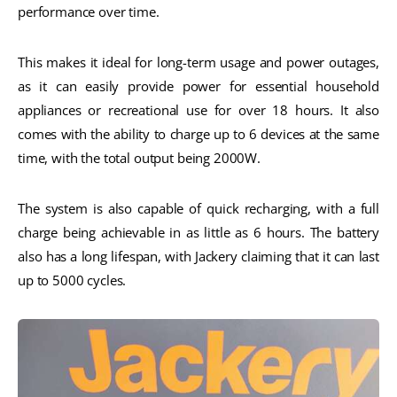
performance over time.
This makes it ideal for long-term usage and power outages,
as it can easily provide power for essential household
appliances or recreational use for over 18 hours. It also
comes with the ability to charge up to 6 devices at the same
time, with the total output being 2000W.
The system is also capable of quick recharging, with a full
charge being achievable in as little as 6 hours. The battery
also has a long lifespan, with Jackery claiming that it can last
up to 5000 cycles.