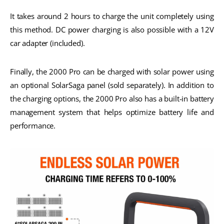
It takes around 2 hours to charge the unit completely using
this method. DC power charging is also possible with a 12V
car adapter (included).
Finally, the 2000 Pro can be charged with solar power using
an optional SolarSaga panel (sold separately). In addition to
the charging options, the 2000 Pro also has a built-in battery
management system that helps optimize battery life and
performance.