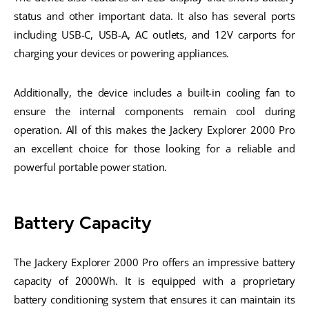
status and other important data. It also has several ports
including USB-C, USB-A, AC outlets, and 12V carports for
charging your devices or powering appliances.
Additionally, the device includes a built-in cooling fan to
ensure the internal components remain cool during
operation. All of this makes the Jackery Explorer 2000 Pro
an excellent choice for those looking for a reliable and
powerful portable power station.
Battery Capacity
The Jackery Explorer 2000 Pro offers an impressive battery
capacity of 2000Wh. It is equipped with a proprietary
battery conditioning system that ensures it can maintain its