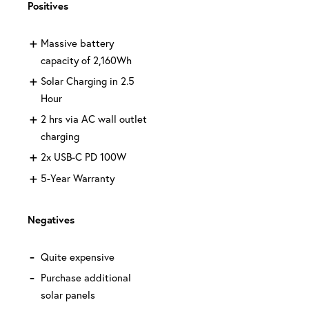
Positives
Massive battery
capacity of 2,160Wh
Solar Charging in 2.5
Hour
2 hrs via AC wall outlet
charging
2x USB-C PD 100W
5-Year Warranty
Negatives
Quite expensive
Purchase additional
solar panels