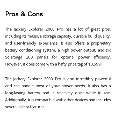
Pros & Cons
The Jackery Explorer 2000 Pro has a lot of great pros,
including its massive storage capacity, durable build quality,
and user-friendly experience. It also offers a proprietary
battery conditioning system, a high power output, and six
SolarSaga 200 panels for optimal power efficiency.
However, it does come with a hefty price tag of $3,599.
The Jackery Explorer 2000 Pro is also incredibly powerful
and can handle most of your power needs. It also has a
long-lasting battery and is relatively quiet while in use.
Additionally, it is compatible with other devices and includes
several safety features.