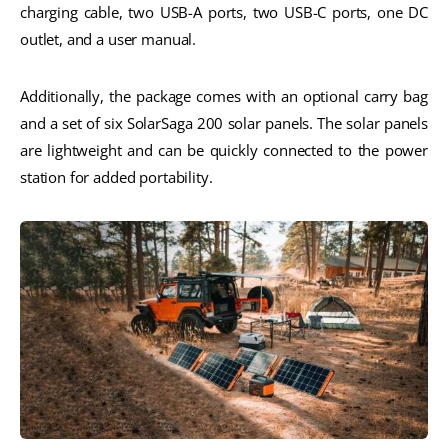
charging cable, two USB-A ports, two USB-C ports, one DC
outlet, and a user manual.
Additionally, the package comes with an optional carry bag
and a set of six SolarSaga 200 solar panels. The solar panels
are lightweight and can be quickly connected to the power
station for added portability.