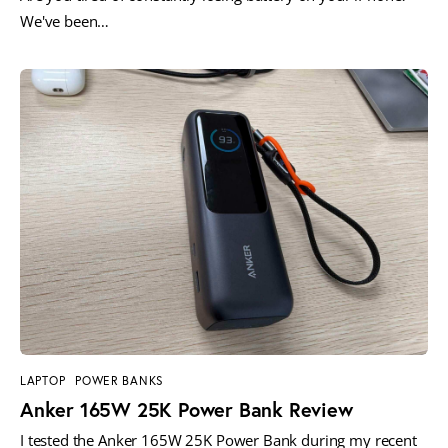
We've been…
LAPTOP
POWER BANKS
Anker 165W 25K Power Bank Review
I tested the Anker 165W 25K Power Bank during my recent