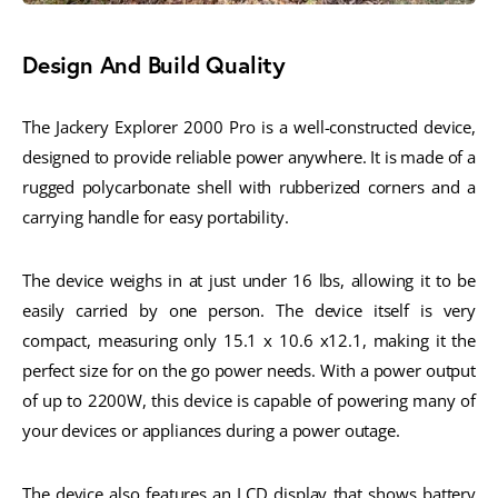
Design And Build Quality
The Jackery Explorer 2000 Pro is a well-constructed device,
designed to provide reliable power anywhere. It is made of a
rugged polycarbonate shell with rubberized corners and a
carrying handle for easy portability.
The device weighs in at just under 16 lbs, allowing it to be
easily carried by one person. The device itself is very
compact, measuring only 15.1 x 10.6 x12.1, making it the
perfect size for on the go power needs. With a power output
of up to 2200W, this device is capable of powering many of
your devices or appliances during a power outage.
The device also features an LCD display that shows battery