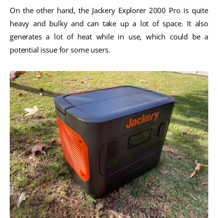
On the other hand, the Jackery Explorer 2000 Pro is quite
heavy and bulky and can take up a lot of space. It also
generates a lot of heat while in use, which could be a
potential issue for some users.