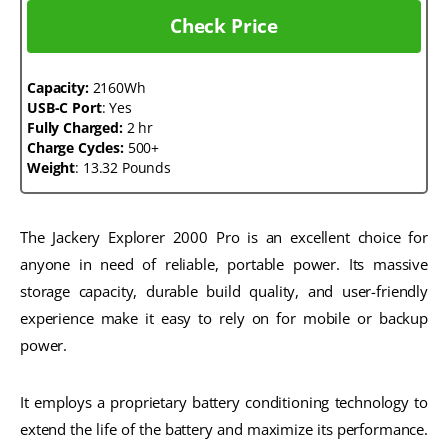
Check Price
Capacity:
2160Wh
USB-C Port
: Yes
Fully Charged:
2 hr
Charge Cycles:
500+
Weight
: 13.32 Pounds
The Jackery Explorer 2000 Pro is an excellent choice for
anyone in need of reliable, portable power. Its massive
storage capacity, durable build quality, and user-friendly
experience make it easy to rely on for mobile or backup
power.
It employs a proprietary battery conditioning technology to
extend the life of the battery and maximize its performance.