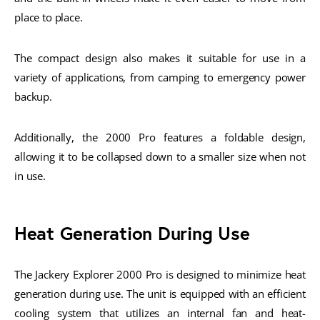
place to place.
The compact design also makes it suitable for use in a
variety of applications, from camping to emergency power
backup.
Additionally, the 2000 Pro features a foldable design,
allowing it to be collapsed down to a smaller size when not
in use.
Heat Generation During Use
The Jackery Explorer 2000 Pro is designed to minimize heat
generation during use. The unit is equipped with an efficient
cooling system that utilizes an internal fan and heat-