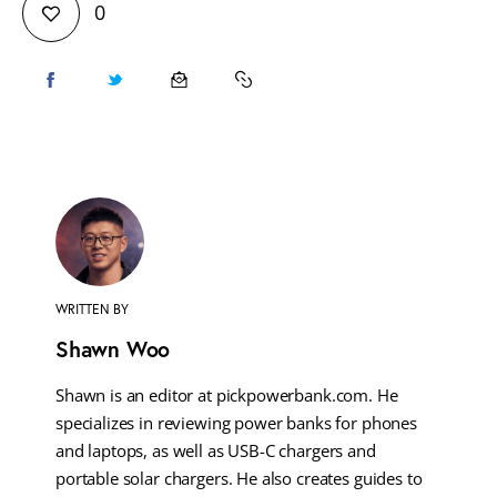
0
WRITTEN BY
Shawn Woo
Shawn is an editor at pickpowerbank.com. He
specializes in reviewing power banks for phones
and laptops, as well as USB-C chargers and
portable solar chargers. He also creates guides to