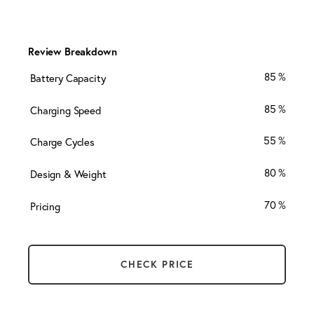
Review Breakdown
85
Battery Capacity
85
Charging Speed
55
Charge Cycles
80
Design & Weight
70
Pricing
CHECK PRICE