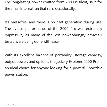
The long-lasting power emitted from 2000 is silent, save for
the small internal fan that runs occasionally.
It’s mess-free, and there is no heat generation during use.
The overall performance of the 2000 Pro was extremely
impressive, as many of the less power-hungry devices I
tested were being done with ease.
With its excellent balance of portability, storage capacity,
output power, and options, the Jackery Explorer 2000 Pro is
an ideal choice for anyone looking for a powerful portable
power station.