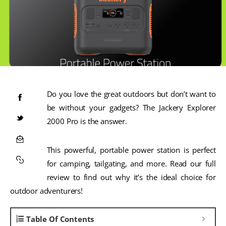
Do you love the great outdoors but don’t want to
be without your gadgets? The Jackery Explorer
2000 Pro is the answer.
This powerful, portable power station is perfect
for camping, tailgating, and more. Read our full
review to find out why it’s the ideal choice for
outdoor adventurers!
Table Of Contents