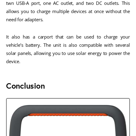
twn USB-A port, one AC outlet, and two DC outlets. This
allows you to charge multiple devices at once without the
need for adapters.
It also has a carport that can be used to charge your
vehicle’s battery. The unit is also compatible with several
solar panels, allowing you to use solar energy to power the
device.
Conclusion