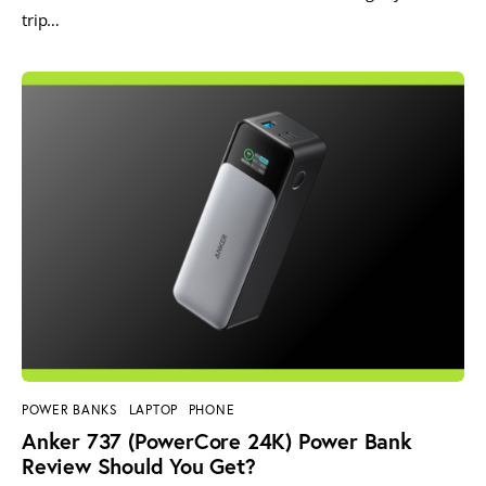
trip…
POWER BANKS
LAPTOP
PHONE
Anker 737 (PowerCore 24K) Power Bank
Review Should You Get?