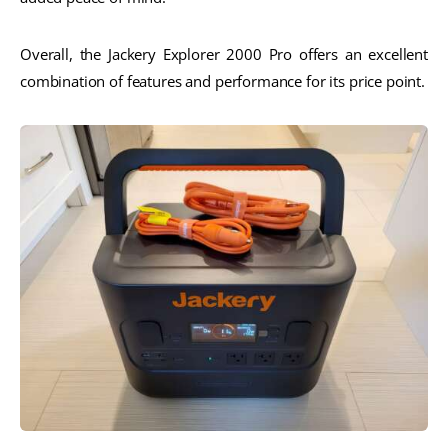
Overall, the Jackery Explorer 2000 Pro offers an excellent
combination of features and performance for its price point.