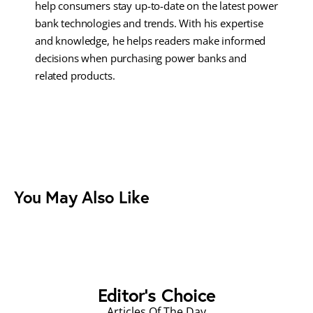
help consumers stay up-to-date on the latest power
bank technologies and trends. With his expertise
and knowledge, he helps readers make informed
decisions when purchasing power banks and
related products.
You May Also Like
Editor's Choice
Articles Of The Day