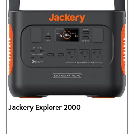
Jackery Explorer 2000