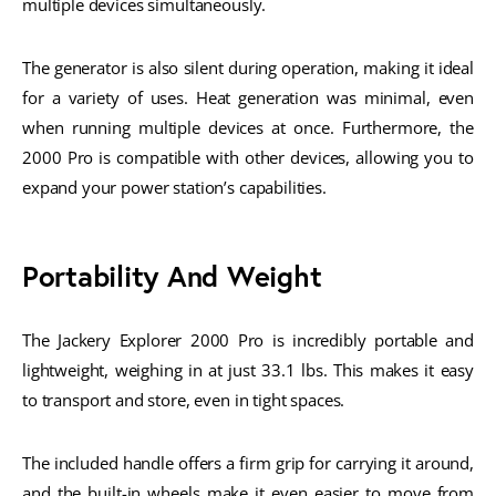
multiple devices simultaneously.
The generator is also silent during operation, making it ideal
for a variety of uses. Heat generation was minimal, even
when running multiple devices at once. Furthermore, the
2000 Pro is compatible with other devices, allowing you to
expand your power station’s capabilities.
Portability And Weight
The Jackery Explorer 2000 Pro is incredibly portable and
lightweight, weighing in at just 33.1 lbs. This makes it easy
to transport and store, even in tight spaces.
The included handle offers a firm grip for carrying it around,
and the built-in wheels make it even easier to move from