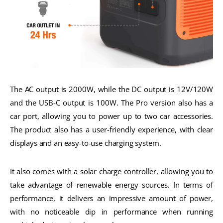
The AC output is 2000W, while the DC output is 12V/120W
and the USB-C output is 100W. The Pro version also has a
car port, allowing you to power up to two car accessories.
The product also has a user-friendly experience, with clear
displays and an easy-to-use charging system.
It also comes with a solar charge controller, allowing you to
take advantage of renewable energy sources. In terms of
performance, it delivers an impressive amount of power,
with no noticeable dip in performance when running