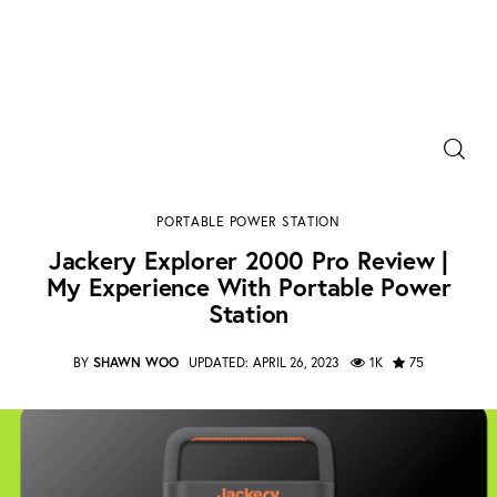
Power Banks
Jackery Explorer 2000 Pro Review | My Experience
Portable Chargers
With Portable Power Station​
PORTABLE POWER STATION
SHARE POST
Jackery Explorer 2000 Pro Review |
Portable Power Station
My Experience With Portable Power
Station​
Blog
BY
SHAWN WOO
UPDATED:
APRIL 26, 2023
1K
75
Shopee Deals