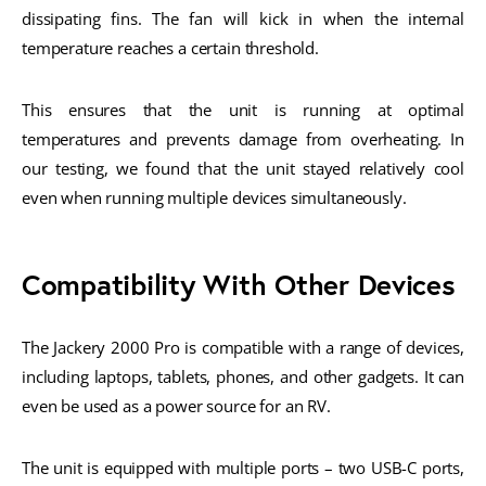
dissipating fins. The fan will kick in when the internal
temperature reaches a certain threshold.
This ensures that the unit is running at optimal
temperatures and prevents damage from overheating. In
our testing, we found that the unit stayed relatively cool
even when running multiple devices simultaneously.
Compatibility With Other Devices
The Jackery 2000 Pro is compatible with a range of devices,
including laptops, tablets, phones, and other gadgets. It can
even be used as a power source for an RV.
The unit is equipped with multiple ports – two USB-C ports,