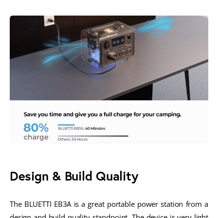
Design & Build Quality
The BLUETTI EB3A is a great portable power station from a
design and build quality standpoint. The device is very light