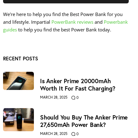
We're here to help you find the Best Power Bank for you
and lifestyle. Impartial
PowerBank reviews
and
Powerbank
guides
to help you find the best Power Bank today.
RECENT POSTS
Is Anker Prime 20000mAh
Worth It For Fast Charging?
MARCH 28, 2025
0
Should You Buy The Anker Prime
27,650mAh Power Bank?
MARCH 28, 2025
0