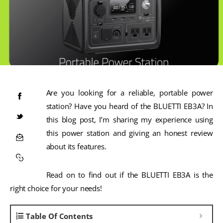
Are you looking for a reliable, portable power
station? Have you heard of the BLUETTI EB3A? In
this blog post, I’m sharing my experience using
this power station and giving an honest review
about its features.
Read on to find out if the BLUETTI EB3A is the
right choice for your needs!
Table Of Contents