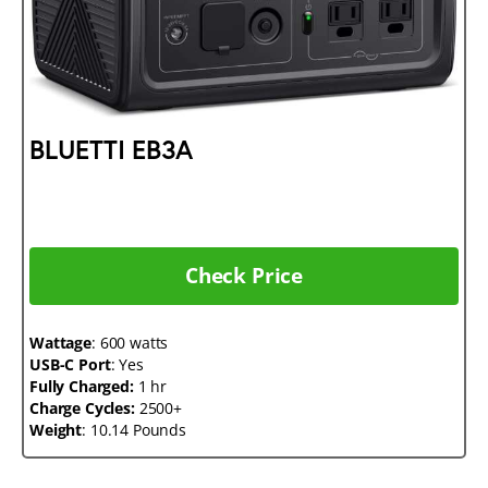
BLUETTI EB3A
Check Price
Wattage
: 600 watts
USB-C Port
: Yes
Fully Charged:
1 hr
Charge Cycles:
2500+
Weight
: 10.14 Pounds