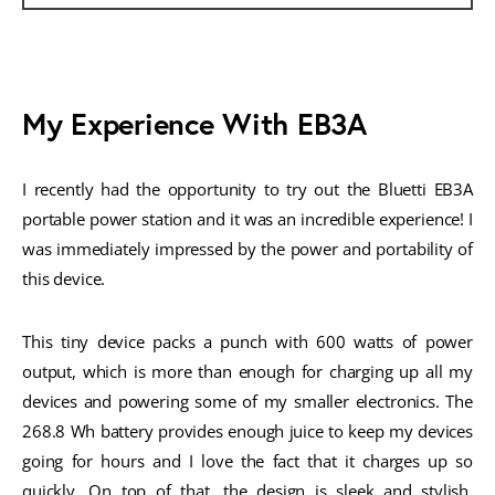
My Experience With EB3A
I recently had the opportunity to try out the Bluetti EB3A
portable power station and it was an incredible experience! I
was immediately impressed by the power and portability of
this device.
This tiny device packs a punch with 600 watts of power
output, which is more than enough for charging up all my
devices and powering some of my smaller electronics. The
268.8 Wh battery provides enough juice to keep my devices
going for hours and I love the fact that it charges up so
quickly. On top of that, the design is sleek and stylish,