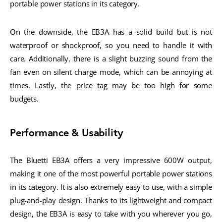
portable power stations in its category.
On the downside, the EB3A has a solid build but is not
waterproof or shockproof, so you need to handle it with
care. Additionally, there is a slight buzzing sound from the
fan even on silent charge mode, which can be annoying at
times. Lastly, the price tag may be too high for some
budgets.
Performance & Usability
The Bluetti EB3A offers a very impressive 600W output,
making it one of the most powerful portable power stations
in its category. It is also extremely easy to use, with a simple
plug-and-play design. Thanks to its lightweight and compact
design, the EB3A is easy to take with you wherever you go,