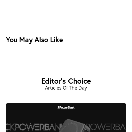
You May Also Like
Editor's Choice
Articles Of The Day