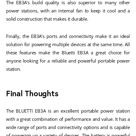
The EB3A’s build quality is also superior to many other
power stations, with an internal fan to keep it cool and a
solid construction that makes it durable.
Finally, the EB3A’s ports and connectivity make it an ideal
solution for powering multiple devices at the same time. All
these features make the Bluetti EB3A a great choice for
anyone looking for a reliable and powerful portable power
station.
Final Thoughts
The BLUETTI EB3A is an excellent portable power station
with a great combination of performance and value. It has a
wide range of ports and connectivity options and is capable
of powering up a variety of devices. The battery is powerful