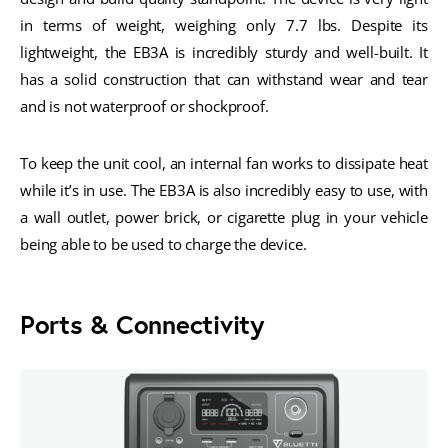
in terms of weight, weighing only 7.7 lbs. Despite its
lightweight, the EB3A is incredibly sturdy and well-built. It
has a solid construction that can withstand wear and tear
and is not waterproof or shockproof.
To keep the unit cool, an internal fan works to dissipate heat
while it’s in use. The EB3A is also incredibly easy to use, with
a wall outlet, power brick, or cigarette plug in your vehicle
being able to be used to charge the device.
Ports & Connectivity