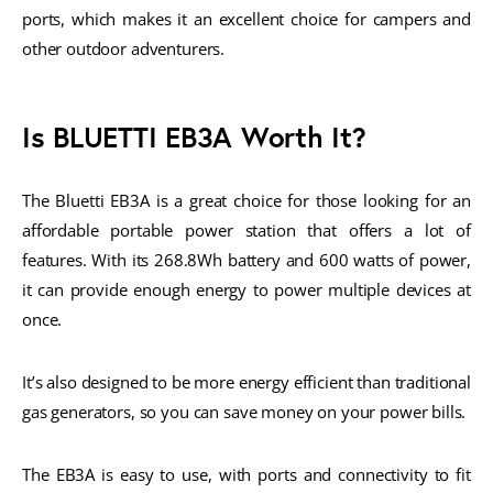
ports, which makes it an excellent choice for campers and
other outdoor adventurers.
Is BLUETTI EB3A Worth It?
The Bluetti EB3A is a great choice for those looking for an
affordable portable power station that offers a lot of
features. With its 268.8Wh battery and 600 watts of power,
it can provide enough energy to power multiple devices at
once.
It’s also designed to be more energy efficient than traditional
gas generators, so you can save money on your power bills.
The EB3A is easy to use, with ports and connectivity to fit