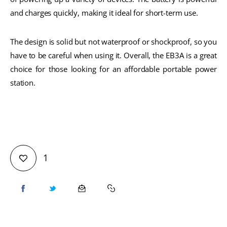
and charges quickly, making it ideal for short-term use.
The design is solid but not waterproof or shockproof, so you
have to be careful when using it. Overall, the EB3A is a great
choice for those looking for an affordable portable power
station.
1