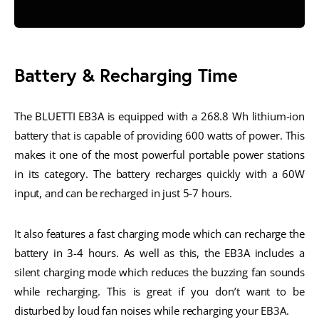
Battery & Recharging Time
The BLUETTI EB3A is equipped with a 268.8 Wh lithium-ion
battery that is capable of providing 600 watts of power. This
makes it one of the most powerful portable power stations
in its category. The battery recharges quickly with a 60W
input, and can be recharged in just 5-7 hours.
It also features a fast charging mode which can recharge the
battery in 3-4 hours. As well as this, the EB3A includes a
silent charging mode which reduces the buzzing fan sounds
while recharging. This is great if you don’t want to be
disturbed by loud fan noises while recharging your EB3A.