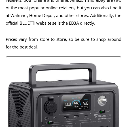
retailers, both online and offline. Amazon and eBay are two
of the most popular online retailers, but you can also find it
at Walmart, Home Depot, and other stores. Additionally, the
official BLUETTI website sells the EB3A directly.
Prices vary from store to store, so be sure to shop around
for the best deal.