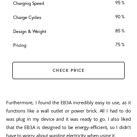
95
Charging Speed
90
Charge Cycles
85
Design & Weight
75
Pricing
CHECK PRICE
Furthermore, I found the EB3A incredibly easy to use, as it
functions like a wall outlet or power brick. All I had to do
was plug in my device and it was ready to go. I also liked
that the EB3A is designed to be energy-efficient, so I didn’t
have to worry about wasting electricity when using it.