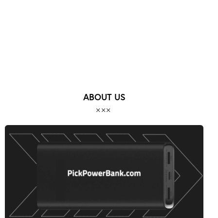
ABOUT US