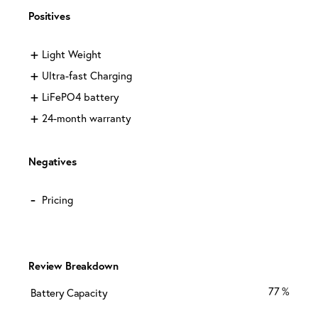
Positives
Light Weight
Ultra-fast Charging
LiFePO4 battery
24-month warranty
Negatives
Pricing
Review Breakdown
77
Battery Capacity