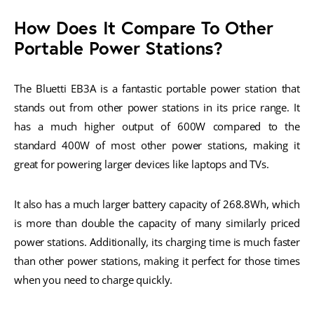
How Does It Compare To Other
Portable Power Stations?
The Bluetti EB3A is a fantastic portable power station that
stands out from other power stations in its price range. It
has a much higher output of 600W compared to the
standard 400W of most other power stations, making it
great for powering larger devices like laptops and TVs.
It also has a much larger battery capacity of 268.8Wh, which
is more than double the capacity of many similarly priced
power stations. Additionally, its charging time is much faster
than other power stations, making it perfect for those times
when you need to charge quickly.