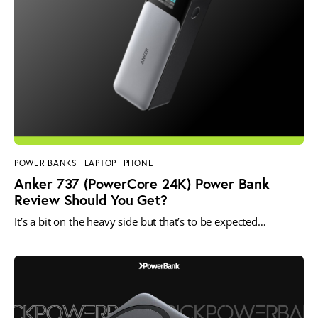
POWER BANKS
LAPTOP
PHONE
Anker 737 (PowerCore 24K) Power Bank
Review Should You Get?
It’s a bit on the heavy side but that’s to be expected…