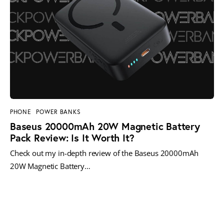
PHONE
POWER BANKS
Baseus 20000mAh 20W Magnetic Battery
Pack Review: Is It Worth It?
Check out my in-depth review of the Baseus 20000mAh
20W Magnetic Battery…
MORE POSTS