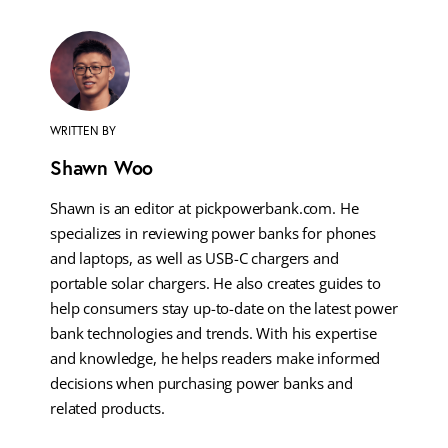
WRITTEN BY
Shawn Woo
Shawn is an editor at pickpowerbank.com. He
specializes in reviewing power banks for phones
and laptops, as well as USB-C chargers and
portable solar chargers. He also creates guides to
help consumers stay up-to-date on the latest power
bank technologies and trends. With his expertise
and knowledge, he helps readers make informed
decisions when purchasing power banks and
related products.