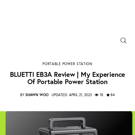
Power Banks
BLUETTI EB3A Review | My Experience Of Portable
Portable Chargers
Power Station
PORTABLE POWER STATION
SHARE POST
Portable Power Station
BLUETTI EB3A Review | My Experience
Of Portable Power Station
Blog
BY
SHAWN WOO
UPDATED:
APRIL 21, 2023
1K
84
Shopee Deals