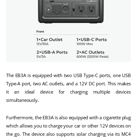
The EB3A is equipped with two USB Type-C ports, one USB
Type-A port, two AC outlets, and a 12V DC port. This makes
it an ideal device for charging multiple devices
simultaneously.
Furthermore, the EB3A is also equipped with a cigarette plug
which allows you to charge your car or other 12V devices on
the go. The device also supports solar charging via its MC4