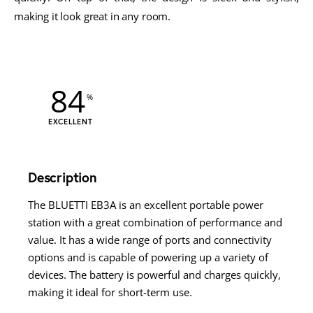
making it look great in any room.
84
EXCELLENT
Description
The BLUETTI EB3A is an excellent portable power
station with a great combination of performance and
value. It has a wide range of ports and connectivity
options and is capable of powering up a variety of
devices. The battery is powerful and charges quickly,
making it ideal for short-term use.