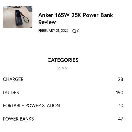
Anker 165W 25K Power Bank
Review
FEBRUARY 21, 2025
0
CATEGORIES
CHARGER
28
GUIDES
190
PORTABLE POWER STATION
10
POWER BANKS
47