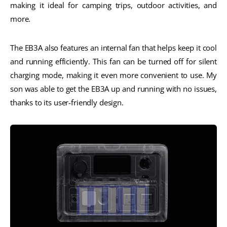
making it ideal for camping trips, outdoor activities, and
more.
The EB3A also features an internal fan that helps keep it cool
and running efficiently. This fan can be turned off for silent
charging mode, making it even more convenient to use. My
son was able to get the EB3A up and running with no issues,
thanks to its user-friendly design.