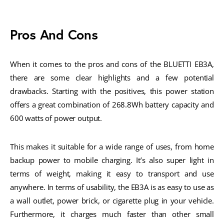
Pros And Cons
When it comes to the pros and cons of the BLUETTI EB3A,
there are some clear highlights and a few potential
drawbacks. Starting with the positives, this power station
offers a great combination of 268.8Wh battery capacity and
600 watts of power output.
This makes it suitable for a wide range of uses, from home
backup power to mobile charging. It’s also super light in
terms of weight, making it easy to transport and use
anywhere. In terms of usability, the EB3A is as easy to use as
a wall outlet, power brick, or cigarette plug in your vehicle.
Furthermore, it charges much faster than other small