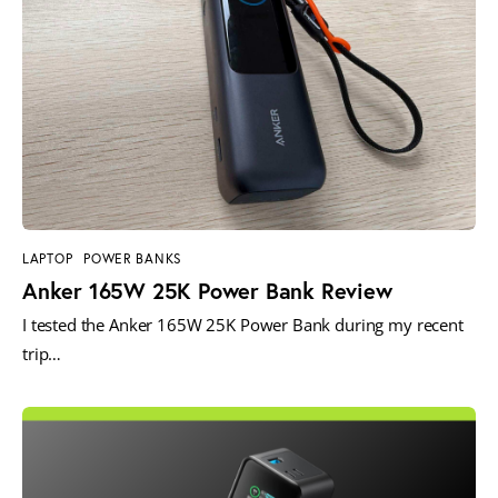
LAPTOP
POWER BANKS
Anker 165W 25K Power Bank Review
I tested the Anker 165W 25K Power Bank during my recent
trip…