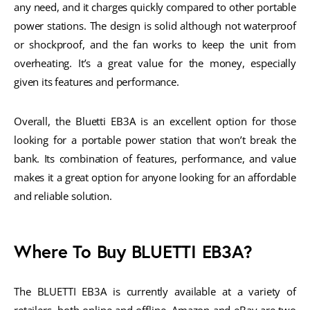
any need, and it charges quickly compared to other portable
power stations. The design is solid although not waterproof
or shockproof, and the fan works to keep the unit from
overheating. It’s a great value for the money, especially
given its features and performance.
Overall, the Bluetti EB3A is an excellent option for those
looking for a portable power station that won’t break the
bank. Its combination of features, performance, and value
makes it a great option for anyone looking for an affordable
and reliable solution.
Where To Buy BLUETTI EB3A?
The BLUETTI EB3A is currently available at a variety of