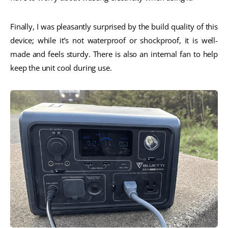
Finally, I was pleasantly surprised by the build quality of this
device; while it’s not waterproof or shockproof, it is well-
made and feels sturdy. There is also an internal fan to help
keep the unit cool during use.