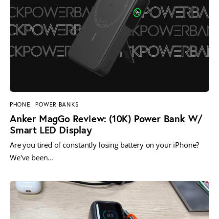
PHONE
POWER BANKS
Anker MagGo Review: (10K) Power Bank W/
Smart LED Display
Are you tired of constantly losing battery on your iPhone?
We've been…