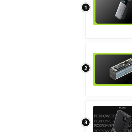
1
2
3