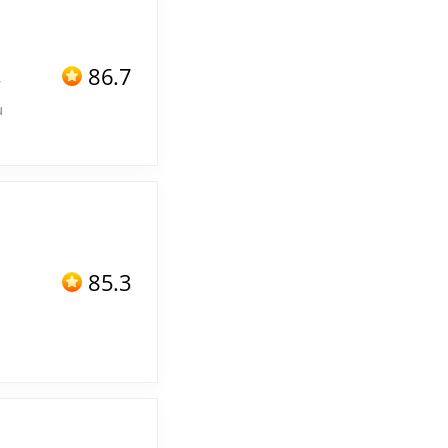
86.7
f
u
85.3