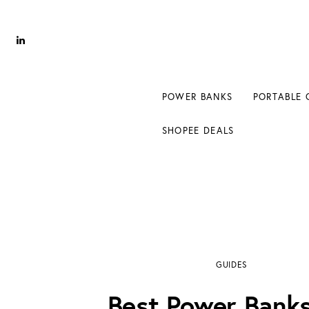
Power Banks
Portable Chargers
Portable Power Station
POWER BANKS
PORTABLE 
Blog
SHOPEE DEALS
Shopee Deals
Best Power Banks for iPhone 8
GUIDES
Best Power Banks