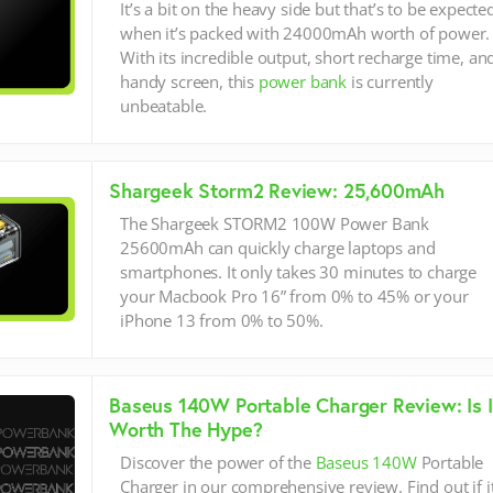
It’s a bit on the heavy side but that’s to be expecte
when it’s packed with 24000mAh worth of power.
With its incredible output, short recharge time, an
handy screen, this
power bank
is currently
unbeatable.
Shargeek Storm2 Review: 25,600mAh
The Shargeek STORM2 100W Power Bank
25600mAh can quickly charge laptops and
smartphones. It only takes 30 minutes to charge
your Macbook Pro 16” from 0% to 45% or your
iPhone 13 from 0% to 50%.
Baseus 140W Portable Charger Review: Is I
Worth The Hype?
Discover the power of the
Baseus 140W
Portable
Charger in our comprehensive review. Find out if i