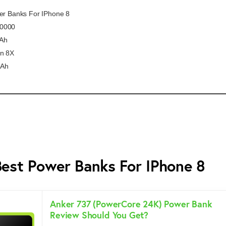
wer Banks For IPhone 8
10000
Ah
on 8X
mAh
Best Power Banks For IPhone 8
Anker 737 (PowerCore 24K) Power Bank
Review Should You Get?