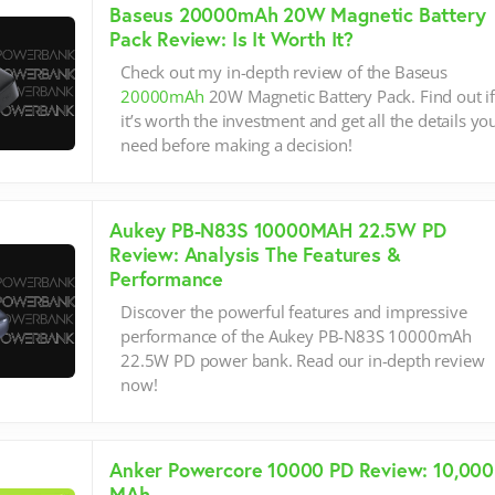
Baseus 20000mAh 20W Magnetic Battery
Pack Review: Is It Worth It?
Check out my in-depth review of the Baseus
20000mAh
20W Magnetic Battery Pack. Find out i
it’s worth the investment and get all the details yo
need before making a decision!
Aukey PB-N83S 10000MAH 22.5W PD
Review: Analysis The Features &
Performance
Discover the powerful features and impressive
performance of the Aukey PB-N83S 10000mAh
22.5W PD power bank. Read our in-depth review
now!
Anker Powercore 10000 PD Review: 10,000
MAh