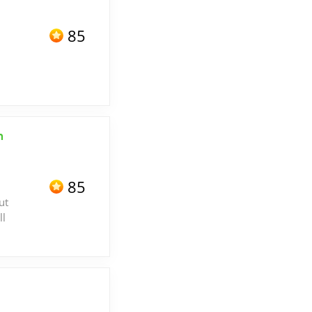
85
h
85
ut
ll