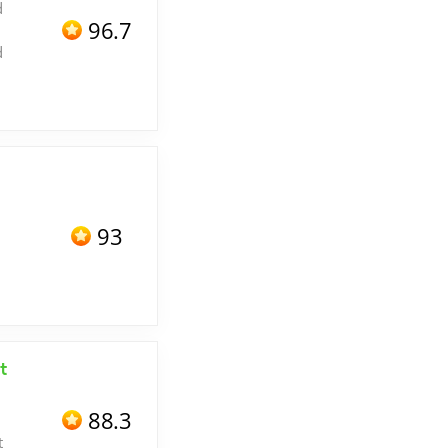
d
96.7
d
93
t
88.3
t