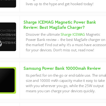
lives up to the hype and get hooked today!
Sharge ICEMAG Magnetic Power Bank
Review: Best MagSafe Charger?
Discover the ultimate
Sharge ICEMAG
Magnetic
Power Bank review – the best MagSafe charger on
the market! Find out why it’s a must-have accesso
for your devices. Don’t miss out, read now!
Samsung Power Bank 10000mah Review
Its perfect for on-the-go or end-table use. The smal
size and 10000 mAh capacity make it easy to take
with you wherever you go, while the 25W output
means you can charge your devices quickly.