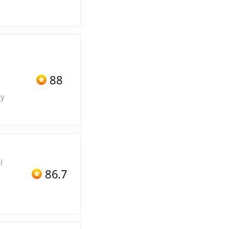
88
ry
l
86.7