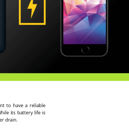
nt to have a reliable
e its battery life is
er drain.