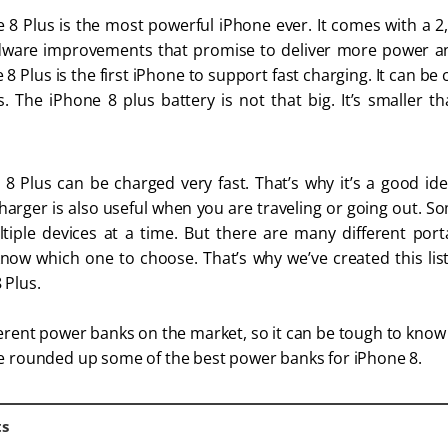
 8 Plus is the most powerful iPhone ever. It comes with a 
ware improvements that promise to deliver more power and
8 Plus is the first iPhone to support fast charging. It can be
. The iPhone 8 plus battery is not that big. It’s smaller t
8 Plus can be charged very fast. That’s why it’s a good ide
harger is also useful when you are traveling or going out. 
iple devices at a time. But there are many different por
know which one to choose. That’s why we’ve created this lis
 Plus.
fferent power banks on the market, so it can be tough to kno
ve rounded up some of the best power banks for iPhone 8.
ts