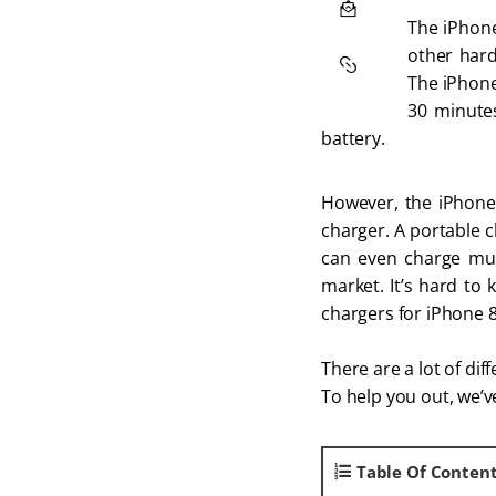
The iPhone
other hard
The iPhone 
30 minutes
battery.
However, the iPhone 
charger. A portable c
can even charge mult
market. It’s hard to 
chargers for iPhone 8
There are a lot of di
To help you out, we’
Table Of Conten