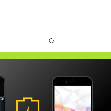
SHARE POST