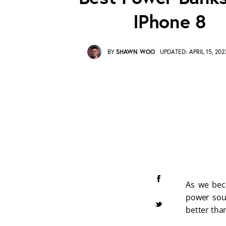
IPhone 8
BY
SHAWN WOO
UPDATED:
APRIL 15, 202
As we beco
power sour
better than