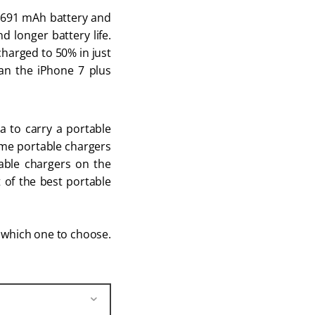
2,691 mAh battery and
 longer battery life.
 charged to 50% in just
han the iPhone 7 plus
a to carry a portable
Some portable chargers
table chargers on the
t of the best portable
w which one to choose.