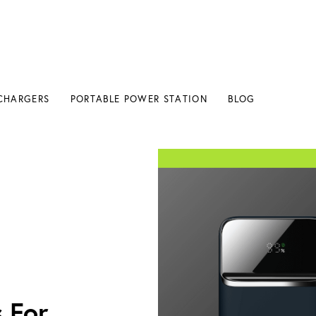
CHARGERS
PORTABLE POWER STATION
BLOG
 For