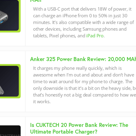
With a USB-C port that delivers 18W of power, it
can charge an iPhone from 0 to 50% in just 30
minutes. It’s also compatible with a wide range of
other devices, including Samsung phones and
tablets, Pixel phones, and
iPad Pro
.
Anker 325 Power Bank Review: 20,000 MA
It charges my phone really quickly, which is
awesome when I’m out and about and don’t have
time to wait around for my phone to charge. The
only downside is that it’s a bit on the heavy side, b
that’s honestly not a big deal compared to how we
it works.
Is CUKTECH 20 Power Bank Review: The
Ultimate Portable Charger?