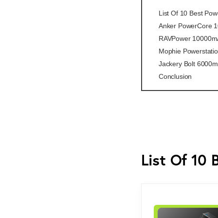
List Of 10 Best Po
Anker PowerCore 
RAVPower 10000m
Mophie Powerstati
Jackery Bolt 6000
Conclusion
List Of 10 