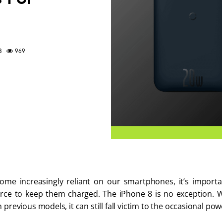
3
969
me increasingly reliant on our smartphones, it’s importa
ce to keep them charged. The iPhone 8 is no exception. Whil
 previous models, it can still fall victim to the occasional pow