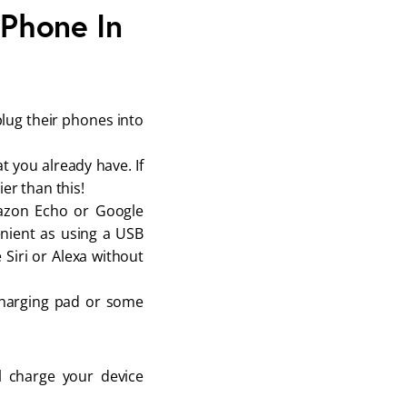
 Phone In
plug their phones into
t you already have. If
er than this!
mazon Echo or Google
enient as using a USB
 Siri or Alexa without
 charging pad or some
l charge your device