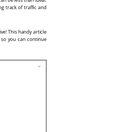
an be less than ideal.
g track of traffic and
ve! This handy article
r so you can continue