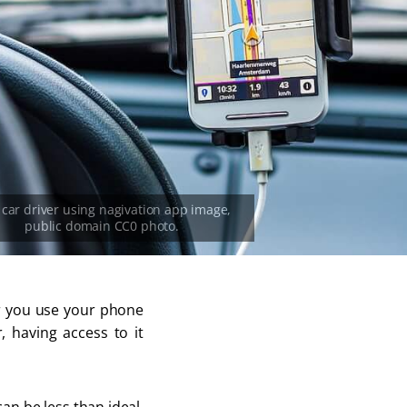
er you use your phone
r, having access to it