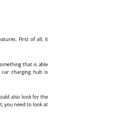
res. First of all, it
something that is able
 car charging hub is
ould also look for the
st, you need to look at