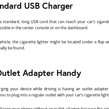
andard USB Charger
 standard, long USB cord that can reach your car’s cigaret
ssible in the center console or on the dashboard.
hicle, the cigarette lighter might be located under a flap w
ally be found.
utlet Adapter Handy
arging your device while driving is having an outlet adapter
ou to plug into a regular outlet with your car’s cigarette ligh
charge your phone without an outlet adapter because the cig