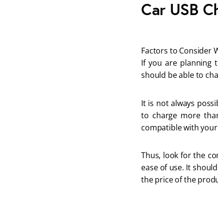
Car USB Ch
Factors to Consider 
If you are planning 
should be able to cha
It is not always poss
to charge more than
compatible with your 
Thus, look for the co
ease of use. It should
the price of the prod