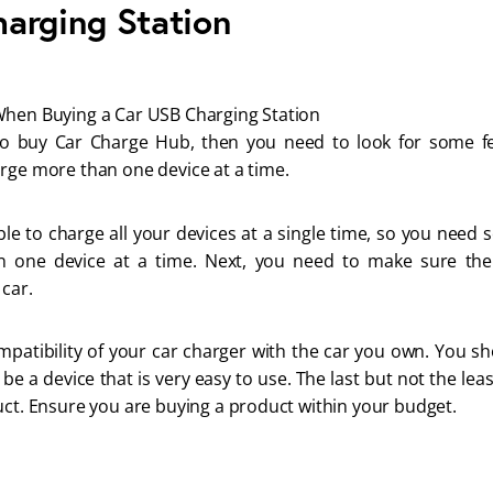
arging Station
When Buying a Car USB Charging Station
to buy Car Charge Hub, then you need to look for some featu
rge more than one device at a time.
ible to charge all your devices at a single time, so you need 
 one device at a time. Next, you need to make sure the
car.
mpatibility of your car charger with the car you own. You sh
 be a device that is very easy to use. The last but not the lea
uct. Ensure you are buying a product within your budget.