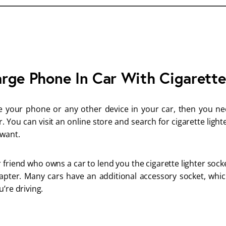
rge Phone In Car With Cigarette
e your phone or any other device in your car, then you ne
r. You can visit an online store and search for cigarette ligh
 want.
 friend who owns a car to lend you the cigarette lighter soc
apter. Many cars have an additional accessory socket, whi
’re driving.