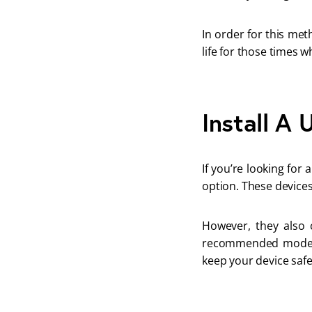
In order for this me
life for those times 
Install A
If you’re looking for
option. These devices
However, they also 
recommended model 
keep your device safe