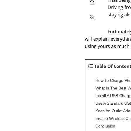
That being
Driving fr
staying ale
Fortunately
will explain everyth
using yours as much 
Table Of Conten
How To Charge Phon
What Is The Best W
Install A USB Charg
Use A Standard US
Keep An Outlet Ada
Enable Wireless Ch
Conclusion