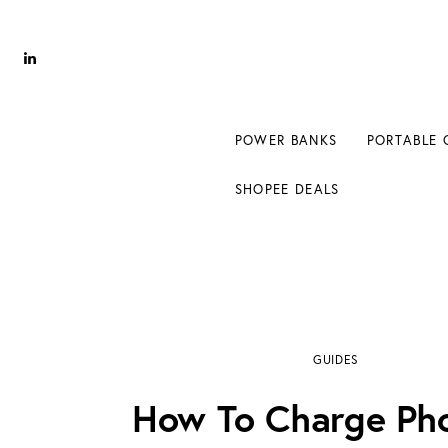
Power Banks
Portable Chargers
Portable Power Station
POWER BANKS
PORTABLE 
Blog
SHOPEE DEALS
Shopee Deals
how to charge phone in car with cigarette li
GUIDES
How To Charge Pho