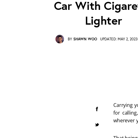
Car With Cigare
Lighter
BY
SHAWN WOO
UPDATED:
MAY 2, 2023
Carrying y
for callin
wherever y