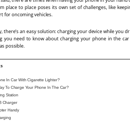
 said, there are times when having your phone in your hand c
om place to place poses its own set of challenges, like keepin
rt for oncoming vehicles.
, there’s an easy solution: charging your device while you dri
ing you need to know about charging your phone in the ca
as possible.
ts
e In Car With Cigarette Lighter?
ay To Charge Your Phone In The Car?
ing Station
B Charger
pter Handy
arging