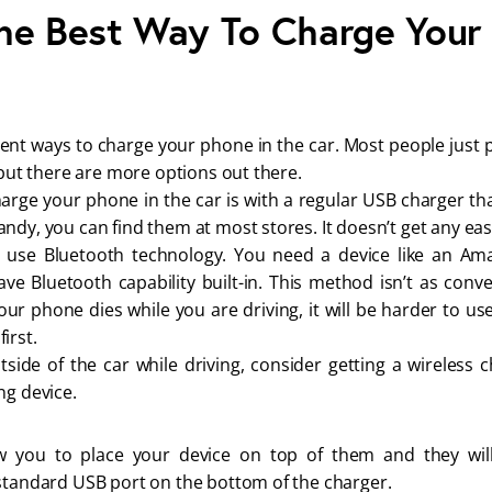
he Best Way To Charge Your
rent ways to charge your phone in the car. Most people just 
, but there are more options out there.
arge your phone in the car is with a regular USB charger tha
ndy, you can find them at most stores. It doesn’t get any easi
o use Bluetooth technology. You need a device like an A
e Bluetooth capability built-in. This method isn’t as conv
our phone dies while you are driving, it will be harder to use
irst.
tside of the car while driving, consider getting a wireless
ng device.
w you to place your device on top of them and they wil
 standard USB port on the bottom of the charger.