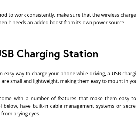
thod to work consistently, make sure that the wireless charg
when it needs an added boost from its own power source.
 USB Charging Station
 an easy way to charge your phone while driving, a USB chargi
 are small and lightweight, making them easy to mount in yo
come with a number of features that make them easy to
below, have built-in cable management systems or secre
 from prying eyes.