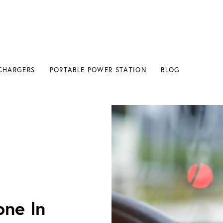
CHARGERS
PORTABLE POWER STATION
BLOG
ghter
ne In