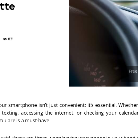
tte
821
our smartphone isn’t just convenient; it’s essential. Wheth
g, texting, accessing the internet, or checking your calenda
ou are is a must-have.