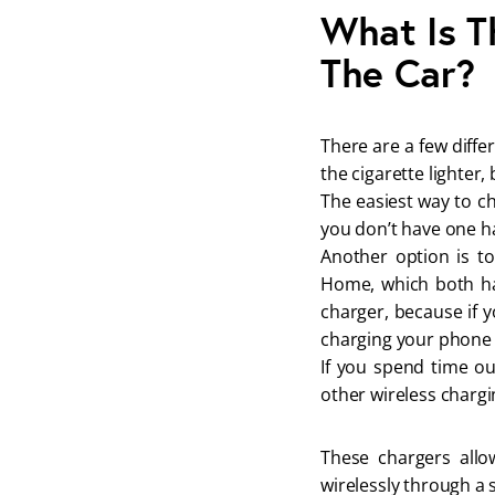
What Is T
The Car?
There are a few diffe
the cigarette lighter
The easiest way to ch
you don’t have one ha
Another option is t
Home, which both hav
charger, because if y
charging your phone f
If you spend time ou
other wireless chargi
These chargers allo
wirelessly through a