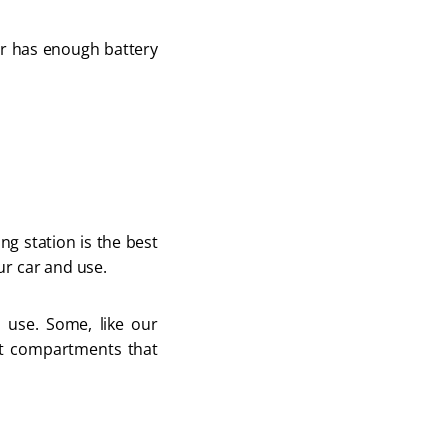
er has enough battery
ng station is the best
ur car and use.
 use. Some, like our
t compartments that