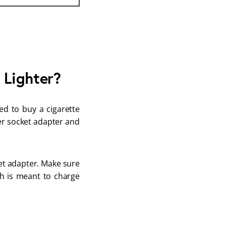
 Lighter?
ed to buy a cigarette
ter socket adapter and
ket adapter. Make sure
ch is meant to charge