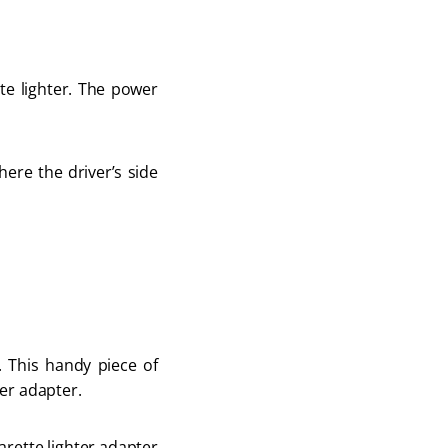
te lighter. The power
here the driver’s side
. This handy piece of
ter adapter.
arette lighter adapter