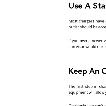
Use A St
Most chargers have a
outlet should be acce
If you own a newer ve
sun visor would norm
Keep An O
The first step in ch
equipment will allow y
Obviously, you can’t 