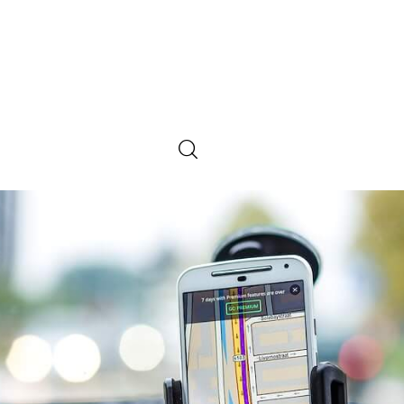
SHARE POST