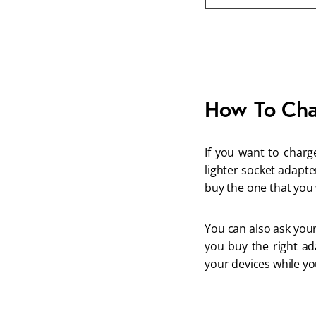
How To Cha
If you want to charg
lighter socket adapte
buy the one that you
You can also ask your
you buy the right ad
your devices while you