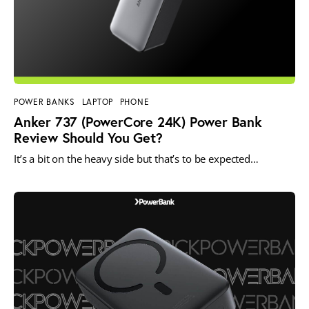
POWER BANKS
LAPTOP
PHONE
Anker 737 (PowerCore 24K) Power Bank
Review Should You Get?
It’s a bit on the heavy side but that’s to be expected…