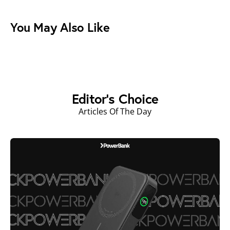
You May Also Like
Editor's Choice
Articles Of The Day