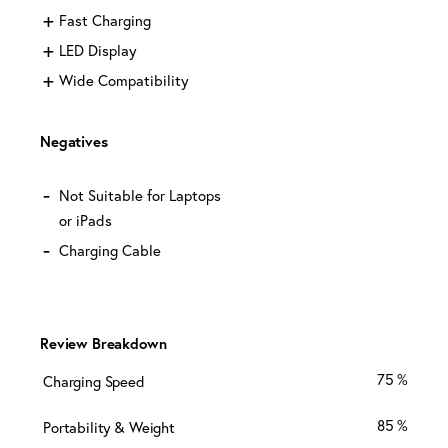
Fast Charging
LED Display
Wide Compatibility
Negatives
Not Suitable for Laptops
or iPads
Charging Cable
Review Breakdown
75
Charging Speed
85
Portability & Weight