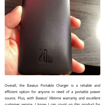
Overall, the Baseus Portable Charger is a reliable and
efficient option for anyone in need of a portable power
source. Plus, with Baseus’ lifetime warranty and excellent
customer service, I know I can count on this product for