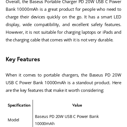
Overall, the Baseus Portable Charger PD 20W USB C Power
Bank 10000mAh is a great product for people who need to
charge their devices quickly on the go. It has a smart LED
display, wide compatibility, and excellent safety features.
However, it is not suitable for charging laptops or iPads and
the charging cable that comes with it is not very durable.
Key Features
When it comes to portable chargers, the Baseus PD 20W
USB C Power Bank 10000mAh is a standout product. Here
are the key features that make it worth considering:
Specification
Value
Baseus PD 20W USB C Power Bank
Model
10000mAh