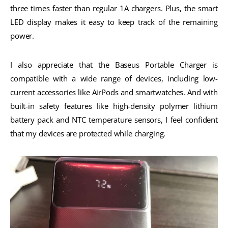
three times faster than regular 1A chargers. Plus, the smart
LED display makes it easy to keep track of the remaining
power.
I also appreciate that the Baseus Portable Charger is
compatible with a wide range of devices, including low-
current accessories like AirPods and smartwatches. And with
built-in safety features like high-density polymer lithium
battery pack and NTC temperature sensors, I feel confident
that my devices are protected while charging.