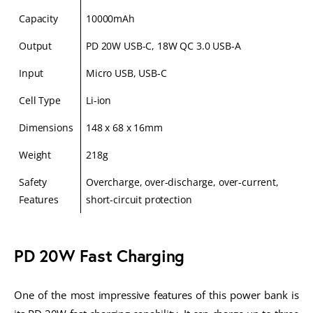
Capacity
10000mAh
Output
PD 20W USB-C, 18W QC 3.0 USB-A
Input
Micro USB, USB-C
Cell Type
Li-ion
Dimensions
148 x 68 x 16mm
Weight
218g
Safety
Overcharge, over-discharge, over-current,
Features
short-circuit protection
PD 20W Fast Charging
One of the most impressive features of this power bank is