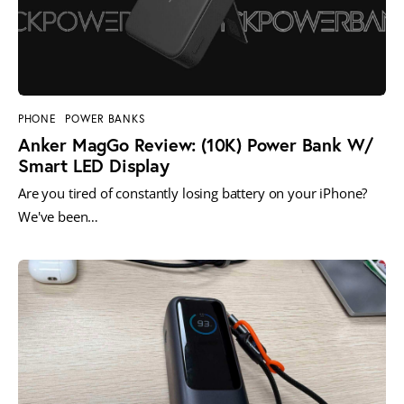
PHONE
POWER BANKS
Anker MagGo Review: (10K) Power Bank W/
Smart LED Display
Are you tired of constantly losing battery on your iPhone?
We've been…