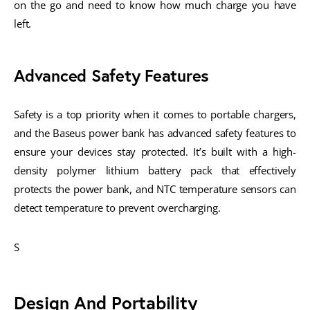
on the go and need to know how much charge you have
left.
Advanced Safety Features
Safety is a top priority when it comes to portable chargers,
and the Baseus power bank has advanced safety features to
ensure your devices stay protected. It’s built with a high-
density polymer lithium battery pack that effectively
protects the power bank, and NTC temperature sensors can
detect temperature to prevent overcharging.
S
Design And Portability