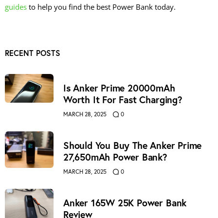
guides
to help you find the best Power Bank today.
RECENT POSTS
Is Anker Prime 20000mAh
Worth It For Fast Charging?
MARCH 28, 2025
0
Should You Buy The Anker Prime
27,650mAh Power Bank?
MARCH 28, 2025
0
Anker 165W 25K Power Bank
Review