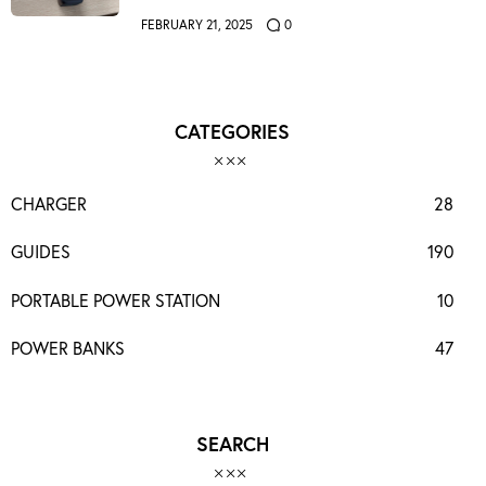
FEBRUARY 21, 2025
0
CATEGORIES
CHARGER
28
GUIDES
190
PORTABLE POWER STATION
10
POWER BANKS
47
SEARCH