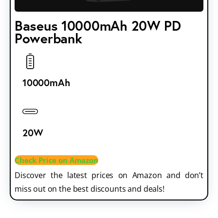
Baseus 10000mAh 20W PD
Powerbank
10000mAh
20W
Check Price on Amazon
Discover the latest prices on Amazon and don’t
miss out on the best discounts and deals!