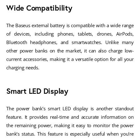
Wide Compatibility
The Baseus external battery is compatible with a wide range
of devices, including phones, tablets, drones, AirPods,
Bluetooth headphones, and smartwatches. Unlike many
other power banks on the market, it can also charge low-
current accessories, making it a versatile option for all your
charging needs.
Smart LED Display
The power bank’s smart LED display is another standout
feature. It provides real-time and accurate information on
the remaining power, making it easy to monitor the power
bank’s status. This feature is especially useful when you’re