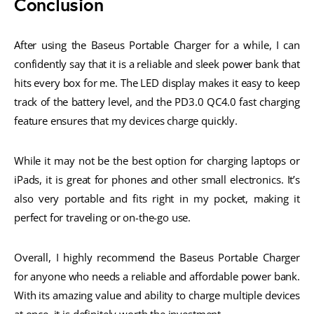
Conclusion
After using the Baseus Portable Charger for a while, I can
confidently say that it is a reliable and sleek power bank that
hits every box for me. The LED display makes it easy to keep
track of the battery level, and the PD3.0 QC4.0 fast charging
feature ensures that my devices charge quickly.
While it may not be the best option for charging laptops or
iPads, it is great for phones and other small electronics. It’s
also very portable and fits right in my pocket, making it
perfect for traveling or on-the-go use.
Overall, I highly recommend the Baseus Portable Charger
for anyone who needs a reliable and affordable power bank.
With its amazing value and ability to charge multiple devices