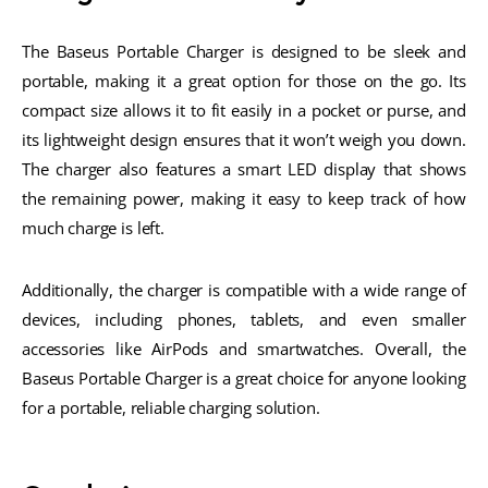
The Baseus Portable Charger is designed to be sleek and
portable, making it a great option for those on the go. Its
compact size allows it to fit easily in a pocket or purse, and
its lightweight design ensures that it won’t weigh you down.
The charger also features a smart LED display that shows
the remaining power, making it easy to keep track of how
much charge is left.
Additionally, the charger is compatible with a wide range of
devices, including phones, tablets, and even smaller
accessories like AirPods and smartwatches. Overall, the
Baseus Portable Charger is a great choice for anyone looking
for a portable, reliable charging solution.