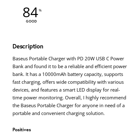
84
GOOD
Description
Baseus Portable Charger with PD 20W USB C Power
Bank and found it to be a reliable and efficient power
bank. It has a 10000mAh battery capacity, supports
fast charging, offers wide compatibility with various
devices, and features a smart LED display for real-
time power monitoring. Overall, I highly recommend
the Baseus Portable Charger for anyone in need of a
portable and convenient charging solution.
Positives