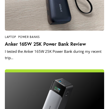
LAPTOP
POWER BANKS
Anker 165W 25K Power Bank Review
I tested the Anker 165W 25K Power Bank during my recent
trip…