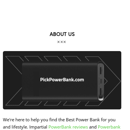
ABOUT US
We're here to help you find the Best Power Bank for you
and lifestyle. Impartial
PowerBank reviews
and
Powerbank