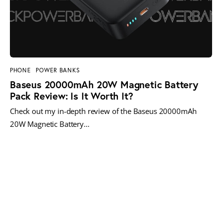
PHONE
POWER BANKS
Baseus 20000mAh 20W Magnetic Battery
Pack Review: Is It Worth It?
Check out my in-depth review of the Baseus 20000mAh
20W Magnetic Battery…
MORE POSTS