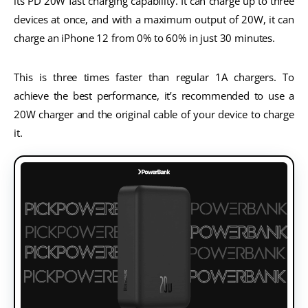
its PD 20W fast charging capability. It can charge up to three
devices at once, and with a maximum output of 20W, it can
charge an iPhone 12 from 0% to 60% in just 30 minutes.
This is three times faster than regular 1A chargers. To
achieve the best performance, it’s recommended to use a
20W charger and the original cable of your device to charge
it.