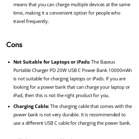
means that you can charge multiple devices at the same
time, making it a convenient option for people who
travel frequently.
Cons
Not Suitable for Laptops or iPads:
The Baseus
Portable Charger PD 20W USB C Power Bank 10000mAh
is not suitable for charging laptops or iPads. If you are
looking for a power bank that can charge your laptop or
iPad, then this is not the right product for you.
Charging Cable:
The charging cable that comes with the
power bank is not very durable. It is recommended to
use a different USB C cable for charging the power bank.