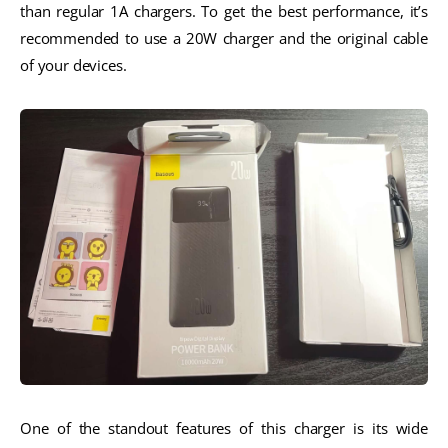
than regular 1A chargers. To get the best performance, it’s
recommended to use a 20W charger and the original cable
of your devices.
One of the standout features of this charger is its wide