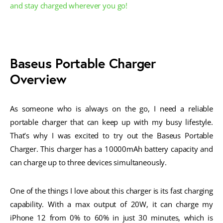
and stay charged wherever you go!
Baseus Portable Charger
Overview
As someone who is always on the go, I need a reliable
portable charger that can keep up with my busy lifestyle.
That’s why I was excited to try out the Baseus Portable
Charger. This charger has a 10000mAh battery capacity and
can charge up to three devices simultaneously.
One of the things I love about this charger is its fast charging
capability. With a max output of 20W, it can charge my
iPhone 12 from 0% to 60% in just 30 minutes, which is