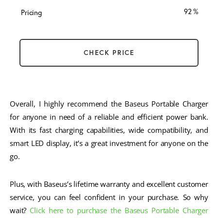
92
Pricing
CHECK PRICE
Overall, I highly recommend the Baseus Portable Charger
for anyone in need of a reliable and efficient power bank.
With its fast charging capabilities, wide compatibility, and
smart LED display, it’s a great investment for anyone on the
go.
Plus, with Baseus’s lifetime warranty and excellent customer
service, you can feel confident in your purchase. So why
wait?
Click here to purchase the Baseus Portable Charger