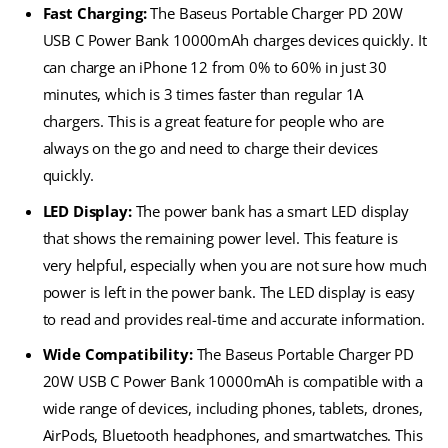
Fast Charging:
The Baseus Portable Charger PD 20W
USB C Power Bank 10000mAh charges devices quickly. It
can charge an iPhone 12 from 0% to 60% in just 30
minutes, which is 3 times faster than regular 1A
chargers. This is a great feature for people who are
always on the go and need to charge their devices
quickly.
LED Display:
The power bank has a smart LED display
that shows the remaining power level. This feature is
very helpful, especially when you are not sure how much
power is left in the power bank. The LED display is easy
to read and provides real-time and accurate information.
Wide Compatibility:
The Baseus Portable Charger PD
20W USB C Power Bank 10000mAh is compatible with a
wide range of devices, including phones, tablets, drones,
AirPods, Bluetooth headphones, and smartwatches. This