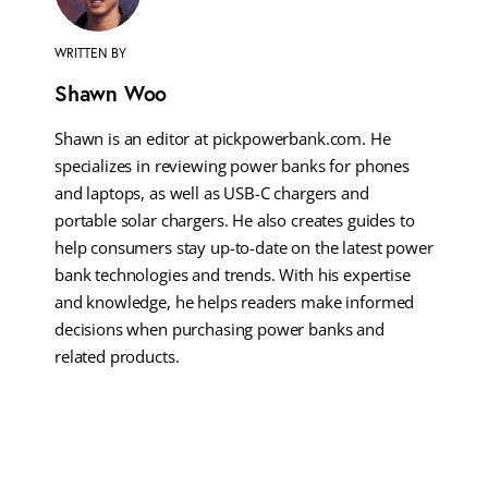
WRITTEN BY
Shawn Woo
Shawn is an editor at pickpowerbank.com. He
specializes in reviewing power banks for phones
and laptops, as well as USB-C chargers and
portable solar chargers. He also creates guides to
help consumers stay up-to-date on the latest power
bank technologies and trends. With his expertise
and knowledge, he helps readers make informed
decisions when purchasing power banks and
related products.