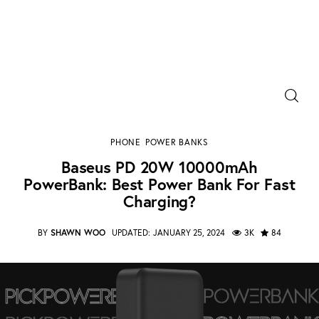
Power Banks
Baseus PD 20W 10000mAh PowerBank: Best
Portable Chargers
Power Bank for Fast Charging?
PHONE
POWER BANKS
SHARE POST
Baseus PD 20W 10000mAh
Portable Power Station
PowerBank: Best Power Bank For Fast
Charging?
Blog
BY
SHAWN WOO
UPDATED:
JANUARY 25, 2024
3K
84
Shopee Deals