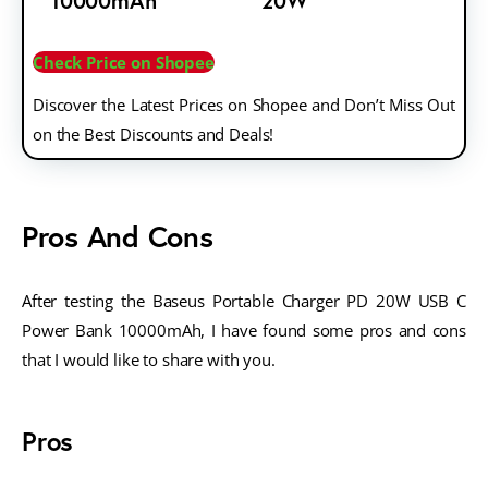
10000mAh
20W
Check Price on Shopee
Discover the Latest Prices on Shopee and Don’t Miss Out
on the Best Discounts and Deals!
Pros And Cons
After testing the Baseus Portable Charger PD 20W USB C
Power Bank 10000mAh, I have found some pros and cons
that I would like to share with you.
Pros