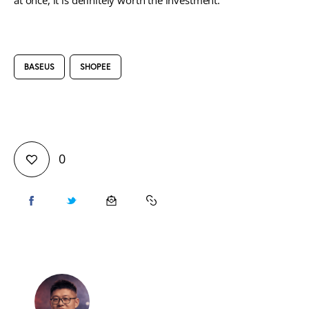
at once, it is definitely worth the investment.
BASEUS
SHOPEE
0