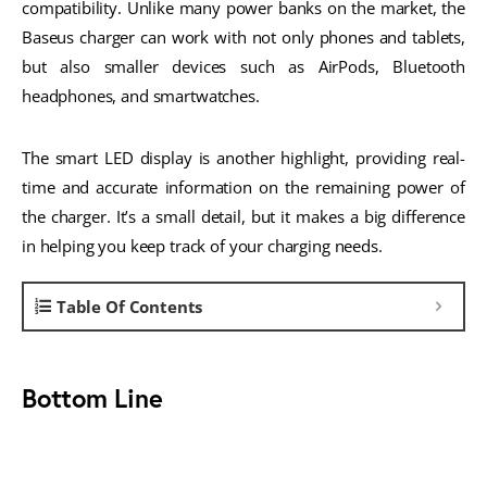
compatibility. Unlike many power banks on the market, the
Baseus charger can work with not only phones and tablets,
but also smaller devices such as AirPods, Bluetooth
headphones, and smartwatches.
The smart LED display is another highlight, providing real-
time and accurate information on the remaining power of
the charger. It’s a small detail, but it makes a big difference
in helping you keep track of your charging needs.
Table Of Contents
Bottom Line