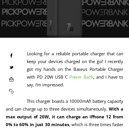
Looking for a reliable portable charger that can
keep your devices charged on the go? I recently
got my hands on the Baseus Portable Charger
with PD 20W USB C
Power Bank
, and I have to
say, I’m impressed.
This charger boasts a 10000mAh battery capacity
and can charge up to three devices simultaneously.
With a
max output of 20W, it can charge an iPhone 12 from
0% to 60% in just 30 minutes
, which is three times faster