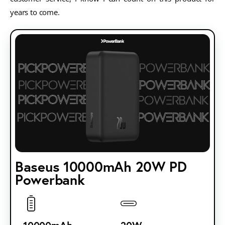
years to come.
Baseus 10000mAh 20W PD
Powerbank