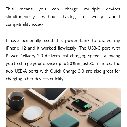
This means you can charge multiple devices 
simultaneously, without having to worry about 
compatibility issues.
I have personally used this power bank to charge my 
iPhone 12 and it worked flawlessly. The USB-C port with 
Power Delivery 3.0 delivers fast charging speeds, allowing 
you to charge your device up to 50% in just 30 minutes. The 
two USB-A ports with Quick Charge 3.0 are also great for 
charging other devices quickly.