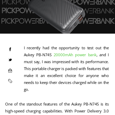
I recently had the opportunity to test out the 
Aukey PB-N74S 
20000mAh
power bank
, and I 
must say, I was impressed with its performance. 
This portable charger is packed with features that 
make it an excellent choice for anyone who 
needs to keep their devices charged while on the 
go.
One of the standout features of the Aukey PB-N74S is its 
high-speed charging capabilities. With Power Delivery 3.0 