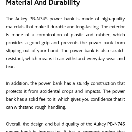
Material And Durability
The Aukey PB-N74S power bank is made of high-quality 
materials that make it durable and long-lasting. The exterior 
is made of a combination of plastic and rubber, which 
provides a good grip and prevents the power bank from 
slipping out of your hand. The power bank is also scratch-
resistant, which means it can withstand everyday wear and 
tear.
In addition, the power bank has a sturdy construction that 
protects it from accidental drops and impacts. The power 
bank has a solid feel to it, which gives you confidence that it 
can withstand rough handling.
Overall, the design and build quality of the Aukey PB-N74S 
power bank is impressive. It has a compact design that 