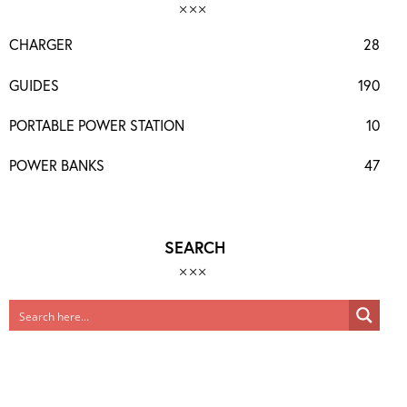
CHARGER
28
GUIDES
190
PORTABLE POWER STATION
10
POWER BANKS
47
SEARCH