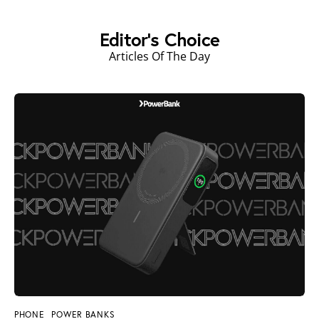
Editor's Choice
Articles Of The Day
PHONE
POWER BANKS