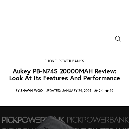
Power Banks
Aukey PB-N74S 20000MAH Review: Look at Its
Portable Chargers
Features and Performance
PHONE
POWER BANKS
SHARE POST
Portable Power Station
Aukey PB-N74S 20000MAH Review:
Look At Its Features And Performance
Blog
BY
SHAWN WOO
UPDATED:
JANUARY 24, 2024
2K
69
Shopee Deals