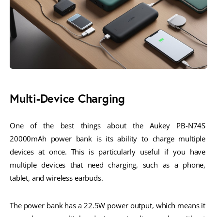
Multi-Device Charging
One of the best things about the Aukey PB-N74S 
20000mAh power bank is its ability to charge multiple 
devices at once. This is particularly useful if you have 
multiple devices that need charging, such as a phone, 
tablet, and wireless earbuds.
The power bank has a 22.5W power output, which means it 