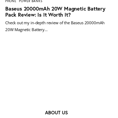
PHONE
POWER BANKS
Baseus 20000mAh 20W Magnetic Battery
Pack Review: Is It Worth It?
Check out my in-depth review of the Baseus 20000mAh
20W Magnetic Battery…
MORE POSTS
ABOUT US