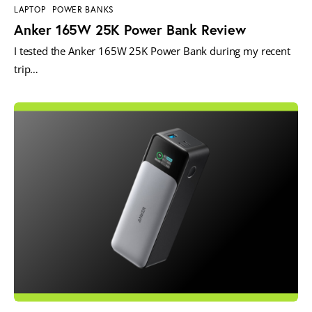
LAPTOP
POWER BANKS
Anker 165W 25K Power Bank Review
I tested the Anker 165W 25K Power Bank during my recent
trip…