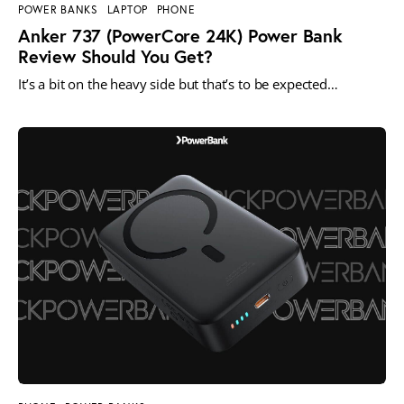
POWER BANKS
LAPTOP
PHONE
Anker 737 (PowerCore 24K) Power Bank
Review Should You Get?
It’s a bit on the heavy side but that’s to be expected…