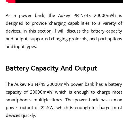
As a power bank, the Aukey PB-N74S 20000mAh is 
designed to provide charging capabilities to a variety of 
devices. In this section, I will discuss the battery capacity 
and output, supported charging protocols, and port options 
and input types.
Battery Capacity And Output
The Aukey PB-N74S 20000mAh power bank has a battery 
capacity of 20000mAh, which is enough to charge most 
smartphones multiple times. The power bank has a max 
power output of 22.5W, which is enough to charge most 
devices quickly.