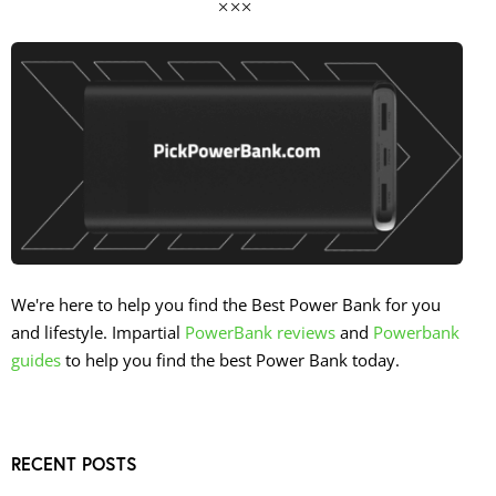
We're here to help you find the Best Power Bank for you
and lifestyle. Impartial
PowerBank reviews
and
Powerbank
guides
to help you find the best Power Bank today.
RECENT POSTS