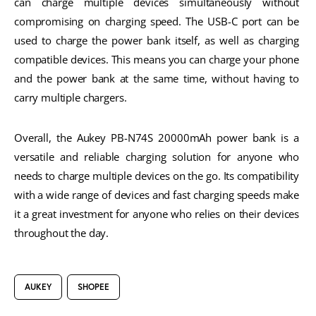
can charge multiple devices simultaneously without 
compromising on charging speed. The USB-C port can be 
used to charge the power bank itself, as well as charging 
compatible devices. This means you can charge your phone 
and the power bank at the same time, without having to 
carry multiple chargers.
Overall, the Aukey PB-N74S 20000mAh power bank is a 
versatile and reliable charging solution for anyone who 
needs to charge multiple devices on the go. Its compatibility 
with a wide range of devices and fast charging speeds make 
it a great investment for anyone who relies on their devices 
throughout the day.
AUKEY
SHOPEE