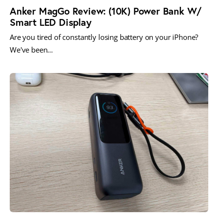
Anker MagGo Review: (10K) Power Bank W/
Smart LED Display
Are you tired of constantly losing battery on your iPhone?
We've been…