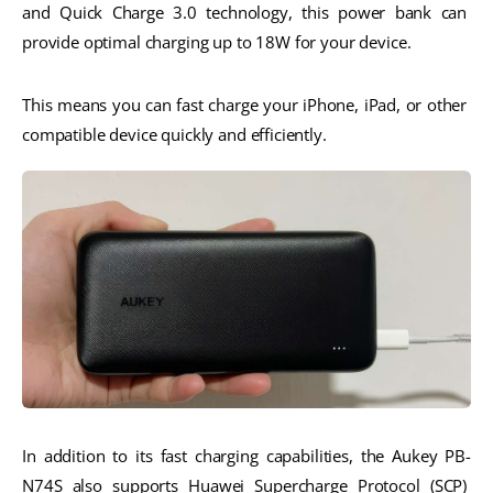
and Quick Charge 3.0 technology, this power bank can 
provide optimal charging up to 18W for your device. 
This means you can fast charge your iPhone, iPad, or other 
compatible device quickly and efficiently.
In addition to its fast charging capabilities, the Aukey PB-
N74S also supports Huawei Supercharge Protocol (SCP) 