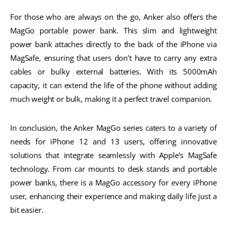
For those who are always on the go, Anker also offers the
MagGo portable power bank. This slim and lightweight
power bank attaches directly to the back of the iPhone via
MagSafe, ensuring that users don’t have to carry any extra
cables or bulky external batteries. With its 5000mAh
capacity, it can extend the life of the phone without adding
much weight or bulk, making it a perfect travel companion.
In conclusion, the Anker MagGo series caters to a variety of
needs for iPhone 12 and 13 users, offering innovative
solutions that integrate seamlessly with Apple’s MagSafe
technology. From car mounts to desk stands and portable
power banks, there is a MagGo accessory for every iPhone
user, enhancing their experience and making daily life just a
bit easier.