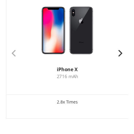
iPhone X
2716 mAh
2.8x Times