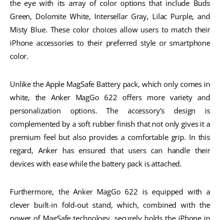
the eye with its array of color options that include Buds
Green, Dolomite White, Intersellar Gray, Lilac Purple, and
Misty Blue. These color choices allow users to match their
iPhone accessories to their preferred style or smartphone
color.
Unlike the Apple MagSafe Battery pack, which only comes in
white, the Anker MagGo 622 offers more variety and
personalization options. The accessory’s design is
complemented by a soft rubber finish that not only gives it a
premium feel but also provides a comfortable grip. In this
regard, Anker has ensured that users can handle their
devices with ease while the battery pack is attached.
Furthermore, the Anker MagGo 622 is equipped with a
clever built-in fold-out stand, which, combined with the
power of MagSafe technology, securely holds the iPhone in