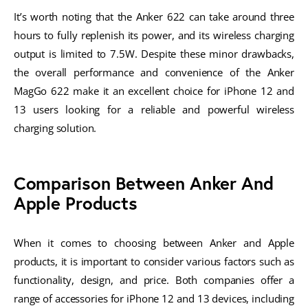
It’s worth noting that the Anker 622 can take around three
hours to fully replenish its power, and its wireless charging
output is limited to 7.5W. Despite these minor drawbacks,
the overall performance and convenience of the Anker
MagGo 622 make it an excellent choice for iPhone 12 and
13 users looking for a reliable and powerful wireless
charging solution.
Comparison Between Anker And
Apple Products
When it comes to choosing between Anker and Apple
products, it is important to consider various factors such as
functionality, design, and price. Both companies offer a
range of accessories for iPhone 12 and 13 devices, including