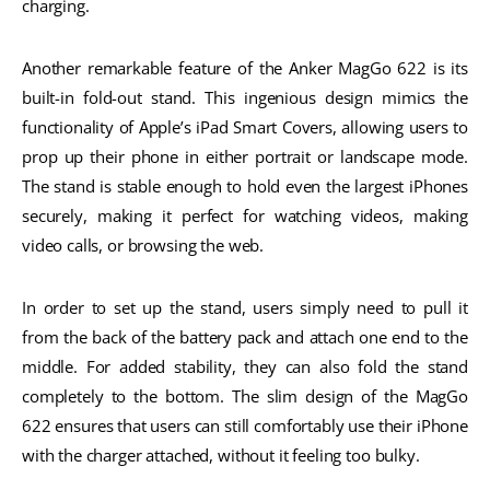
charging.
Another remarkable feature of the Anker MagGo 622 is its
built-in fold-out stand. This ingenious design mimics the
functionality of Apple’s iPad Smart Covers, allowing users to
prop up their phone in either portrait or landscape mode.
The stand is stable enough to hold even the largest iPhones
securely, making it perfect for watching videos, making
video calls, or browsing the web.
In order to set up the stand, users simply need to pull it
from the back of the battery pack and attach one end to the
middle. For added stability, they can also fold the stand
completely to the bottom. The slim design of the MagGo
622 ensures that users can still comfortably use their iPhone
with the charger attached, without it feeling too bulky.