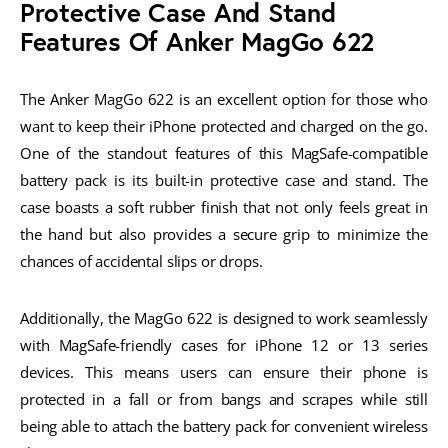
Protective Case And Stand
Features Of Anker MagGo 622
The Anker MagGo 622 is an excellent option for those who
want to keep their iPhone protected and charged on the go.
One of the standout features of this MagSafe-compatible
battery pack is its built-in protective case and stand. The
case boasts a soft rubber finish that not only feels great in
the hand but also provides a secure grip to minimize the
chances of accidental slips or drops.
Additionally, the MagGo 622 is designed to work seamlessly
with MagSafe-friendly cases for iPhone 12 or 13 series
devices. This means users can ensure their phone is
protected in a fall or from bangs and scrapes while still
being able to attach the battery pack for convenient wireless