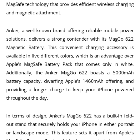
MagSafe technology that provides efficient wireless charging
and magnetic attachment.
Anker, a well-known brand offering reliable mobile power
solutions, delivers a strong contender with its MagGo 622
Magnetic Battery. This convenient charging accessory is
available in five different colors, which is an advantage over
Apple’s MagSafe Battery Pack that comes only in white.
Additionally, the Anker MagGo 622 boasts a 5000mAh
battery capacity, dwarfing Apple’s 1460mAh offering, and
providing a longer charge to keep your iPhone powered
throughout the day.
In terms of design, Anker’s MagGo 622 has a built-in fold-
out stand that securely holds your iPhone in either portrait
or landscape mode. This feature sets it apart from Apple’s