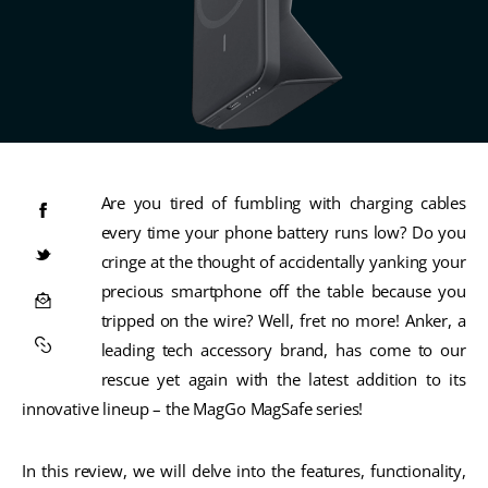
Are you tired of fumbling with charging cables
every time your phone battery runs low? Do you
cringe at the thought of accidentally yanking your
precious smartphone off the table because you
tripped on the wire? Well, fret no more! Anker, a
leading tech accessory brand, has come to our
rescue yet again with the latest addition to its
innovative lineup – the MagGo MagSafe series!
In this review, we will delve into the features, functionality,