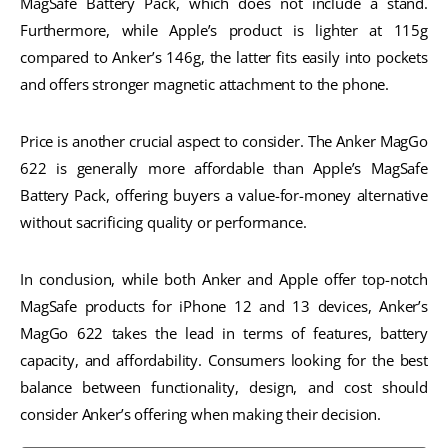
MagSafe Battery Pack, which does not include a stand.
Furthermore, while Apple’s product is lighter at 115g
compared to Anker’s 146g, the latter fits easily into pockets
and offers stronger magnetic attachment to the phone.
Price is another crucial aspect to consider. The Anker MagGo
622 is generally more affordable than Apple’s MagSafe
Battery Pack, offering buyers a value-for-money alternative
without sacrificing quality or performance.
In conclusion, while both Anker and Apple offer top-notch
MagSafe products for iPhone 12 and 13 devices, Anker’s
MagGo 622 takes the lead in terms of features, battery
capacity, and affordability. Consumers looking for the best
balance between functionality, design, and cost should
consider Anker’s offering when making their decision.