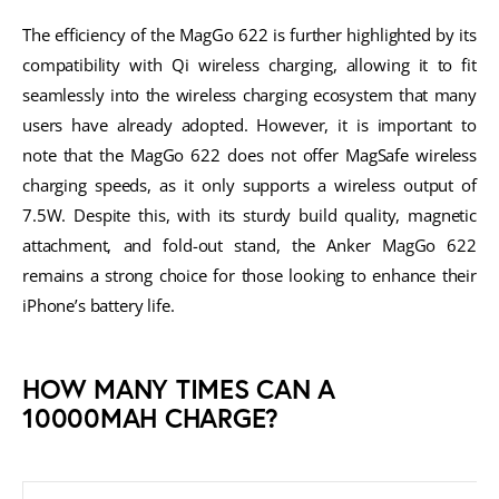
The efficiency of the MagGo 622 is further highlighted by its
compatibility with Qi wireless charging, allowing it to fit
seamlessly into the wireless charging ecosystem that many
users have already adopted. However, it is important to
note that the MagGo 622 does not offer MagSafe wireless
charging speeds, as it only supports a wireless output of
7.5W. Despite this, with its sturdy build quality, magnetic
attachment, and fold-out stand, the Anker MagGo 622
remains a strong choice for those looking to enhance their
iPhone’s battery life.
HOW MANY TIMES CAN A
10000MAH CHARGE?