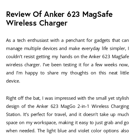
Review Of Anker 623 MagSafe
Wireless Charger
As a tech enthusiast with a penchant for gadgets that can
manage multiple devices and make everyday life simpler, I
couldn’t resist getting my hands on the Anker 623 MagSafe
wireless charger. I’ve been testing it for a few weeks now,
and I’m happy to share my thoughts on this neat little
device.
Right off the bat, I was impressed with the small yet stylish
design of the Anker 623 MagGo 2-in-1 Wireless Charging
Station. It’s perfect for travel, and it doesn’t take up much
space on my workspace, making it easy to just grab and go
when needed. The light blue and violet color options also