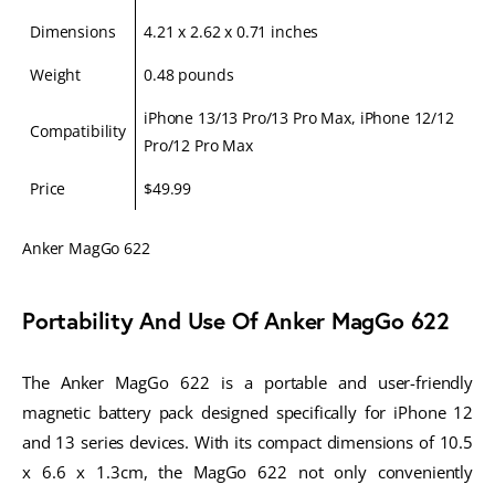
Dimensions
4.21 x 2.62 x 0.71 inches
Weight
0.48 pounds
iPhone 13/13 Pro/13 Pro Max, iPhone 12/12
Compatibility
Pro/12 Pro Max
Price
$49.99
Anker MagGo 622
Portability And Use Of Anker MagGo 622
The Anker MagGo 622 is a portable and user-friendly
magnetic battery pack designed specifically for iPhone 12
and 13 series devices. With its compact dimensions of 10.5
x 6.6 x 1.3cm, the MagGo 622 not only conveniently