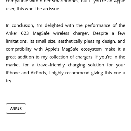
compatible with other smartphones, but if you’re an Apple
user, this won’t be an issue.
In conclusion, I’m delighted with the performance of the
Anker 623 MagSafe wireless charger. Despite a few
limitations, its small size, aesthetically pleasing design, and
compatibility with Apple’s MagSafe ecosystem make it a
great addition to my collection of chargers. If you’re in the
market for a travel-friendly charging solution for your
iPhone and AirPods, I highly recommend giving this one a
try.
ANKER