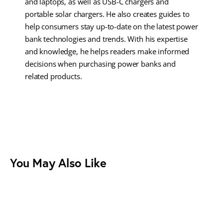
and laptops, as well as USB-C chargers and
portable solar chargers. He also creates guides to
help consumers stay up-to-date on the latest power
bank technologies and trends. With his expertise
and knowledge, he helps readers make informed
decisions when purchasing power banks and
related products.
You May Also Like