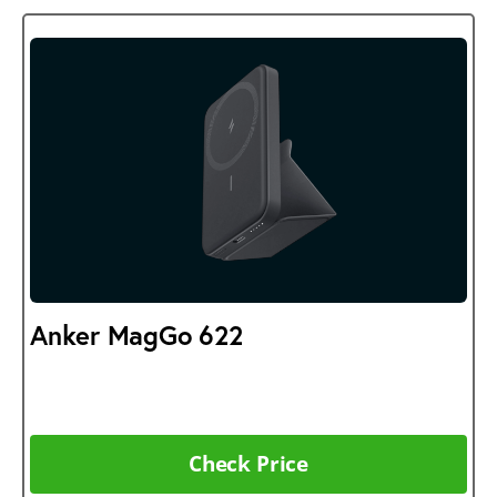
Anker MagGo 622
Check Price