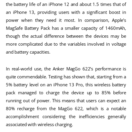
the battery life of an iPhone 12 and about 1.5 times that of
an iPhone 13, providing users with a significant boost in
power when they need it most. In comparison, Apple’s
MagSafe Battery Pack has a smaller capacity of 1460mAh,
though the actual difference between the devices may be
more complicated due to the variables involved in voltage
and battery capacities.
In real-world use, the Anker MagGo 622’s performance is
quite commendable. Testing has shown that, starting from a
5% battery level on an iPhone 13 Pro, this wireless battery
pack managed to charge the device up to 85% before
running out of power. This means that users can expect an
80% recharge from the MagGo 622, which is a notable
accomplishment considering the inefficiencies generally
associated with wireless charging.