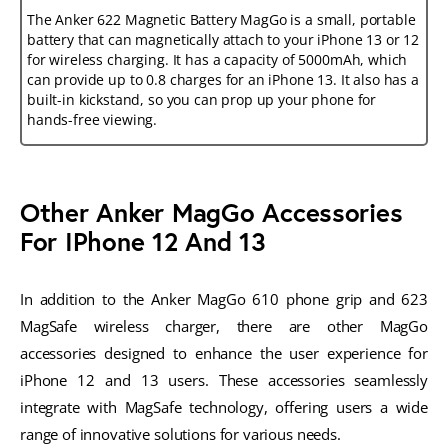
The Anker 622 Magnetic Battery MagGo is a small, portable
battery that can magnetically attach to your iPhone 13 or 12
for wireless charging. It has a capacity of 5000mAh, which
can provide up to 0.8 charges for an iPhone 13. It also has a
built-in kickstand, so you can prop up your phone for
hands-free viewing.
Other Anker MagGo Accessories
For IPhone 12 And 13
In addition to the Anker MagGo 610 phone grip and 623
MagSafe wireless charger, there are other MagGo
accessories designed to enhance the user experience for
iPhone 12 and 13 users. These accessories seamlessly
integrate with MagSafe technology, offering users a wide
range of innovative solutions for various needs.