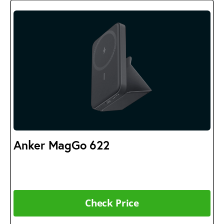
Anker MagGo 622
Check Price