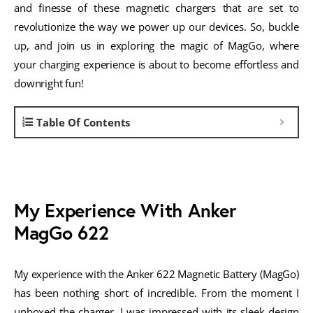
and finesse of these magnetic chargers that are set to
revolutionize the way we power up our devices. So, buckle
up, and join us in exploring the magic of MagGo, where
your charging experience is about to become effortless and
downright fun!
Table Of Contents
My Experience With Anker
MagGo 622
My experience with the Anker 622 Magnetic Battery (MagGo)
has been nothing short of incredible. From the moment I
unboxed the charger, I was impressed with its sleek design