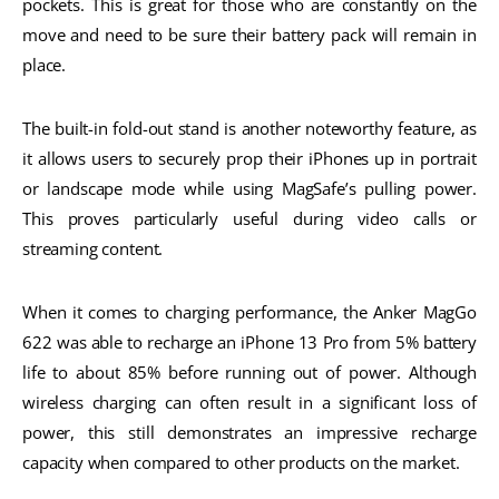
pockets. This is great for those who are constantly on the
move and need to be sure their battery pack will remain in
place.
The built-in fold-out stand is another noteworthy feature, as
it allows users to securely prop their iPhones up in portrait
or landscape mode while using MagSafe’s pulling power.
This proves particularly useful during video calls or
streaming content.
When it comes to charging performance, the Anker MagGo
622 was able to recharge an iPhone 13 Pro from 5% battery
life to about 85% before running out of power. Although
wireless charging can often result in a significant loss of
power, this still demonstrates an impressive recharge
capacity when compared to other products on the market.