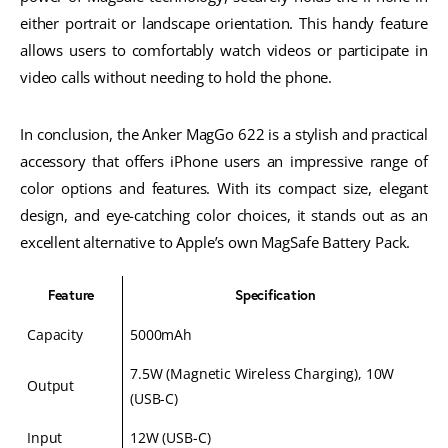
either portrait or landscape orientation. This handy feature
allows users to comfortably watch videos or participate in
video calls without needing to hold the phone.
In conclusion, the Anker MagGo 622 is a stylish and practical
accessory that offers iPhone users an impressive range of
color options and features. With its compact size, elegant
design, and eye-catching color choices, it stands out as an
excellent alternative to Apple’s own MagSafe Battery Pack.
Feature
Specification
Capacity
5000mAh
7.5W (Magnetic Wireless Charging), 10W
Output
(USB-C)
Input
12W (USB-C)