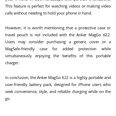
This feature is perfect for watching videos or making video
calls without needing to hold your phone in hand.
However, it is worth mentioning that a protective case or
travel pouch is not included with the Anker MagGo 622.
Users may consider purchasing a generic cover or a
MagSafe-friendly case for added protection while
simultaneously enjoying the benefits of this portable
charger.
In conclusion, the Anker MagGo 622 is a highly portable and
user-friendly battery pack, designed for iPhone users who
seek convenience, style, and reliable charging while on the
go.