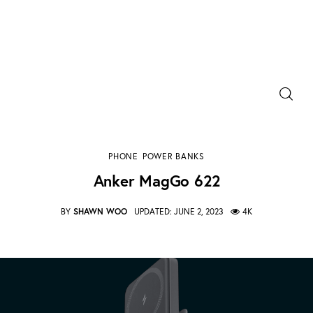
Power Banks
Portable Chargers
Anker MagGo 622
PHONE
POWER BANKS
SHARE POST
Portable Power Station
Anker MagGo 622
Blog
BY
SHAWN WOO
UPDATED:
JUNE 2, 2023
4K
Shopee Deals