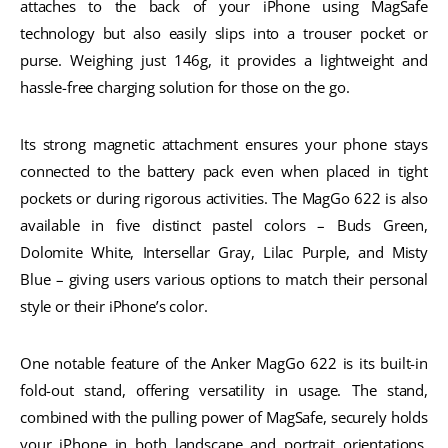
attaches to the back of your iPhone using MagSafe
technology but also easily slips into a trouser pocket or
purse. Weighing just 146g, it provides a lightweight and
hassle-free charging solution for those on the go.
Its strong magnetic attachment ensures your phone stays
connected to the battery pack even when placed in tight
pockets or during rigorous activities. The MagGo 622 is also
available in five distinct pastel colors – Buds Green,
Dolomite White, Intersellar Gray, Lilac Purple, and Misty
Blue – giving users various options to match their personal
style or their iPhone’s color.
One notable feature of the Anker MagGo 622 is its built-in
fold-out stand, offering versatility in usage. The stand,
combined with the pulling power of MagSafe, securely holds
your iPhone in both landscape and portrait orientations.