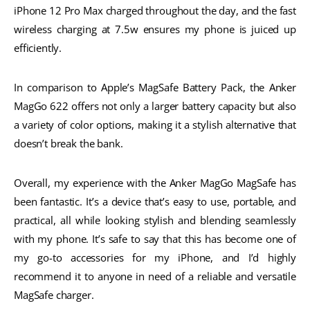
iPhone 12 Pro Max charged throughout the day, and the fast
wireless charging at 7.5w ensures my phone is juiced up
efficiently.
In comparison to Apple’s MagSafe Battery Pack, the Anker
MagGo 622 offers not only a larger battery capacity but also
a variety of color options, making it a stylish alternative that
doesn’t break the bank.
Overall, my experience with the Anker MagGo MagSafe has
been fantastic. It’s a device that’s easy to use, portable, and
practical, all while looking stylish and blending seamlessly
with my phone. It’s safe to say that this has become one of
my go-to accessories for my iPhone, and I’d highly
recommend it to anyone in need of a reliable and versatile
MagSafe charger.