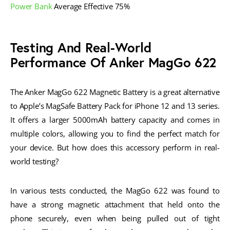
Power Bank
Average Effective 75%
Testing And Real-World
Performance Of Anker MagGo 622
The Anker MagGo 622 Magnetic Battery is a great alternative
to Apple’s MagSafe Battery Pack for iPhone 12 and 13 series.
It offers a larger 5000mAh battery capacity and comes in
multiple colors, allowing you to find the perfect match for
your device. But how does this accessory perform in real-
world testing?
In various tests conducted, the MagGo 622 was found to
have a strong magnetic attachment that held onto the
phone securely, even when being pulled out of tight