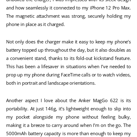
and how seamlessly it connected to my iPhone 12 Pro Max.
The magnetic attachment was strong, securely holding my
phone in place as it charged.
Not only does the charger make it easy to keep my phone’s
battery topped up throughout the day, but it also doubles as
a convenient stand, thanks to its fold-out kickstand feature.
This has been a lifesaver in situations when I’ve needed to
prop up my phone during FaceTime calls or to watch videos,
both in portrait and landscape orientations.
Another aspect I love about the Anker MagGo 622 is its
portability. At just 146g, it’s lightweight enough to slip into
my pocket alongside my phone without feeling bulky,
making it a breeze to carry around when I’m on the go. The
5000mAh battery capacity is more than enough to keep my