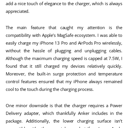
add a nice touch of elegance to the charger, which is always
appreciated.
The main feature that caught my attention is the
compatibility with Apple’s MagSafe ecosystem. I was able to
easily charge my iPhone 13 Pro and AirPods Pro wirelessly,
without the hassle of plugging and unplugging cables.
Although the maximum charging speed is capped at 7.5W, I
found that it still charged my devices relatively quickly.
Moreover, the built-in surge protection and temperature
control features ensured that my iPhone always remained
cool to the touch during the charging process.
One minor downside is that the charger requires a Power
Delivery adapter, which thankfully Anker includes in the
package. Additionally, the lower charging surface isn’t