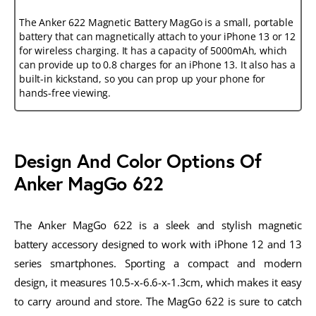
The Anker 622 Magnetic Battery MagGo is a small, portable
battery that can magnetically attach to your iPhone 13 or 12
for wireless charging. It has a capacity of 5000mAh, which
can provide up to 0.8 charges for an iPhone 13. It also has a
built-in kickstand, so you can prop up your phone for
hands-free viewing.
Design And Color Options Of
Anker MagGo 622
The Anker MagGo 622 is a sleek and stylish magnetic
battery accessory designed to work with iPhone 12 and 13
series smartphones. Sporting a compact and modern
design, it measures 10.5-x-6.6-x-1.3cm, which makes it easy
to carry around and store. The MagGo 622 is sure to catch