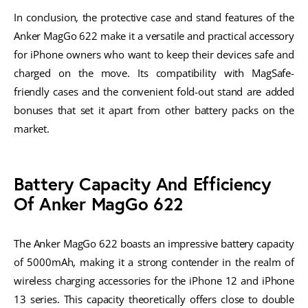
In conclusion, the protective case and stand features of the
Anker MagGo 622 make it a versatile and practical accessory
for iPhone owners who want to keep their devices safe and
charged on the move. Its compatibility with MagSafe-
friendly cases and the convenient fold-out stand are added
bonuses that set it apart from other battery packs on the
market.
Battery Capacity And Efficiency
Of Anker MagGo 622
The Anker MagGo 622 boasts an impressive battery capacity
of 5000mAh, making it a strong contender in the realm of
wireless charging accessories for the iPhone 12 and iPhone
13 series. This capacity theoretically offers close to double