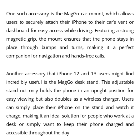
One such accessory is the MagGo car mount, which allows
users to securely attach their iPhone to their car’s vent or
dashboard for easy access while driving. Featuring a strong
magnetic grip, the mount ensures that the phone stays in
place through bumps and turns, making it a perfect
companion for navigation and hands-free calls.
Another accessory that iPhone 12 and 13 users might find
incredibly useful is the MagGo desk stand. This adjustable
stand not only holds the phone in an upright position for
easy viewing but also doubles as a wireless charger. Users
can simply place their iPhone on the stand and watch it
charge, making it an ideal solution for people who work at a
desk or simply want to keep their phone charged and
accessible throughout the day.