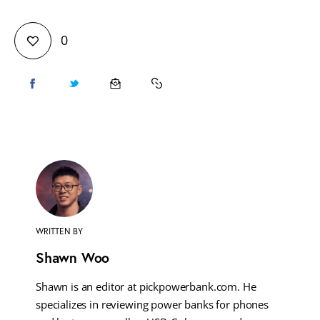
0
WRITTEN BY
Shawn Woo
Shawn is an editor at pickpowerbank.com. He
specializes in reviewing power banks for phones