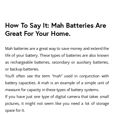
How To Say It: Mah Batteries Are
Great For Your Home.
Mah batteries are a great way to save money and extend the
life of your battery. These types of batteries are also known
as rechargeable batteries, secondary or auxiliary batteries,
or backup batteries.
You’ll often see the term “mah” used in conjunction with
battery capacities. A mah is an example of a simple unit of
measure for capacity in these types of battery systems.
If you have just one type of digital camera that takes small
pictures, it might not seem like you need a lot of storage
space for it.