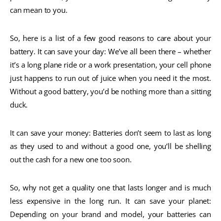
can mean to you.
So, here is a list of a few good reasons to care about your
battery. It can save your day: We’ve all been there – whether
it’s a long plane ride or a work presentation, your cell phone
just happens to run out of juice when you need it the most.
Without a good battery, you’d be nothing more than a sitting
duck.
It can save your money: Batteries don’t seem to last as long
as they used to and without a good one, you’ll be shelling
out the cash for a new one too soon.
So, why not get a quality one that lasts longer and is much
less expensive in the long run. It can save your planet:
Depending on your brand and model, your batteries can