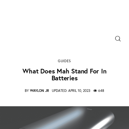
Power Banks
Portable Chargers
what does mah stand for in batteries
GUIDES
0
Comments
SHARE POST
Portable Power Station
What Does Mah Stand For In
Batteries
Blog
BY
WAYLON JR
UPDATED:
APRIL 10, 2023
648
Shopee Deals