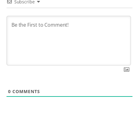
Subscribe
0
COMMENTS