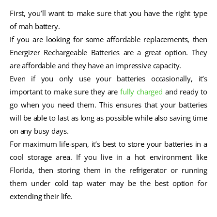
First, you’ll want to make sure that you have the right type
of mah battery.
If you are looking for some affordable replacements, then
Energizer Rechargeable Batteries are a great option. They
are affordable and they have an impressive capacity.
Even if you only use your batteries occasionally, it’s
important to make sure they are
fully charged
and ready to
go when you need them. This ensures that your batteries
will be able to last as long as possible while also saving time
on any busy days.
For maximum life-span, it’s best to store your batteries in a
cool storage area. If you live in a hot environment like
Florida, then storing them in the refrigerator or running
them under cold tap water may be the best option for
extending their life.