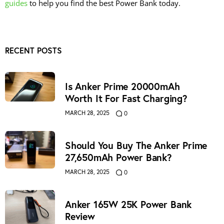
guides
to help you find the best Power Bank today.
RECENT POSTS
Is Anker Prime 20000mAh
Worth It For Fast Charging?
MARCH 28, 2025
0
Should You Buy The Anker Prime
27,650mAh Power Bank?
MARCH 28, 2025
0
Anker 165W 25K Power Bank
Review