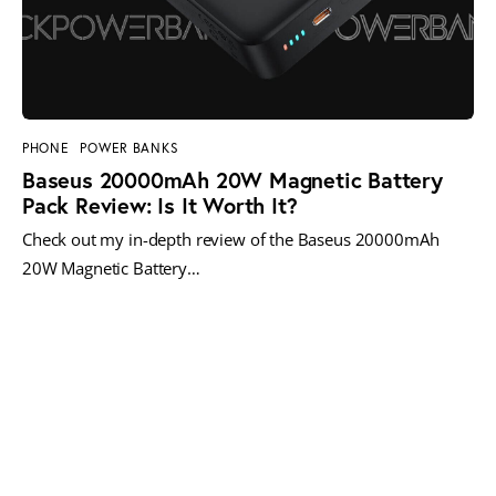
PHONE
POWER BANKS
Baseus 20000mAh 20W Magnetic Battery
Pack Review: Is It Worth It?
Check out my in-depth review of the Baseus 20000mAh
20W Magnetic Battery…
MORE POSTS