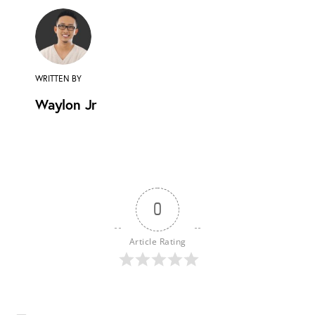
WRITTEN BY
Waylon Jr
0
Article Rating