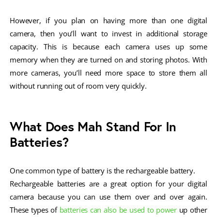
However, if you plan on having more than one digital
camera, then you’ll want to invest in additional storage
capacity. This is because each camera uses up some
memory when they are turned on and storing photos. With
more cameras, you’ll need more space to store them all
without running out of room very quickly.
What Does Mah Stand For In
Batteries?
One common type of battery is the rechargeable battery.
Rechargeable batteries are a great option for your digital
camera because you can use them over and over again.
These types of
batteries can also be used to power
up other