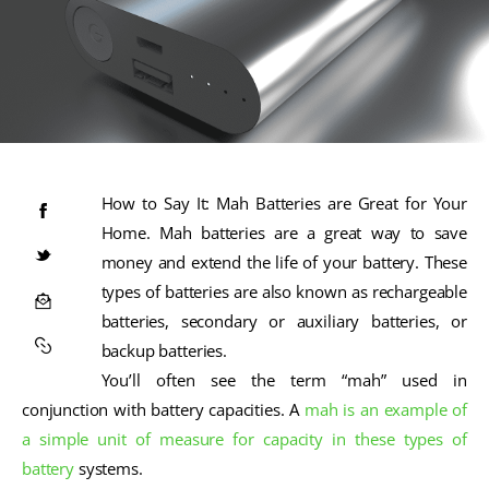
How to Say It: Mah Batteries are Great for Your
Home. Mah batteries are a great way to save
money and extend the life of your battery. These
types of batteries are also known as rechargeable
batteries, secondary or auxiliary batteries, or
backup batteries.
You’ll often see the term “mah” used in
conjunction with battery capacities. A
mah is an example of
a simple unit of measure for capacity in these types of
battery
systems.