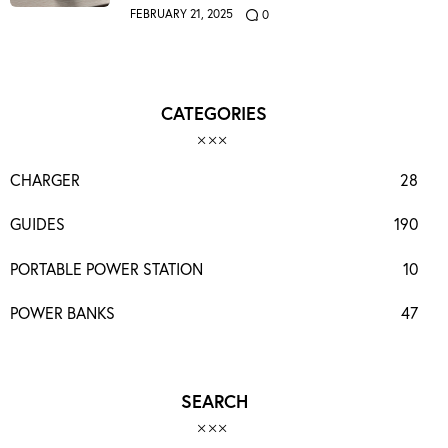
FEBRUARY 21, 2025
0
CATEGORIES
CHARGER
28
GUIDES
190
PORTABLE POWER STATION
10
POWER BANKS
47
SEARCH