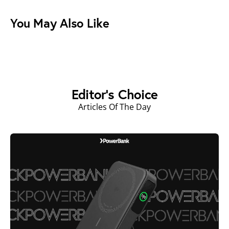
You May Also Like
Editor's Choice
Articles Of The Day