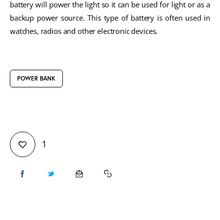
battery will power the light so it can be used for light or as a
backup power source. This type of battery is often used in
watches, radios and other electronic devices.
POWER BANK
1