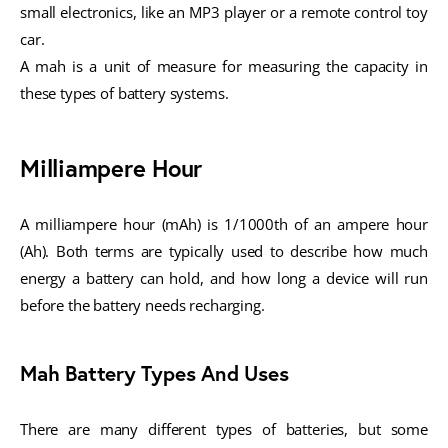
small electronics, like an MP3 player or a remote control toy
car.
A mah is a unit of measure for measuring the capacity in
these types of battery systems.
Milliampere Hour
A milliampere hour (mAh) is 1/1000th of an ampere hour
(Ah). Both terms are typically used to describe how much
energy a battery can hold, and how long a device will run
before the battery needs recharging.
Mah Battery Types And Uses
There are many different types of batteries, but some