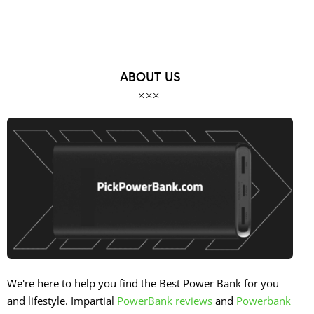
ABOUT US
We're here to help you find the Best Power Bank for you
and lifestyle. Impartial
PowerBank reviews
and
Powerbank