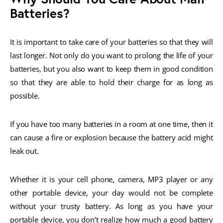
Batteries?
It is important to take care of your batteries so that they will
last longer. Not only do you want to prolong the life of your
batteries, but you also want to keep them in good condition
so that they are able to hold their charge for as long as
possible.
If you have too many batteries in a room at one time, then it
can cause a fire or explosion because the battery acid might
leak out.
Whether it is your cell phone, camera, MP3 player or any
other portable device, your day would not be complete
without your trusty battery. As long as you have your
portable device, you don’t realize how much a good battery