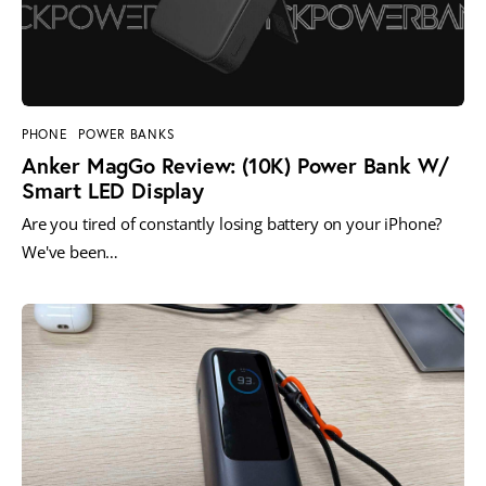
PHONE
POWER BANKS
Anker MagGo Review: (10K) Power Bank W/
Smart LED Display
Are you tired of constantly losing battery on your iPhone?
We've been…