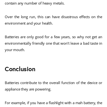
contain any number of heavy metals.
Over the long run, this can have disastrous effects on the
environment and your health.
Batteries are only good for a few years, so why not get an
environmentally friendly one that won’t leave a bad taste in
your mouth.
Conclusion
Batteries contribute to the overall function of the device or
appliance they are powering.
For example, if you have a flashlight with a mah battery, the