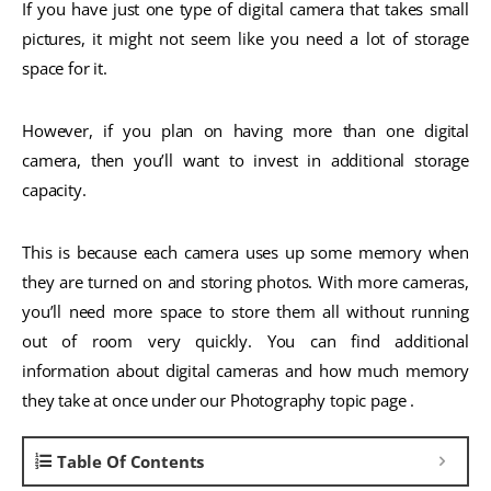
If you have just one type of digital camera that takes small
pictures, it might not seem like you need a lot of storage
space for it.
However, if you plan on having more than one digital
camera, then you’ll want to invest in additional storage
capacity.
This is because each camera uses up some memory when
they are turned on and storing photos. With more cameras,
you’ll need more space to store them all without running
out of room very quickly. You can find additional
information about digital cameras and how much memory
they take at once under our Photography topic page .
Table Of Contents