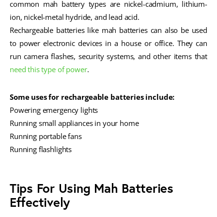
common mah battery types are nickel-cadmium, lithium-
ion, nickel-metal hydride, and lead acid.
Rechargeable batteries like mah batteries can also be used
to power electronic devices in a house or office. They can
run camera flashes, security systems, and other items that
need this type of power
.
Some uses for rechargeable batteries include:
Powering emergency lights
Running small appliances in your home
Running portable fans
Running flashlights
Tips For Using Mah Batteries
Effectively