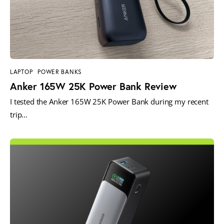
LAPTOP
POWER BANKS
Anker 165W 25K Power Bank Review
I tested the Anker 165W 25K Power Bank during my recent
trip…