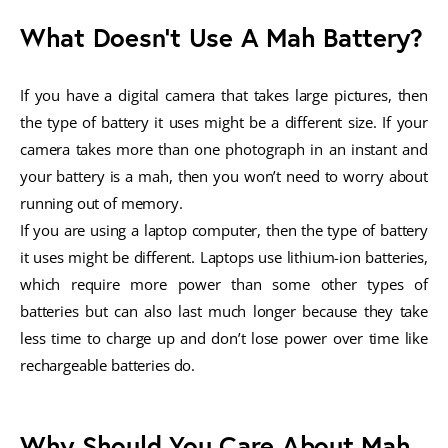
What Doesn’t Use A Mah Battery?
If you have a digital camera that takes large pictures, then
the type of battery it uses might be a different size. If your
camera takes more than one photograph in an instant and
your battery is a mah, then you won’t need to worry about
running out of memory.
If you are using a laptop computer, then the type of battery
it uses might be different. Laptops use lithium-ion batteries,
which require more power than some other types of
batteries but can also last much longer because they take
less time to charge up and don’t lose power over time like
rechargeable batteries do.
Why Should You Care About Mah