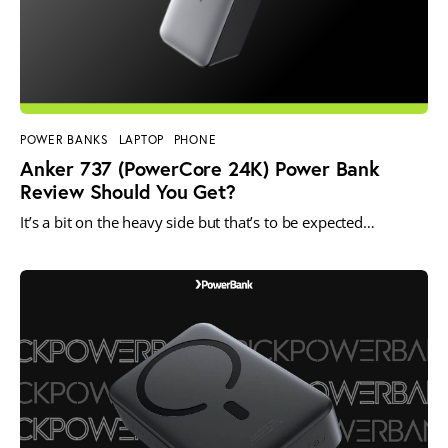
POWER BANKS
LAPTOP
PHONE
Anker 737 (PowerCore 24K) Power Bank
Review Should You Get?
It’s a bit on the heavy side but that’s to be expected…