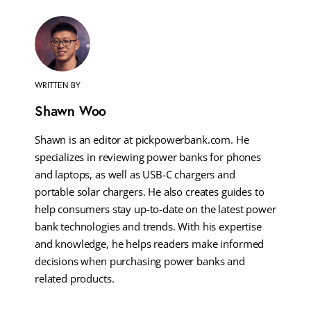
WRITTEN BY
Shawn Woo
Shawn is an editor at pickpowerbank.com. He
specializes in reviewing power banks for phones
and laptops, as well as USB-C chargers and
portable solar chargers. He also creates guides to
help consumers stay up-to-date on the latest power
bank technologies and trends. With his expertise
and knowledge, he helps readers make informed
decisions when purchasing power banks and
related products.