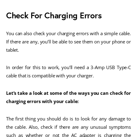
Check For Charging Errors
You can also check your charging errors with a simple cable.
If there are any, you’ll be able to see them on your phone or
tablet.
In order for this to work, you’ll need a 3-Amp USB Type-C
cable that is compatible with your charger.
Let’s take a look at some of the ways you can check for
charging errors with your cable:
The first thing you should do is to look for any damage to
the cable. Also, check if there are any unusual symptoms
such as whether or not the AC adapter is charging the