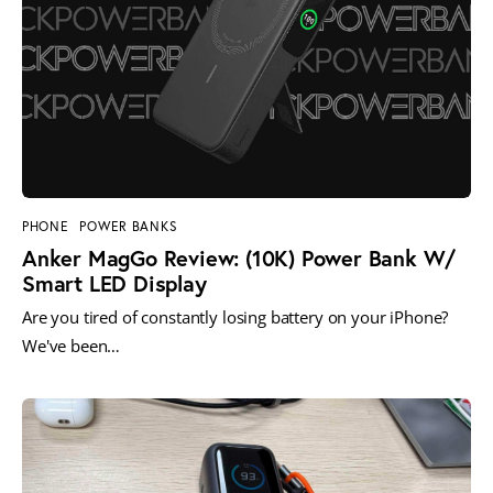
PHONE
POWER BANKS
Anker MagGo Review: (10K) Power Bank W/
Smart LED Display
Are you tired of constantly losing battery on your iPhone?
We've been…