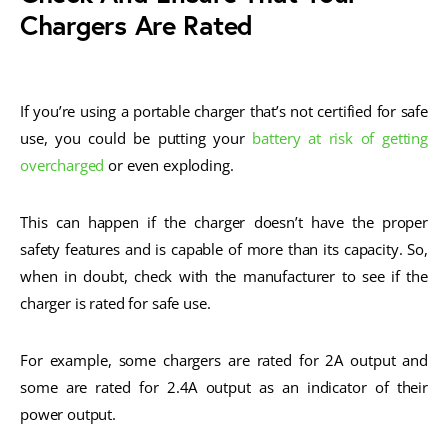
Chargers Are Rated
If you’re using a portable charger that’s not certified for safe
use, you could be putting your
battery at risk of getting
overcharged
or even exploding.
This can happen if the charger doesn’t have the proper
safety features and is capable of more than its capacity. So,
when in doubt, check with the manufacturer to see if the
charger is rated for safe use.
For example, some chargers are rated for 2A output and
some are rated for 2.4A output as an indicator of their
power output.