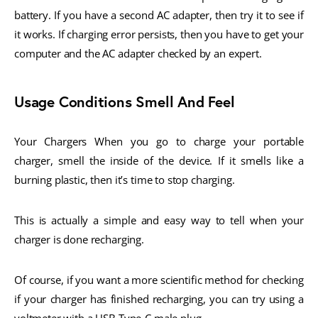
battery. If you have a second AC adapter, then try it to see if
it works. If charging error persists, then you have to get your
computer and the AC adapter checked by an expert.
Usage Conditions Smell And Feel
Your Chargers When you go to charge your portable
charger, smell the inside of the device. If it smells like a
burning plastic, then it’s time to stop charging.
This is actually a simple and easy way to tell when your
charger is done recharging.
Of course, if you want a more scientific method for checking
if your charger has finished recharging, you can try using a