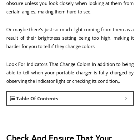
obscure unless you look closely when looking at them from
certain angles, making them hard to see.
Or maybe there’s just so much light coming from them as a
result of their brightness setting being too high, making it
harder for you to tell if they change colors.
Look For Indicators That Change Colors In addition to being
able to tell when your portable charger is fully charged by
observing the indicator light or checking its condition,.
Table Of Contents
Check And Ensure That Your