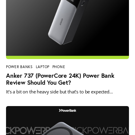
POWER BANKS
LAPTOP
PHONE
Anker 737 (PowerCore 24K) Power Bank
Review Should You Get?
It’s a bit on the heavy side but that’s to be expected…