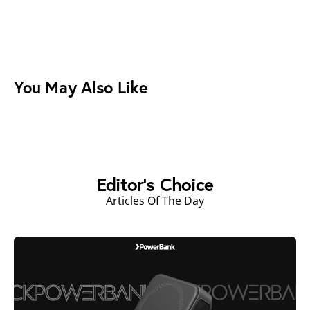
You May Also Like
Editor's Choice
Articles Of The Day