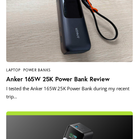
LAPTOP
POWER BANKS
Anker 165W 25K Power Bank Review
I tested the Anker 165W 25K Power Bank during my recent
trip…