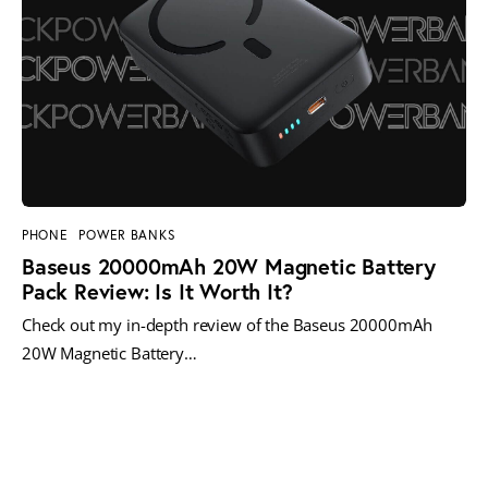
PHONE
POWER BANKS
Baseus 20000mAh 20W Magnetic Battery
Pack Review: Is It Worth It?
Check out my in-depth review of the Baseus 20000mAh
20W Magnetic Battery…
MORE POSTS