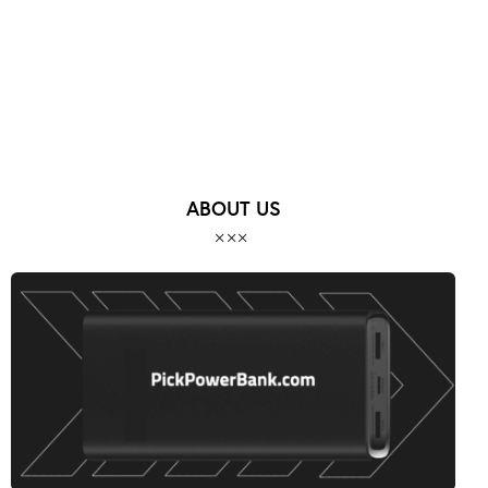
ABOUT US