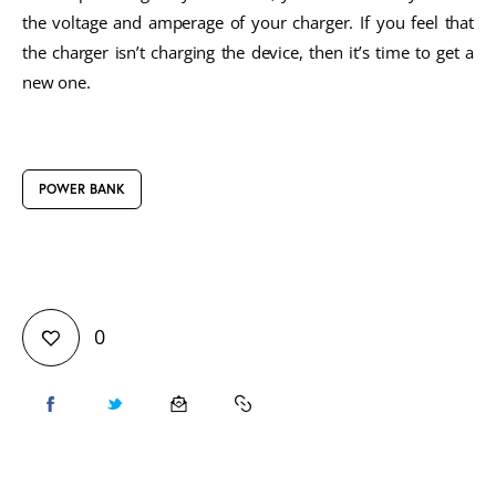
the voltage and amperage of your charger. If you feel that
the charger isn’t charging the device, then it’s time to get a
new one.
POWER BANK
0