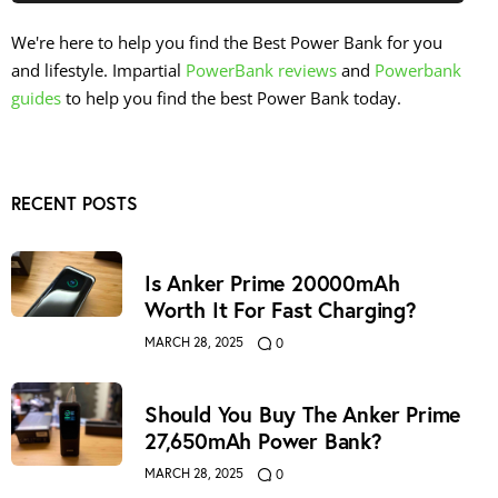
We're here to help you find the Best Power Bank for you
and lifestyle. Impartial
PowerBank reviews
and
Powerbank
guides
to help you find the best Power Bank today.
RECENT POSTS
Is Anker Prime 20000mAh
Worth It For Fast Charging?
MARCH 28, 2025
0
Should You Buy The Anker Prime
27,650mAh Power Bank?
MARCH 28, 2025
0