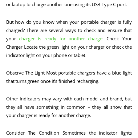
or laptop to charge another one using its USB Type-C port.
But how do you know when your portable charger is fully
charged? There are several ways to check and ensure that
your
charger is ready for another charge
: Check Your
Charger Locate the green light on your charger or check the
indicator light on your phone or tablet.
Observe The Light Most portable chargers have a blue light
that turns green once it’s finished recharging.
Other indicators may vary with each model and brand, but
they all have something in common – they all show that
your charger is ready for another charge.
Consider The Condition Sometimes the indicator lights