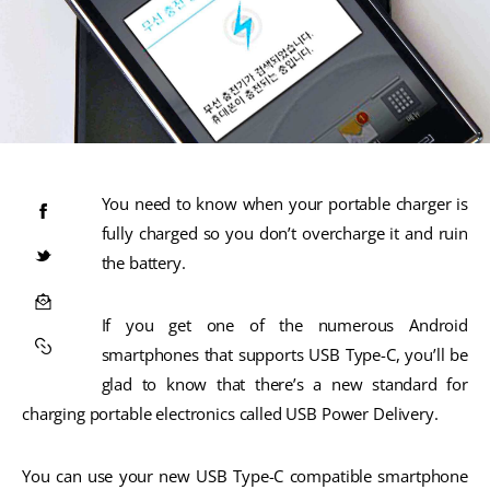
You need to know when your portable charger is
fully charged so you don’t overcharge it and ruin
the battery.
If you get one of the numerous Android
smartphones that supports USB Type-C, you’ll be
glad to know that there’s a new standard for
charging portable electronics called USB Power Delivery.
You can use your new USB Type-C compatible smartphone