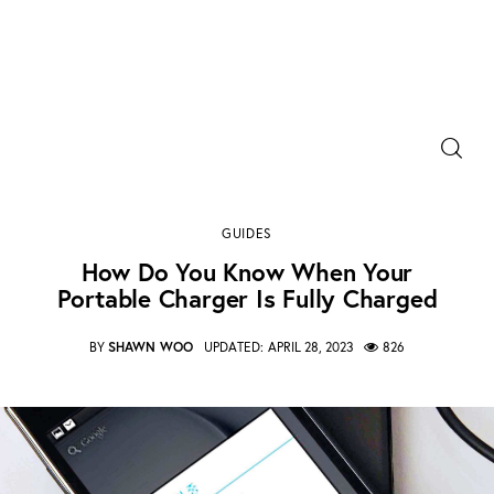
Power Banks
how do you know when your portable charger is
Portable Chargers
fully charged
GUIDES
SHARE POST
Portable Power Station
How Do You Know When Your
Portable Charger Is Fully Charged
Blog
BY
SHAWN WOO
UPDATED:
APRIL 28, 2023
826
Shopee Deals