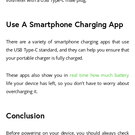
voltmeter with a USB Type-C male plug.
Use A Smartphone Charging App
There are a variety of smartphone charging apps that use
the USB Type-C standard, and they can help you ensure that
your portable charger is fully charged.
These apps also show you in
real time how much battery
life your device has left, so you don’t have to worry about
overcharging it.
Conclusion
Before powering on your device, you should always check