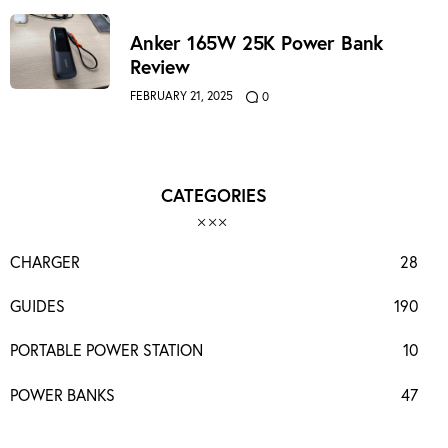
Anker 165W 25K Power Bank
Review
FEBRUARY 21, 2025
0
CATEGORIES
CHARGER
28
GUIDES
190
PORTABLE POWER STATION
10
POWER BANKS
47