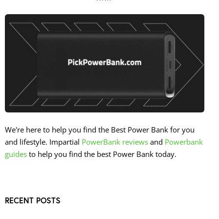
We're here to help you find the Best Power Bank for you
and lifestyle. Impartial
PowerBank reviews
and
Powerbank
guides
to help you find the best Power Bank today.
RECENT POSTS