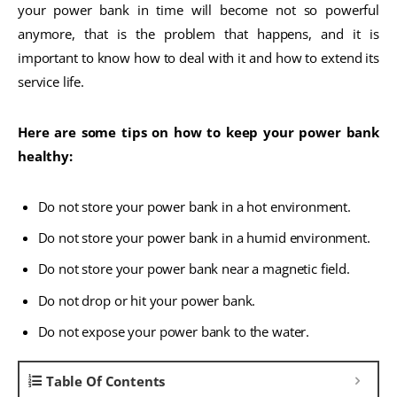
your power bank in time will become not so powerful
anymore, that is the problem that happens, and it is
important to know how to deal with it and how to extend its
service life.
Here are some tips on how to keep your power bank
healthy:
Do not store your power bank in a hot environment.
Do not store your power bank in a humid environment.
Do not store your power bank near a magnetic field.
Do not drop or hit your power bank.
Do not expose your power bank to the water.
Table Of Contents