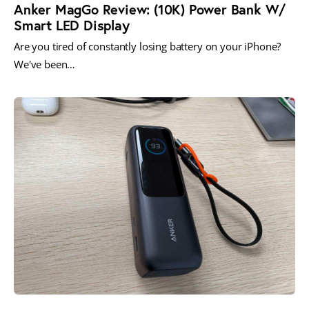
Anker MagGo Review: (10K) Power Bank W/
Smart LED Display
Are you tired of constantly losing battery on your iPhone?
We've been…