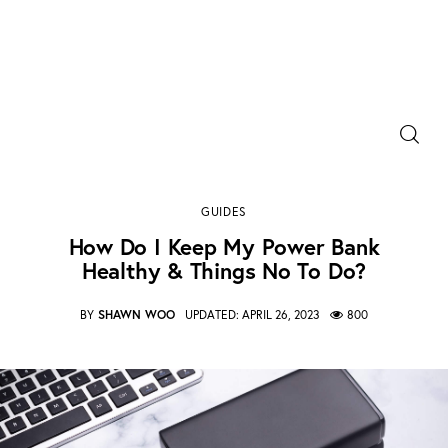
Power Banks
How do I keep my power bank healthy & things no
Portable Chargers
to do?
GUIDES
SHARE POST
Portable Power Station
How Do I Keep My Power Bank
Healthy & Things No To Do?
Blog
BY
SHAWN WOO
UPDATED:
APRIL 26, 2023
800
Shopee Deals