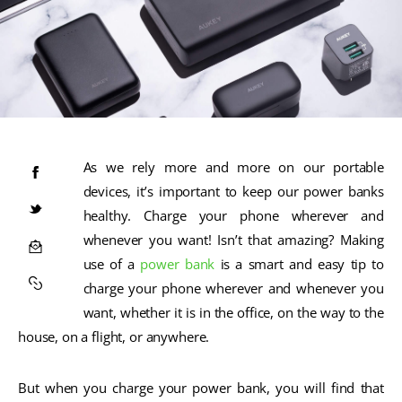
As we rely more and more on our portable
devices, it’s important to keep our power banks
healthy. Charge your phone wherever and
whenever you want! Isn’t that amazing? Making
use of a
power bank
is a smart and easy tip to
charge your phone wherever and whenever you
want, whether it is in the office, on the way to the
house, on a flight, or anywhere.
But when you charge your power bank, you will find that