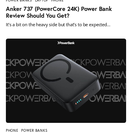
POWER BANKS
LAPTOP
PHONE
Anker 737 (PowerCore 24K) Power Bank
Review Should You Get?
It’s a bit on the heavy side but that’s to be expected…
PHONE
POWER BANKS