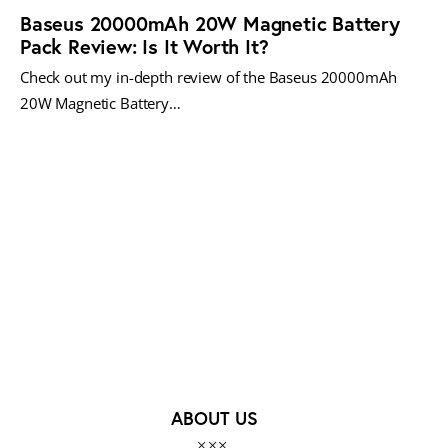
Baseus 20000mAh 20W Magnetic Battery
Pack Review: Is It Worth It?
Check out my in-depth review of the Baseus 20000mAh
20W Magnetic Battery…
MORE POSTS
ABOUT US