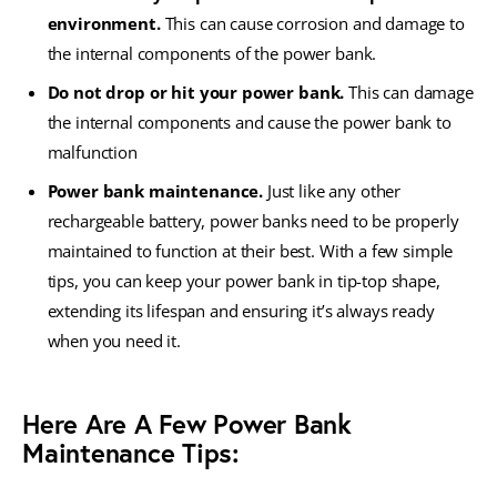
environment.
This can cause corrosion and damage to
the internal components of the power bank.
Do not drop or hit your power bank.
This can damage
the internal components and cause the power bank to
malfunction
Power bank maintenance.
Just like any other
rechargeable battery, power banks need to be properly
maintained to function at their best. With a few simple
tips, you can keep your power bank in tip-top shape,
extending its lifespan and ensuring it’s always ready
when you need it.
Here Are A Few Power Bank
Maintenance Tips: