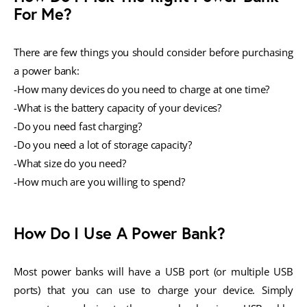
For Me?
There are few things you should consider before purchasing
a power bank:
-How many devices do you need to charge at one time?
-What is the battery capacity of your devices?
-Do you need fast charging?
-Do you need a lot of storage capacity?
-What size do you need?
-How much are you willing to spend?
How Do I Use A Power Bank?
Most power banks will have a USB port (or multiple USB
ports) that you can use to charge your device. Simply