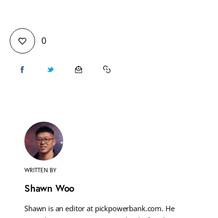
0
WRITTEN BY
Shawn Woo
Shawn is an editor at pickpowerbank.com. He