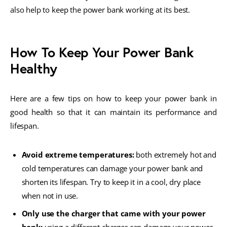
also help to keep the power bank working at its best.
How To Keep Your Power Bank
Healthy
Here are a few tips on how to keep your power bank in
good health so that it can maintain its performance and
lifespan.
Avoid extreme temperatures:
both extremely hot and
cold temperatures can damage your power bank and
shorten its lifespan. Try to keep it in a cool, dry place
when not in use.
Only use the charger that came with your power