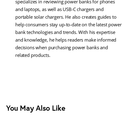
specializes in reviewing power banks for phones
and laptops, as well as USB-C chargers and
portable solar chargers. He also creates guides to
help consumers stay up-to-date on the latest power
bank technologies and trends. With his expertise
and knowledge, he helps readers make informed
decisions when purchasing power banks and
related products.
You May Also Like