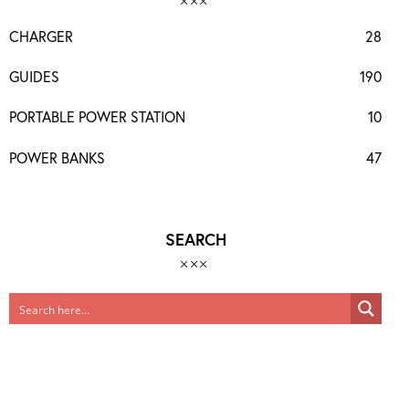
CHARGER
28
GUIDES
190
PORTABLE POWER STATION
10
POWER BANKS
47
SEARCH