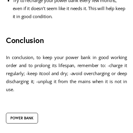
Try to recharge your power bank every few months,
even if it doesn’t seem like it needs it. This will help keep
it in good condition.
Conclusion
In conclusion, to keep your power bank in good working
order and to prolong its lifespan, remember to: -charge it
regularly; -keep itcool and dry; -avoid overcharging or deep
discharging it; -unplug it from the mains when it is not in
use.
POWER BANK