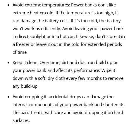
Avoid extreme temperatures: Power banks don’t like
extreme heat or cold. If the temperature is too high, it
can damage the battery cells. If it’s too cold, the battery
won’t work as efficiently. Avoid leaving your power bank
in direct sunlight or in a hot car. Likewise, don’t store it in
a freezer or leave it out in the cold for extended periods
of time.
Keep it clean: Over time, dirt and dust can build up on
your power bank and affect its performance. Wipe it
down with a soft, dry cloth every few months to remove
any build-up.
Avoid dropping it: accidental drops can damage the
internal components of your power bank and shorten its
lifespan. Treat it with care and avoid dropping it on hard
surfaces.