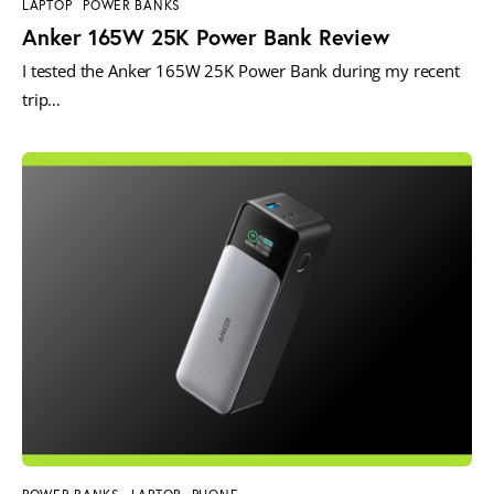
LAPTOP
POWER BANKS
Anker 165W 25K Power Bank Review
I tested the Anker 165W 25K Power Bank during my recent
trip…