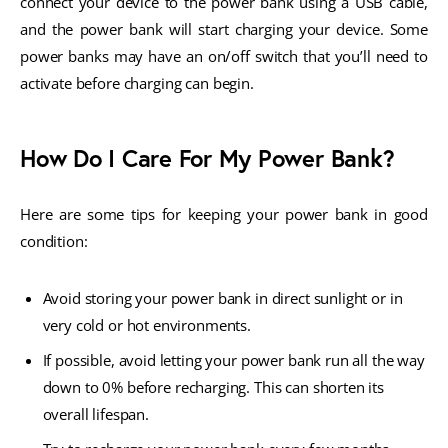
connect your device to the power bank using a USB cable,
and the power bank will start charging your device. Some
power banks may have an on/off switch that you’ll need to
activate before charging can begin.
How Do I Care For My Power Bank?
Here are some tips for keeping your power bank in good
condition:
Avoid storing your power bank in direct sunlight or in
very cold or hot environments.
If possible, avoid letting your power bank run all the way
down to 0% before recharging. This can shorten its
overall lifespan.