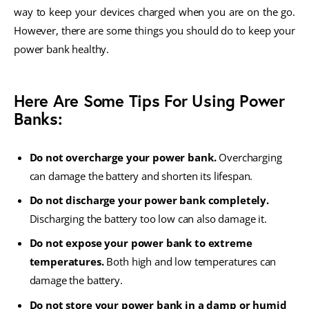
way to keep your devices charged when you are on the go.
However, there are some things you should do to keep your
power bank healthy.
Here Are Some Tips For Using Power
Banks:
Do not overcharge your power bank.
Overcharging
can damage the battery and shorten its lifespan.
Do not discharge your power bank completely.
Discharging the battery too low can also damage it.
Do not expose your power bank to extreme
temperatures.
Both high and low temperatures can
damage the battery.
Do not store your power bank in a damp or humid