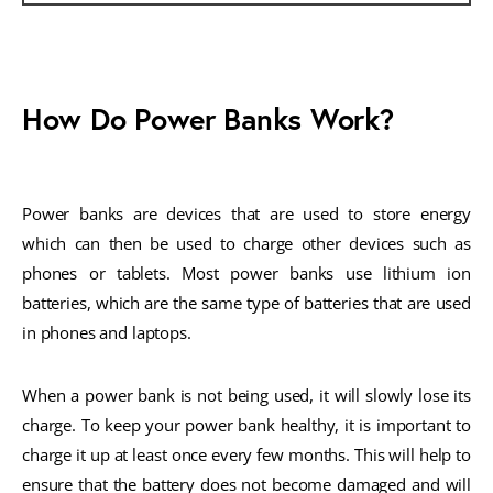
How Do Power Banks Work?
Power banks are devices that are used to store energy
which can then be used to charge other devices such as
phones or tablets. Most power banks use lithium ion
batteries, which are the same type of batteries that are used
in phones and laptops.
When a power bank is not being used, it will slowly lose its
charge. To keep your power bank healthy, it is important to
charge it up at least once every few months. This will help to
ensure that the battery does not become damaged and will