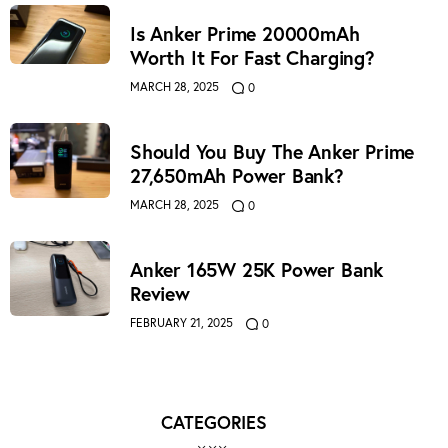
Is Anker Prime 20000mAh
Worth It For Fast Charging?
MARCH 28, 2025
0
Should You Buy The Anker Prime
27,650mAh Power Bank?
MARCH 28, 2025
0
Anker 165W 25K Power Bank
Review
FEBRUARY 21, 2025
0
CATEGORIES