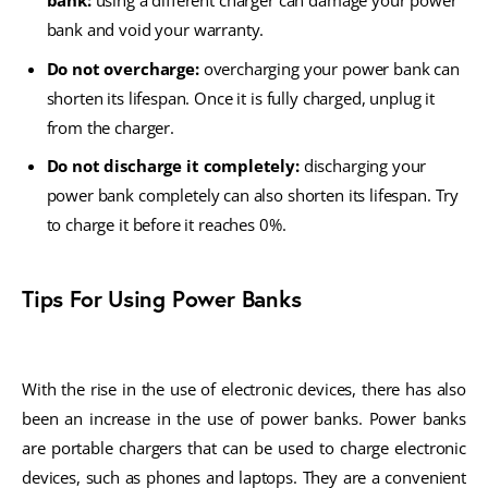
bank:
using a different charger can damage your power
bank and void your warranty.
Do not overcharge:
overcharging your power bank can
shorten its lifespan. Once it is fully charged, unplug it
from the charger.
Do not discharge it completely:
discharging your
power bank completely can also shorten its lifespan. Try
to charge it before it reaches 0%.
Tips For Using Power Banks
With the rise in the use of electronic devices, there has also
been an increase in the use of power banks. Power banks
are portable chargers that can be used to charge electronic
devices, such as phones and laptops. They are a convenient