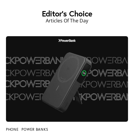
Editor's Choice
Articles Of The Day
PHONE
POWER BANKS