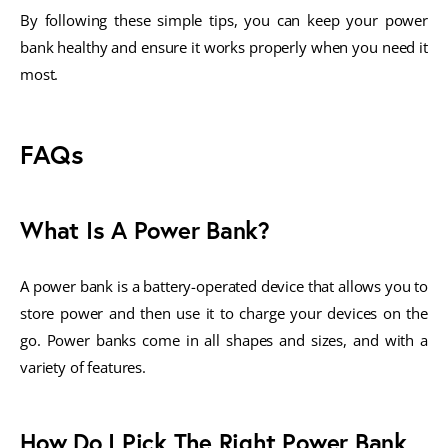
By following these simple tips, you can keep your power
bank healthy and ensure it works properly when you need it
most.
FAQs
What Is A Power Bank?
A power bank is a battery-operated device that allows you to
store power and then use it to charge your devices on the
go. Power banks come in all shapes and sizes, and with a
variety of features.
How Do I Pick The Right Power Bank