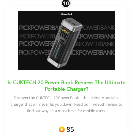
10
Is CUKTECH 20 Power Bank Review: The Ultimate
Portable Charger?
Discover the CUKTECH 20 Power Bank – the ultimate portable
charger that will never let you down! Read our in-depth review to
find out why it’s a must-have for mobile users.
85