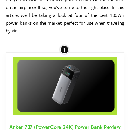
on an airplane? If so, you’ve come to the right place. In this
article, we’ll be taking a look at four of the best 100Wh
power banks on the market, perfect for use when traveling
by air.
1
Anker 737 (PowerCore 24K) Power Bank Review