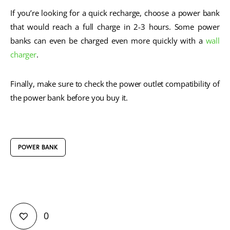
If you’re looking for a quick recharge, choose a power bank
that would reach a full charge in 2-3 hours. Some power
banks can even be charged even more quickly with a
wall
charger
.
Finally, make sure to check the power outlet compatibility of
the power bank before you buy it.
POWER BANK
0