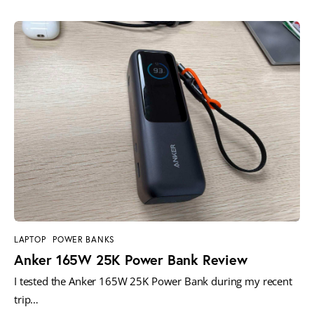
LAPTOP
POWER BANKS
Anker 165W 25K Power Bank Review
I tested the Anker 165W 25K Power Bank during my recent
trip…