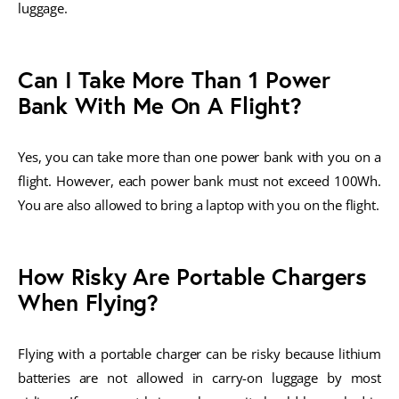
luggage.
Can I Take More Than 1 Power
Bank With Me On A Flight?
Yes, you can take more than one power bank with you on a
flight. However, each power bank must not exceed 100Wh.
You are also allowed to bring a laptop with you on the flight.
How Risky Are Portable Chargers
When Flying?
Flying with a portable charger can be risky because lithium
batteries are not allowed in carry-on luggage by most