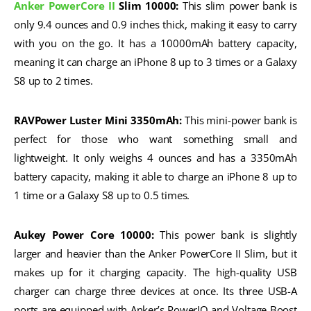
Anker PowerCore II
Slim 10000:
This slim power bank is
only 9.4 ounces and 0.9 inches thick, making it easy to carry
with you on the go. It has a 10000mAh battery capacity,
meaning it can charge an iPhone 8 up to 3 times or a Galaxy
S8 up to 2 times.
RAVPower Luster Mini 3350mAh:
This mini-power bank is
perfect for those who want something small and
lightweight. It only weighs 4 ounces and has a 3350mAh
battery capacity, making it able to charge an iPhone 8 up to
1 time or a Galaxy S8 up to 0.5 times.
Aukey Power Core 10000:
This power bank is slightly
larger and heavier than the Anker PowerCore II Slim, but it
makes up for it charging capacity. The high-quality USB
charger can charge three devices at once. Its three USB-A
ports are equipped with Anker’s PowerIQ and Voltage Boost