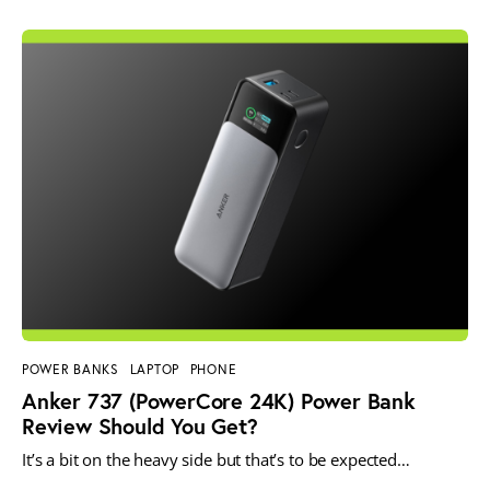
POWER BANKS
LAPTOP
PHONE
Anker 737 (PowerCore 24K) Power Bank
Review Should You Get?
It’s a bit on the heavy side but that’s to be expected…