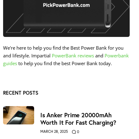
We're here to help you find the Best Power Bank for you
and lifestyle. Impartial
PowerBank reviews
and
Powerbank
guides
to help you find the best Power Bank today.
RECENT POSTS
Is Anker Prime 20000mAh
Worth It For Fast Charging?
MARCH 28, 2025
0