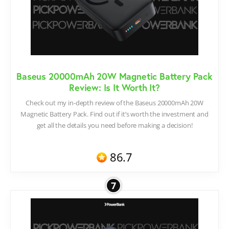
Baseus 20000mAh 20W Magnetic Battery Pack
Review: Is It Worth It?
Check out my in-depth review of the Baseus 20000mAh 20W
Magnetic Battery Pack. Find out if it’s worth the investment and
get all the details you need before making a decision!
86.7
7