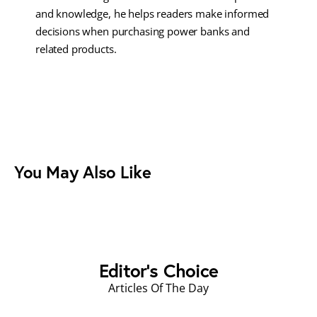
and knowledge, he helps readers make informed
decisions when purchasing power banks and
related products.
You May Also Like
Editor's Choice
Articles Of The Day