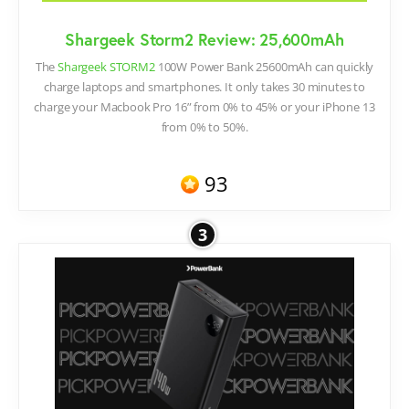
Shargeek Storm2 Review: 25,600mAh
The
Shargeek STORM2
100W Power Bank 25600mAh can quickly
charge laptops and smartphones. It only takes 30 minutes to
charge your Macbook Pro 16” from 0% to 45% or your iPhone 13
from 0% to 50%.
93
3