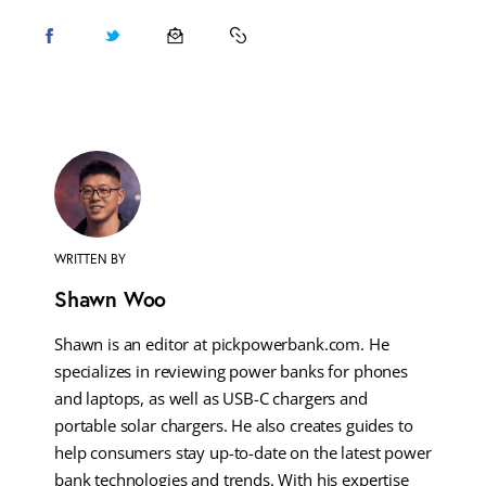
WRITTEN BY
Shawn Woo
Shawn is an editor at pickpowerbank.com. He
specializes in reviewing power banks for phones
and laptops, as well as USB-C chargers and
portable solar chargers. He also creates guides to
help consumers stay up-to-date on the latest power
bank technologies and trends. With his expertise