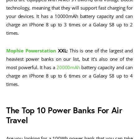
technology, meaning that they will support fast charging for
your devices. It has a 10000mAh battery capacity and can
charge an iPhone 8 up to 3 times or a Galaxy S8 up to 2
times.
Mophie Powerstation
XXL:
This is one of the largest and
heaviest power banks on our list, but it’s also one of the
most powerful. It has a
20000mAh
battery capacity and can
charge an iPhone 8 up to 6 times or a Galaxy S8 up to 4
times.
The Top 10 Power Banks For Air
Travel
Are you looking for a 100Wh power bank that you can take