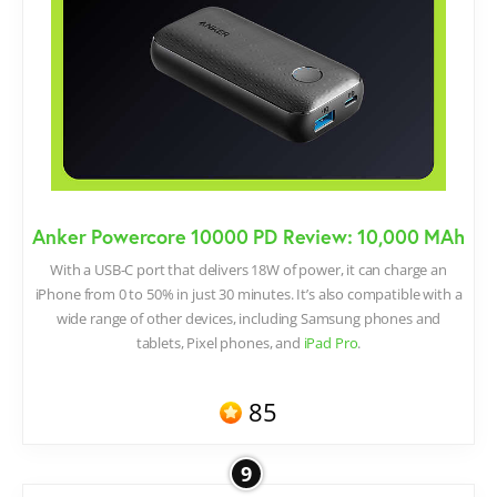
Anker Powercore 10000 PD Review: 10,000 MAh
With a USB-C port that delivers 18W of power, it can charge an
iPhone from 0 to 50% in just 30 minutes. It’s also compatible with a
wide range of other devices, including Samsung phones and
tablets, Pixel phones, and
iPad Pro
.
85
9