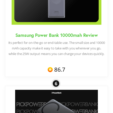
Samsung Power Bank 10000mah Review
Its perfect for on-the-go or end-table use. The small size and 10000
mAh capacity make it easy to take with you wherever you go,
while the 25W output means you can charge your devices quickly.
86.7
6