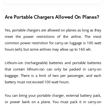
Are Portable Chargers Allowed On Planes?
Yes, portable chargers are allowed on planes as long as they
meet the power restrictions of the airline. The most
common power restriction for carry-on luggage is 100 watt
hours (wh), but some airlines may allow up to 160 wh.
Lithium-ion (rechargeable) batteries and portable batteries
that contain lithium-ion can only be packed in carry-on
baggage. There is a limit of two per passenger, and each
battery must not exceed 100 watt hours.
You can bring your portable charger, external battery pack,
or power bank on a plane. You must pack it in carry-on