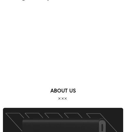
MORE POSTS
ABOUT US