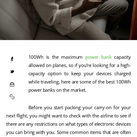
100Wh is the maximum
power bank
capacity
allowed on planes, so if you’re looking for a high-
capacity option to keep your devices charged
while traveling, here are some of the best 100Wh
power banks on the market.
Before you start packing your carry-on for your
next flight, you might want to check with the airline to see if
there are any restrictions on what types of electronic devices
you can bring with you. Some common items that are often