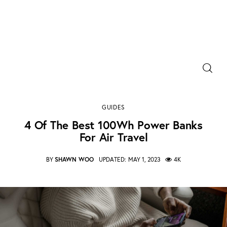
Power Banks
Portable Chargers
4 of the best 100Wh power banks for air travel
GUIDES
SHARE POST
Portable Power Station
4 Of The Best 100Wh Power Banks
For Air Travel
Blog
BY
SHAWN WOO
UPDATED:
MAY 1, 2023
4K
Shopee Deals