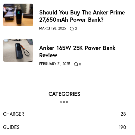
Should You Buy The Anker Prime
27,650mAh Power Bank?
MARCH 28, 2025
0
Anker 165W 25K Power Bank
Review
FEBRUARY 21, 2025
0
CATEGORIES
CHARGER
28
GUIDES
190