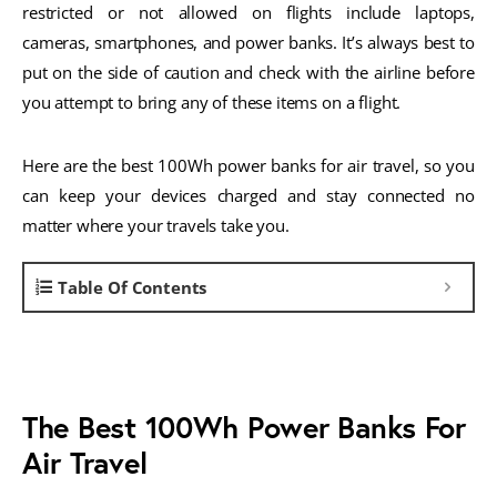
restricted or not allowed on flights include laptops,
cameras, smartphones, and power banks. It’s always best to
put on the side of caution and check with the airline before
you attempt to bring any of these items on a flight.
Here are the best 100Wh power banks for air travel, so you
can keep your devices charged and stay connected no
matter where your travels take you.
Table Of Contents
The Best 100Wh Power Banks For
Air Travel