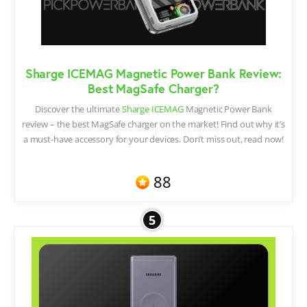
Sharge ICEMAG Magnetic Power Bank Review:
Best MagSafe Charger?
Discover the ultimate
Sharge ICEMAG
Magnetic Power Bank
review – the best MagSafe charger on the market! Find out why it’s
a must-have accessory for your devices. Don’t miss out, read now!
88
5