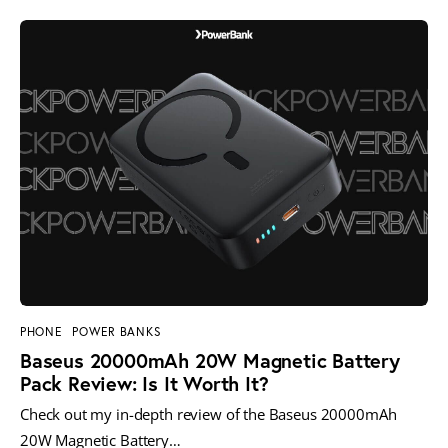
PHONE
POWER BANKS
Baseus 20000mAh 20W Magnetic Battery
Pack Review: Is It Worth It?
Check out my in-depth review of the Baseus 20000mAh
20W Magnetic Battery…