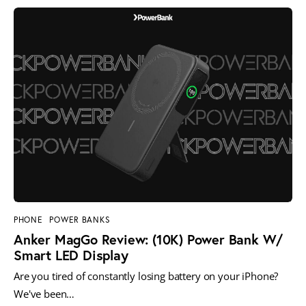
PHONE
POWER BANKS
Anker MagGo Review: (10K) Power Bank W/
Smart LED Display
Are you tired of constantly losing battery on your iPhone?
We've been…