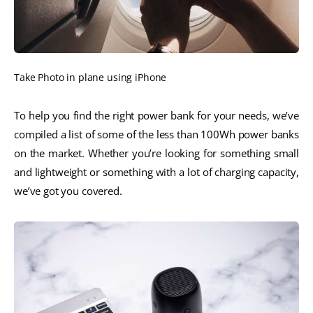
Take Photo in plane using iPhone
To help you find the right power bank for your needs, we’ve
compiled a list of some of the less than 100Wh power banks
on the market. Whether you’re looking for something small
and lightweight or something with a lot of charging capacity,
we’ve got you covered.