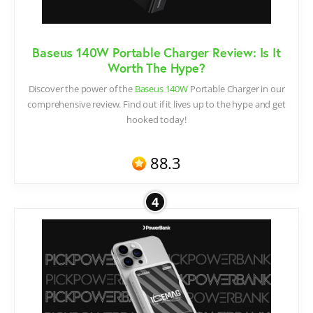
Baseus 140W Portable Charger Review: Is It
Worth The Hype?
Discover the power of the
Baseus 140W
Portable Charger in our
comprehensive review. Find out if it lives up to the hype and get
hooked today!
88.3
4