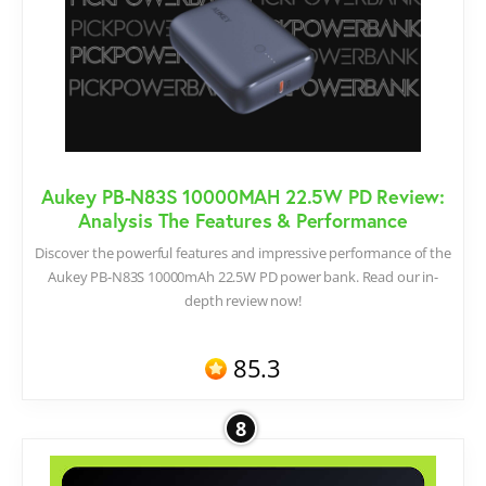
Aukey PB-N83S 10000MAH 22.5W PD Review:
Analysis The Features & Performance
Discover the powerful features and impressive performance of the
Aukey PB-N83S 10000mAh 22.5W PD power bank. Read our in-
depth review now!
85.3
8