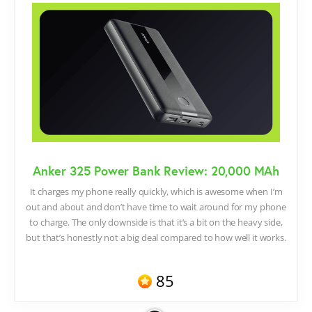
Anker 325 Power Bank Review: 20,000 MAh
It charges my phone really quickly, which is awesome when I’m
out and about and don’t have time to wait around for my phone
to charge. The only downside is that it’s a bit on the heavy side,
but that’s honestly not a big deal compared to how well it works.
85