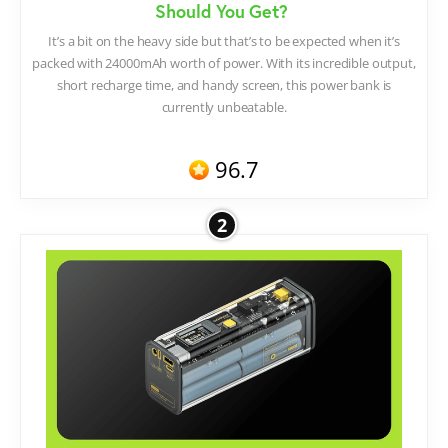
Should You Get?
It’s a bit on the heavy side but that’s to be expected when it’s
packed with 24000mAh worth of power. With its incredible output,
short recharge time, and handy screen, this power bank is
currently unbeatable.
96.7
2