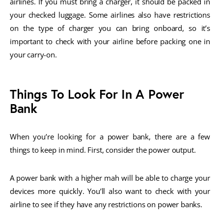
airlines. If you must bring a charger, it should be packed in
your checked luggage. Some airlines also have restrictions
on the type of charger you can bring onboard, so it’s
important to check with your airline before packing one in
your carry-on.
Things To Look For In A Power
Bank
When you’re looking for a power bank, there are a few
things to keep in mind. First, consider the power output.
A power bank with a higher mah will be able to charge your
devices more quickly. You’ll also want to check with your
airline to see if they have any restrictions on power banks.