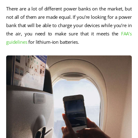
There are a lot of different power banks on the market, but
not all of them are made equal. If you’re looking for a power
bank that will be able to charge your devices while you’re in
the air, you need to make sure that it meets the
FAA’s
guidelines
for lithium-ion batteries.