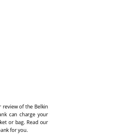
 review of the Belkin 
nk can charge your 
ocket or bag. Read our 
bank for you.