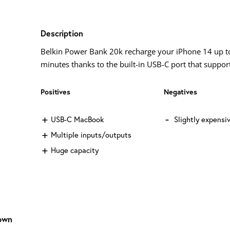
Description
Belkin Power Bank 20k recharge your iPhone 14 up to
minutes thanks to the built-in USB-C port that support
Positives
Negatives
USB-C MacBook
Slightly expensi
Multiple inputs/outputs
Huge capacity
own