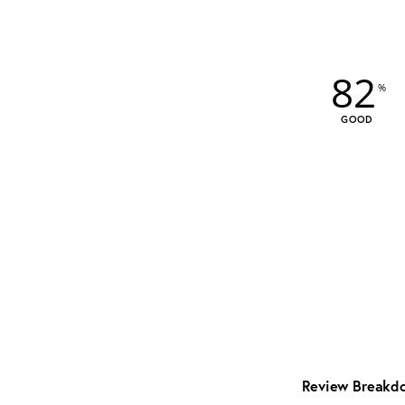
82
GOOD
Review Breakd