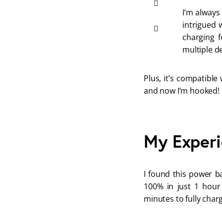
I’m always
intrigued 
charging f
multiple de
Plus, it’s compatible
and now I’m hooked!
My Experi
I found this power b
100% in just 1 hour
minutes to fully char