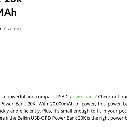
 MAh
82
4
9K
r a powerful and compact USB-C 
power bank
? Check out our
Power Bank 20K. With 20,000mAh of power, this power ba
ckly and efficiently. Plus, it’s small enough to fit in your p
see if the Belkin USB-C PD Power Bank 20K is the right power 