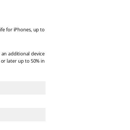
fe for iPhones, up to 
an additional device 
or later up to 50% in 