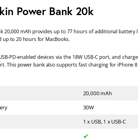
kin Power Bank 20k
 20,000 mAh provides up to 77 hours of additional battery li
d up to 20 hours for MacBooks. 
USB-PD-enabled devices via the 18W USB-C port, and charge 
t. This power bank also supports fast charging for iPhone 8 
20,000 mAh
ery
30W
1 x USB, 1 x USB-C
✔