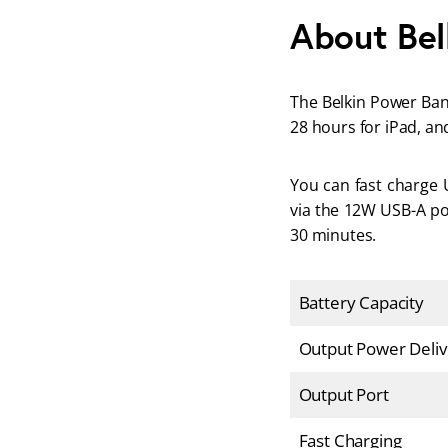
About Bel
The Belkin Power Bank
28 hours for iPad, an
You can fast charge 
via the 12W USB-A por
30 minutes.
Battery Capacity
Output Power Deliv
Output Port
Fast Charging