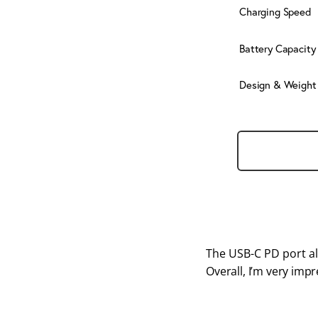
Charging Speed
Battery Capacity
Design & Weight
The USB-C PD port al
Overall, I’m very imp