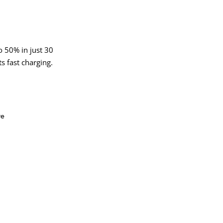
 50% in just 30
s fast charging.
ve