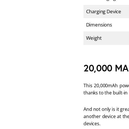
Charging Device
Dimensions
Weight
20,000 MA
This 20,000mAh powe
thanks to the built-in
And not only is it gr
another device at the
devices.