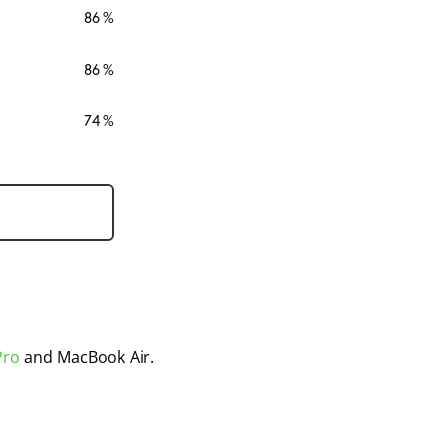
86
86
74
Pro
 and MacBook Air. 