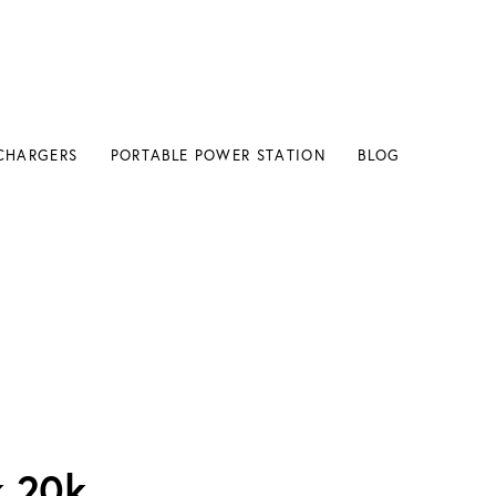
CHARGERS
PORTABLE POWER STATION
BLOG
k 20k