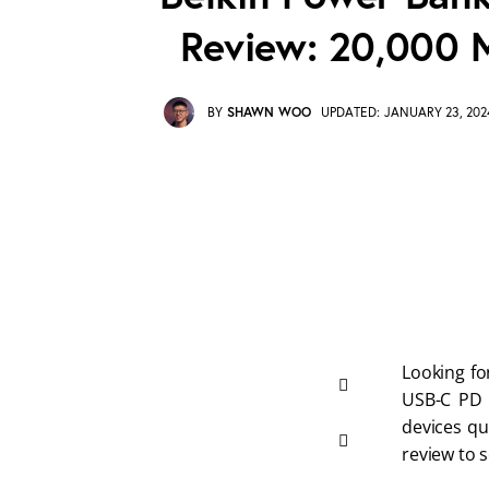
Review: 20,000
BY
SHAWN WOO
UPDATED:
JANUARY 23, 202
Looking fo
USB-C PD 
devices qui
review to 