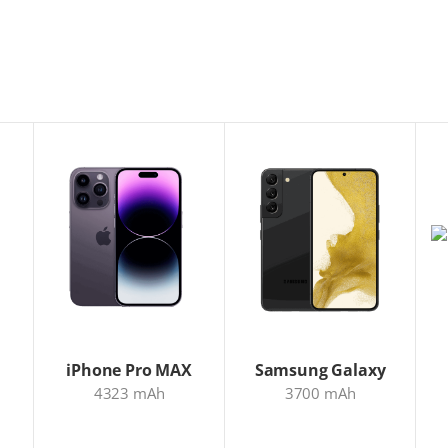
iPhone Pro MAX
Samsung Galaxy
4323 mAh
3700 mAh