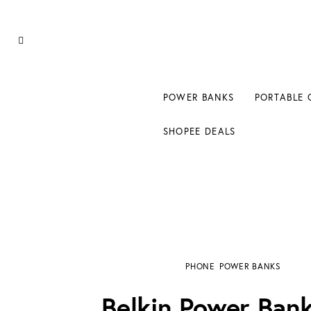
Power Banks
Portable Chargers
Portable Power Station
POWER BANKS
PORTABLE 
Blog
SHOPEE DEALS
Shopee Deals
Belkin Power Bank 20k Review: 20,000 mAh
PHONE
POWER BANKS
Belkin Power Ban