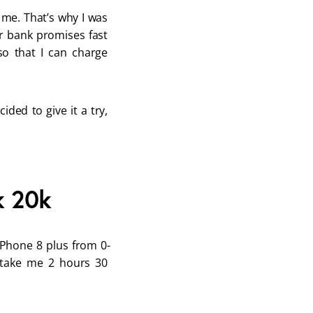
me. That’s why I was 
r bank promises fast 
o that I can charge 
ded to give it a try, 
k 20k
iPhone 8 plus from 0-
 take me 2 hours 30 