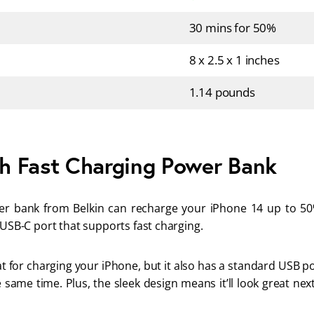
30 mins for 50%
8 x 2.5 x 1 inches
1.14 pounds
h Fast Charging Power Bank
r bank from Belkin can recharge your iPhone 14 up to 50%
 USB-C port that supports fast charging. 
eat for charging your iPhone, but it also has a standard USB p
 same time. Plus, the sleek design means it’ll look great nex