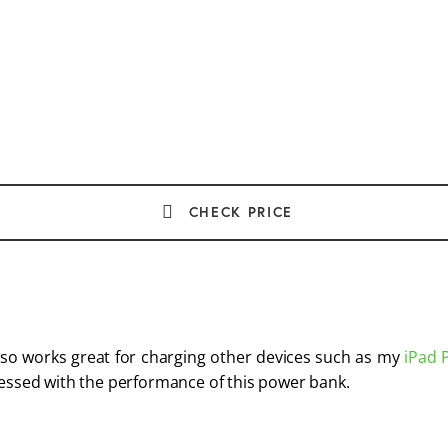
CHECK PRICE
so works great for charging other devices such as my 
iPad 
ressed with the performance of this power bank.