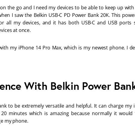
 on the go and I need my devices to be able to keep up with 
when I saw the Belkin USB-C PD Power Bank 20K. This powe
or all my devices, and it has both USB-C and USB ports s
vices at once. 
 with my iPhone 14 Pro Max, which is my newest phone. I deci
ence With Belkin Power Ban
ank to be extremely versatile and helpful. It can charge my 
 20 minutes which is amazing because normally it would
ge my phone. 