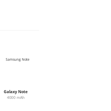
Galaxy Note
iPad Pro
MacBo
4000 mAh
7538 mAh
54