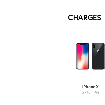
CHARGES
iPhone X
2716 mAh