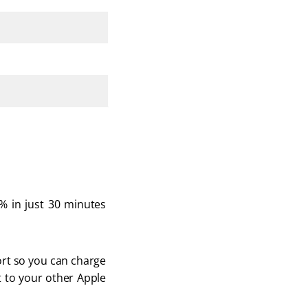
 in just 30 minutes 
ort so you can charge 
t to your other Apple 