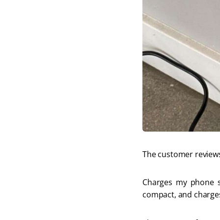
The customer reviews
Charges my phone so 
compact, and charges