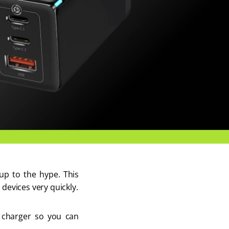
up to the hype. This 
devices very quickly. 
s charger so you can 