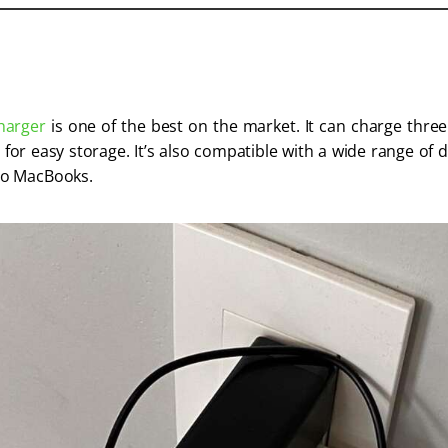
harger
 is one of the best on the market. It can charge thre
 for easy storage. It’s also compatible with a wide range of 
o MacBooks. 