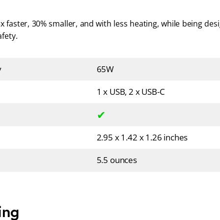
x faster, 30% smaller, and with less heating, while being des
fety.
y
65W
1 x USB, 2 x USB-C
✔
2.95 x 1.42 x 1.26 inches
5.5 ounces
ing