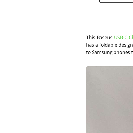
This Baseus 
USB-C C
has a foldable design
to Samsung phones t