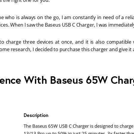
’s the right one for you.
 who is always on the go, I am constantly in need of a relia
ices. When I saw the Baseus USB C Charger, I was immediately
 to charge three devices at once, and it is also compatible 
ome research, I decided to purchase this charger and give it a
ience With Baseus 65W Char
Description
The Baseus 65W USB C Charger is designed to charge
13/13 Pro up to 50% in just 25 minutes, 3x faster than