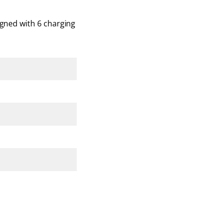
igned with 6 charging 