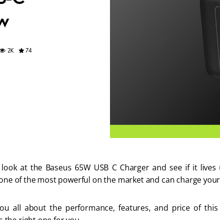
w
74
2K
look at the Baseus 65W USB C Charger and see if it lives 
 one of the most powerful on the market and can charge your 
 you all about the performance, features, and price of thi