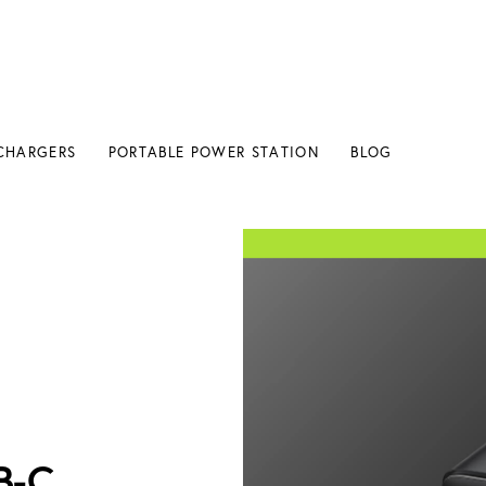
CHARGERS
PORTABLE POWER STATION
BLOG
B-C