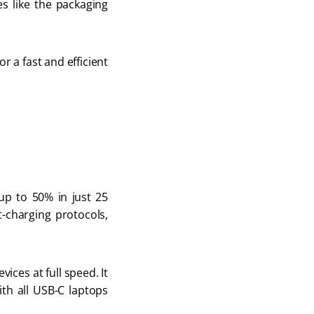
s like the packaging 
r a fast and efficient 
p to 50% in just 25 
t-charging protocols, 
ces at full speed. It 
th all USB-C laptops 