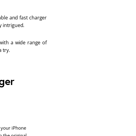
ble and fast charger 
 intrigued. 
with a wide range of 
 try. 
ger
 your iPhone
 the original