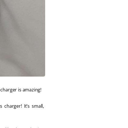
charger is amazing! 
charger! It’s small, 