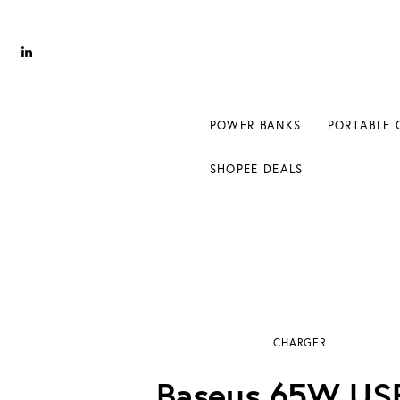
Power Banks
Portable Chargers
Portable Power Station
POWER BANKS
PORTABLE 
Blog
SHOPEE DEALS
Shopee Deals
Baseus 65W USB-C Charger Review
CHARGER
Baseus 65W US