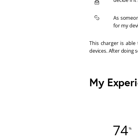
decide if it
As someone
for my dev
This charger is able
devices. After doing s
My Exper
74