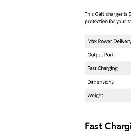
This GaN charger is 5
protection for your sa
Max Power Deliver
Output Port
Fast Charging
Dimensions
Weight
Fast Charg