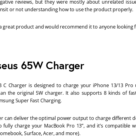
ative reviews, but they were mostly about unrelated issue
nsit or not understanding how to use the product properly. 
is a great product and would recommend it to anyone looking fo
seus 65W Charger
C Charger is designed to charge your iPhone 13/13 Pro u
an the original 5W charger. It also supports 8 kinds of fas
msung Super Fast Charging.
 can deliver the optimal power output to charge different devi
o fully charge your MacBook Pro 13”, and it’s compatible wi
romebook, Surface, Acer, and more). 