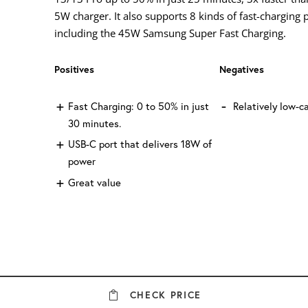
5W charger. It also supports 8 kinds of fast-charging 
including the 45W Samsung Super Fast Charging.
Positives
Negatives
Fast Charging: 0 to 50% in just
Relatively low-c
30 minutes.
USB-C port that delivers 18W of
power
Great value
CHECK PRICE