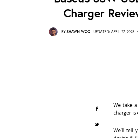
Charger Revie
BY
SHAWN WOO
UPDATED:
APRIL 27, 2023
We take a 
charger is
We’ll tell