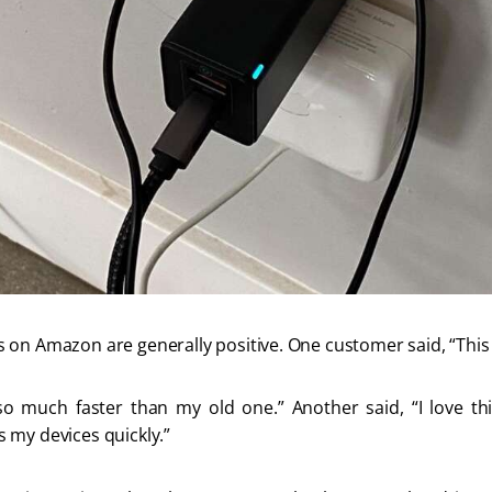
 on Amazon are generally positive. One customer said, “This 
much faster than my old one.” Another said, “I love this 
 my devices quickly.” 