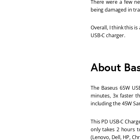
There were a few neg
being damaged in tra
Overall, I think this 
USB-C charger.
About Ba
The Baseus 65W USB 
minutes, 3x faster th
including the 45W Sa
This PD USB-C Charger
only takes 2 hours t
(Lenovo, Dell, HP, Ch