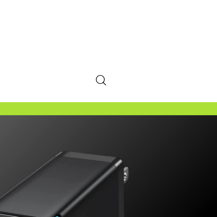
SHARE POST