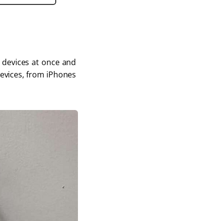
e devices at once and 
devices, from iPhones 