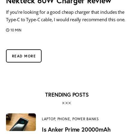
Nekteck 60W Charger Review
If you’re looking for a good cheap charger that includes the
Type-C to Type-C cable, I would really recommend this one.
10 MIN
READ MORE
TRENDING POSTS
LAPTOP,
PHONE,
POWER BANKS
Is Anker Prime 20000mAh